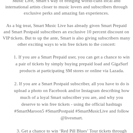
Music Live, Smart’s way of bringing world-class local and
international artists closer to music lovers and subscribers through
exclusive perks and amazing fan experiences.
As a big treat, Smart Music Live has already given Smart Prepaid
and Smart Postpaid subscribers an exclusive 10 percent discount on
VIP tickets. But to up the ante, Smart is also giving subscribers many
other exciting ways to win free tickets to the concert:
1.
If you are a Smart Prepaid user, you can get a chance to win
a pair of tickets by simply buying prepaid load and GigaSurf
products at participating SM stores or online via Lazada.
2.
If you are a Smart Postpaid subscriber, all you have to do is
upload a photo on Facebook and/or Instagram describing how
much of a loyal Smart subscriber you are, and why you
deserve to win free tickets - using the official hashtags
#SmartMaroon5 #SmartPostpaid #SmartMusicLive and follow
@livesmart.
3.
Get a chance to win ‘Red Pill Blues’ Tour tickets through