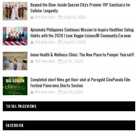
Beyond the Glow: Inside Quezon City's Premier VIP Sanctuary for
Cellular Longevity
RM Marcelo
Aug 04, 2026
Ajinomoto Philippines Continues Mission to Inspire Healthier Eating
Habits with the 2026 I Love Veggie-Licious® Community Caravan
RM Marcelo
Aug 03, 2026
Inoue Health & Wellness Clinic: The New Place to Pamper Yourself!
RM Marcelo
Jul 31, 2026
Completed short films get their shot at Puregold CinePanalo Film
Festival Panorama Shorts Section
RM Marcelo
Jul 18, 2026
TOTAL PAGEVIEWS
FACEBOOK