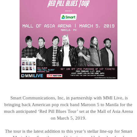
Smart
Communications, Inc, in partnership with MMI Live, is
bringing back American pop rock band Maroon 5 to Manila for the
much anticipated ‘Red Pill Blues Tour’ set at the Mall of Asia Arena
on March 5, 2019.
The tour is the latest addition to this year’s stellar line-up for Smart