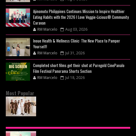
Ajinomoto Philippines Continues Mission to Inspire Healthier
Eating Habits with the 2026 I Love Veggie-Licious® Community
Caravan
RM Marcelo
Aug 03, 2026
Inoue Health & Wellness Clinic: The New Place to Pamper
Yourself!
RM Marcelo
Jul 31, 2026
Completed short films get their shot at Puregold CinePanalo
Film Festival Panorama Shorts Section
RM Marcelo
Jul 18, 2026
Most Popular
BEYOND THE GLOW: INSIDE QUEZON CITY'S
PREMIER VIP SANCTUARY FOR CELLULAR