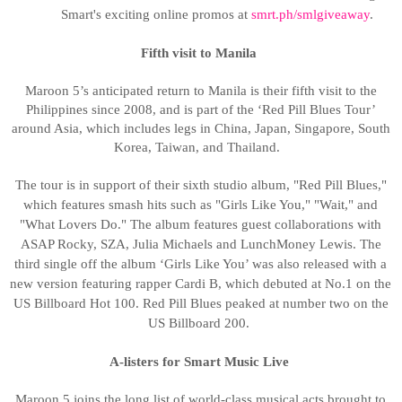
Smart's exciting online promos at
smrt.ph/smlgiveaway
.
Fifth visit to Manila
Maroon 5’s anticipated return to Manila is their fifth visit to the
Philippines since 2008, and is part of the ‘Red Pill Blues Tour’
around Asia, which includes legs in China, Japan, Singapore, South
Korea, Taiwan, and Thailand.
The tour is in support of their sixth studio album, "Red Pill Blues,"
which features smash hits such as "Girls Like You," "Wait," and
"What Lovers Do." The album features guest collaborations with
ASAP Rocky, SZA, Julia Michaels and LunchMoney Lewis. The
third single off the album ‘Girls Like You’ was
also released with a
new version featuring rapper Cardi B, which debuted at No.1 on the
US Billboard Hot 100. Red Pill Blues peaked at number two on the
US Billboard 200.
A-listers for Smart Music Live
Maroon 5 joins the long list of world-class musical acts brought to