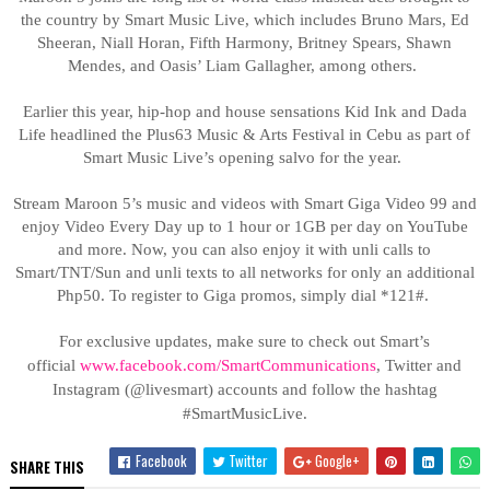
the country by Smart Music Live, which includes Bruno Mars, Ed
Sheeran, Niall Horan, Fifth Harmony, Britney Spears, Shawn
Mendes, and Oasis’ Liam Gallagher, among others.
Earlier this year, hip-hop and house sensations Kid Ink and Dada
Life headlined the Plus63 Music & Arts Festival in Cebu as part of
Smart Music Live’s opening salvo for the year.
Stream Maroon 5’s music and videos with Smart Giga Video 99 and
enjoy Video Every Day up to 1 hour or 1GB per day on YouTube
and more. Now, you can also enjoy it with unli calls to
Smart/TNT/Sun and unli texts to all networks for only an additional
Php50. To register to Giga promos, simply dial *121#.
For exclusive updates, make sure to check out Smart’s
official
www.facebook.com/SmartCommunications
,
Twitter and
Instagram (@livesmart) accounts and follow the hashtag
#SmartMusicLive.
Facebook
Twitter
Google+
SHARE THIS