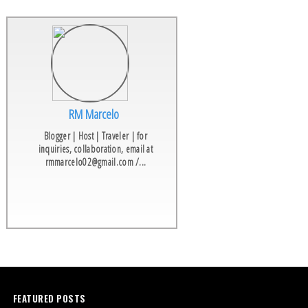
RM Marcelo
Blogger | Host | Traveler | for
inquiries, collaboration, email at
rmmarcelo02@gmail.com /...
FEATURED POSTS