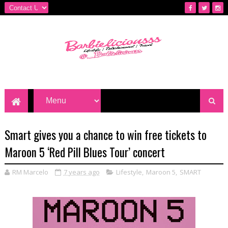
Smart gives you a chance to win free tickets to
Maroon 5 ‘Red Pill Blues Tour’ concert
RM Marcelo
7 years ago
Lifestyle
,
Maroon 5
,
SMART