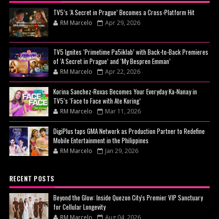
TV5’s ‘A Secret in Prague’ Becomes a Cross-Platform Hit
RM Marcelo
Apr 29, 2026
TV5 Ignites ‘Primetime Pa5iklab’ with Back-to-Back Premieres
of ‘A Secret in Prague’ and ‘My Bespren Emman’
RM Marcelo
Apr 22, 2026
Korina Sanchez-Roxas Becomes Your Everyday Ka-Nanay in
TV5’s ‘Face to Face with Ate Koring’
RM Marcelo
Mar 11, 2026
DigiPlus taps GMA Network as Production Partner to Redefine
Mobile Entertainment in the Philippines
RM Marcelo
Jan 29, 2026
RECENT POSTS
Beyond the Glow: Inside Quezon City's Premier VIP Sanctuary
for Cellular Longevity
RM Marcelo
Aug 04, 2026