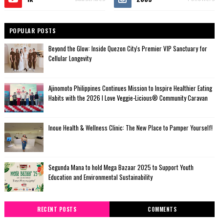
POPULAR POSTS
Beyond the Glow: Inside Quezon City's Premier VIP Sanctuary for
Cellular Longevity
Ajinomoto Philippines Continues Mission to Inspire Healthier Eating
Habits with the 2026 I Love Veggie-Licious® Community Caravan
Inoue Health & Wellness Clinic: The New Place to Pamper Yourself!
Segunda Mana to hold Mega Bazaar 2025 to Support Youth
Education and Environmental Sustainability
RECENT POSTS
COMMENTS