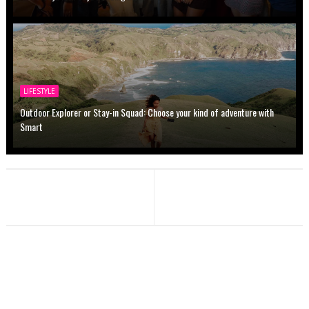
LIFESTYLE
Outdoor Explorer or Stay-in Squad: Choose your kind of adventure with
Smart