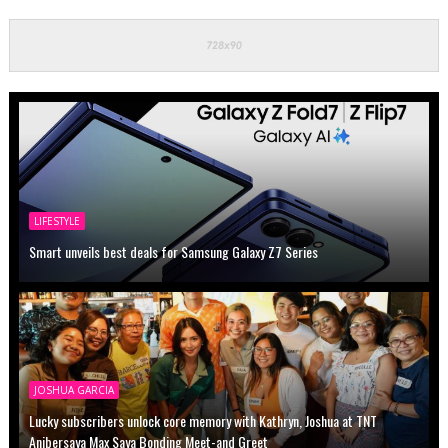
LIFESTYLE
Smart unveils best deals for Samsung Galaxy Z7 Series
JOSHUA GARCIA
Lucky subscribers unlock core memory with Kathryn, Joshua at TNT
Anibersaya Max Saya Bonding Meet-and Greet