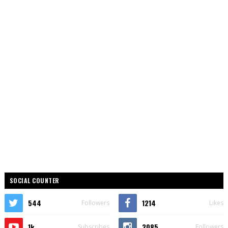
SOCIAL COUNTER
544
1214
Followers
Likes
1k
2085
Subscribes
Followers