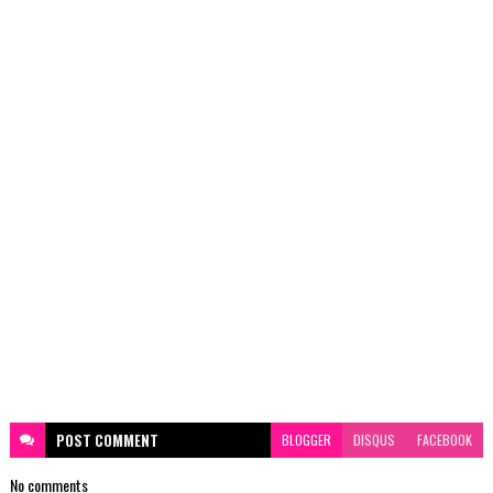
POST
COMMENT
BLOGGER
DISQUS
FACEBOOK
No comments