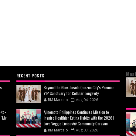
Most
RECENT POSTS
s-
Beyond the Glow: Inside Quezon City's Premier
VIP Sanctuary for Cellular Longevity
RM Marcelo
Aug 04, 2026
BEY
-to-
Ajinomoto Philippines Continues Mission to
CIT
 ‘My
Inspire Healthier Eating Habits with the 2026 I
CEL
Love Veggie-Licious® Community Caravan
RM Marcelo
Aug 03, 2026