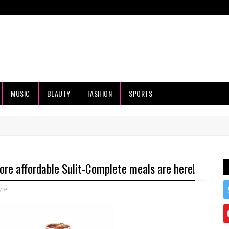
MUSIC
BEAUTY
FASHION
SPORTS
ore affordable Sulit-Complete meals are here!
yle