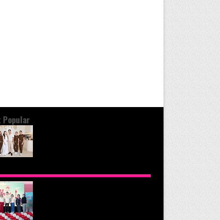
 Popular
OND THE GLOW: INSIDE QUEZON
Y'S PREMIER VIP SANCTUARY FOR
LULAR LONGEVITY