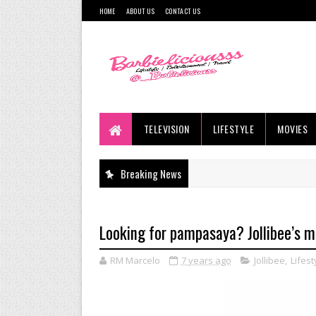
HOME
ABOUT US
CONTACT US
TELEVISION
LIFESTYLE
MOVIES
Breaking News
Looking for pampasaya? Jollibee’s m
RM Marcelo
7 years ago
Jollibee
,
Lifest