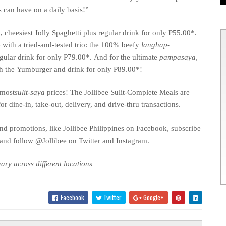
s can have on a daily basis!”
, cheesiest
Jolly Spaghetti plus regular drink for only P55.00*.
 with a tried-and-tested trio: the 100% beefy
langhap-
egular drink for only P79.00*
.
And for the ultimate
pampasaya
,
th the
Yumburger
and drink for only P89.00*!
 most
sulit
-saya
prices! The Jollibee Sulit-Complete Meals are
for dine-in, take-out, delivery, and drive-thru transactions.
nd promotions, like Jollibee Philippines on Facebook, subscribe
 and follow @Jollibee on Twitter and Instagram.
ary across different locations
Facebook
Twitter
Google+