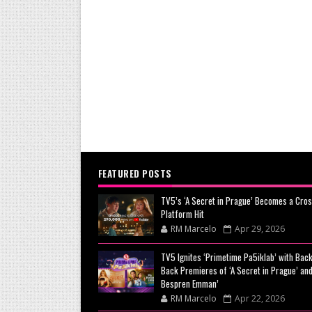
FEATURED POSTS
TV5’s ‘A Secret in Prague’ Becomes a Cros
Platform Hit
RM Marcelo
Apr 29, 2026
TV5 Ignites ‘Primetime Pa5iklab’ with Back
Back Premieres of ‘A Secret in Prague’ and
Bespren Emman’
RM Marcelo
Apr 22, 2026