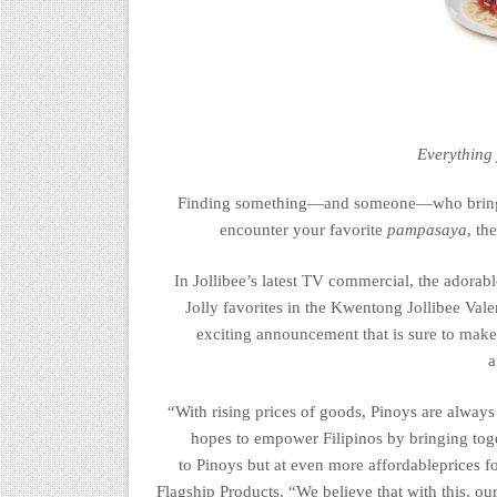
Everything
Finding something—and someone—who brings jo
encounter your favorite
pampasaya
, th
In Jollibee’s latest TV commercial, the adora
Jolly fav
orites
in the
Kwentong
Jollibee Val
exciting announcement that is sure to mak
a
“
With rising prices of goods,
Pinoys
are always 
hopes to empower Filipinos by bringing
tog
to
P
inoys
but
at even
more affordable
prices
f
Flagship Products
.
“We believe that with this, our