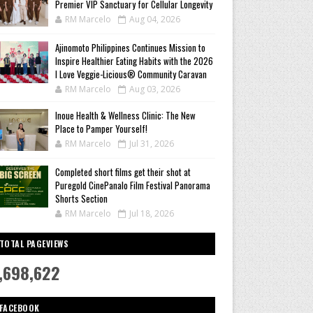
Premier VIP Sanctuary for Cellular Longevity
RM Marcelo
Aug 04, 2026
Ajinomoto Philippines Continues Mission to
Inspire Healthier Eating Habits with the 2026
I Love Veggie-Licious® Community Caravan
RM Marcelo
Aug 03, 2026
Inoue Health & Wellness Clinic: The New
Place to Pamper Yourself!
RM Marcelo
Jul 31, 2026
Completed short films get their shot at
Puregold CinePanalo Film Festival Panorama
Shorts Section
RM Marcelo
Jul 18, 2026
TOTAL PAGEVIEWS
,698,622
FACEBOOK