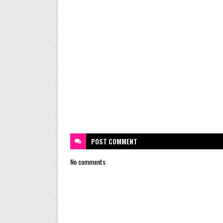
POST
COMMENT
No comments