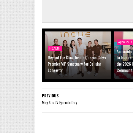
AJINOMO
HEALTH
Ajinomoto 
Beyond the Glow: Inside Quezon City's
to Inspire
Premier VIP Sanctuary for Cellular
the 2026 
Longevity
Communit
PREVIOUS
May 4 is JV Ejercito Day