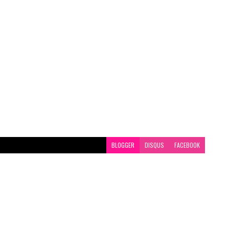
BLOGGER
DISQUS
FACEBOOK