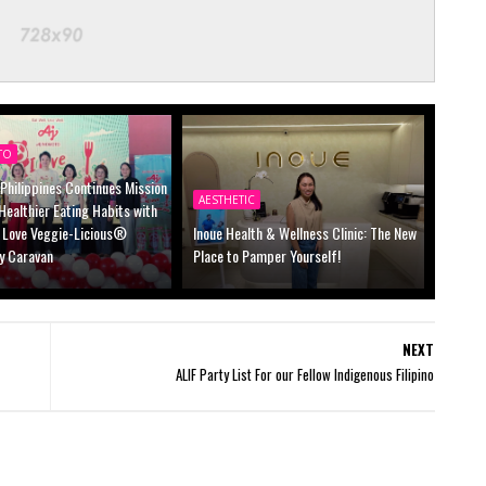
TO
Philippines Continues Mission
AESTHETIC
 Healthier Eating Habits with
I Love Veggie-Licious®
Inoue Health & Wellness Clinic: The New
y Caravan
Place to Pamper Yourself!
NEXT
ALIF Party List For our Fellow Indigenous Filipino