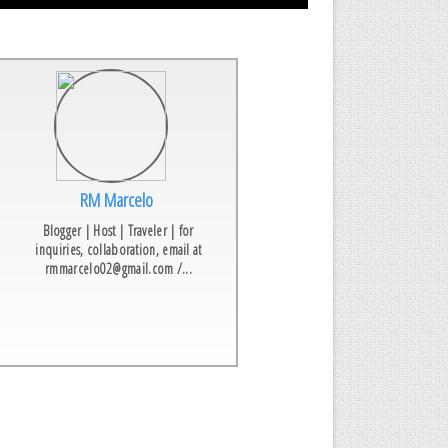
RM Marcelo
Blogger | Host | Traveler | for
inquiries, collaboration, email at
rmmarcelo02@gmail.com /...