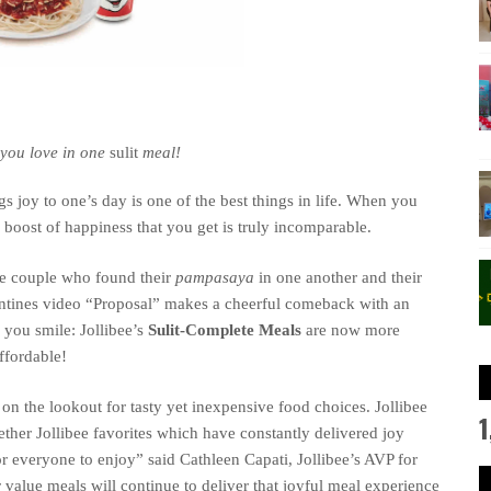
 you love in one
sulit
meal!
y to one’s day is one of the best things in life.
When you
e boost of happiness that you get is truly incomparable.
ble couple who found their
pampasaya
in one another and their
entines video “Proposal” makes a cheerful comeback
with
an
e you smile
:
Jollibee’s
Sulit-Complete Meals
are now
more
ffordable
!
on the lookout for tasty yet inexpensive food choices. Jollibee
1
ether
Jollibee favorites
which have constantly
deliver
ed
joy
or everyone to enjoy
”
said
Cathleen Capati
, Jollibee
’s AVP for
 value meals will continue to deliver that joyful meal experience