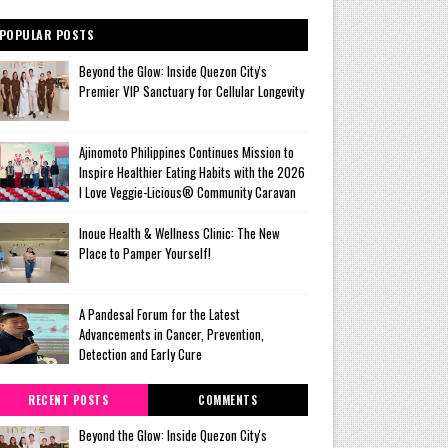
POPULAR POSTS
Beyond the Glow: Inside Quezon City's
Premier VIP Sanctuary for Cellular Longevity
Ajinomoto Philippines Continues Mission to
Inspire Healthier Eating Habits with the 2026
I Love Veggie-Licious® Community Caravan
Inoue Health & Wellness Clinic: The New
Place to Pamper Yourself!
A Pandesal Forum for the Latest
Advancements in Cancer, Prevention,
Detection and Early Cure
RECENT POSTS
COMMENTS
Beyond the Glow: Inside Quezon City's