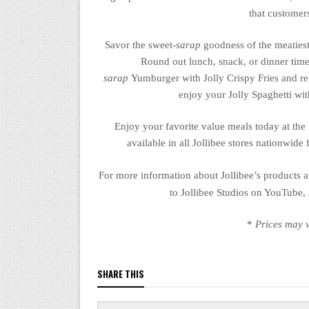
that customer
Savor the sweet-
sarap
goodness of the
meatiest
Round out lunch, snack, or dinner time
sarap
Yumburger
with Jolly Crispy Fries and r
enjoy your Jolly Spaghetti wi
Enjoy your favorite
value meals
today at the
available in all Jollibee stores nationwide 
For more information about Jollibee’s products a
to Jollibee Studios on YouTube,
*
Prices may v
SHARE THIS