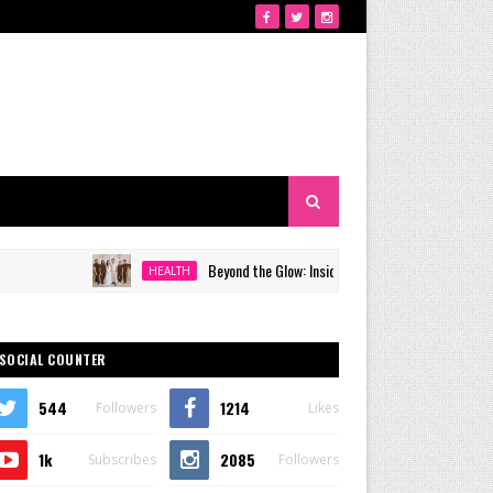
Beyond the Glow: Inside Quezon City's Premier VIP Sanctua
HEALTH
SOCIAL COUNTER
544
1214
Followers
Likes
1k
2085
Subscribes
Followers