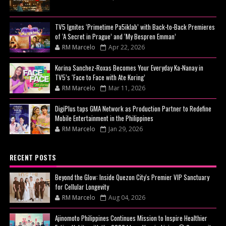
TV5 Ignites ‘Primetime Pa5iklab’ with Back-to-Back Premieres
of ‘A Secret in Prague’ and ‘My Bespren Emman’
RM Marcelo
Apr 22, 2026
Korina Sanchez-Roxas Becomes Your Everyday Ka-Nanay in
TV5’s ‘Face to Face with Ate Koring’
RM Marcelo
Mar 11, 2026
DigiPlus taps GMA Network as Production Partner to Redefine
Mobile Entertainment in the Philippines
RM Marcelo
Jan 29, 2026
RECENT POSTS
Beyond the Glow: Inside Quezon City's Premier VIP Sanctuary
for Cellular Longevity
RM Marcelo
Aug 04, 2026
Ajinomoto Philippines Continues Mission to Inspire Healthier