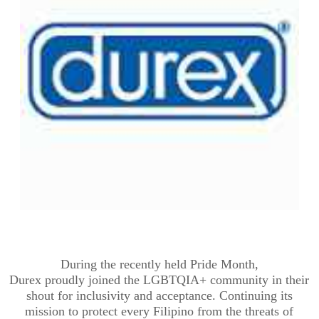
During
the recently held
Pride Month,
Durex
proudly
join
ed
the LGBTQIA+ community in their
shout for inclusivity and acceptance.
Continuing its
mission to protect every Filipino from the threats of