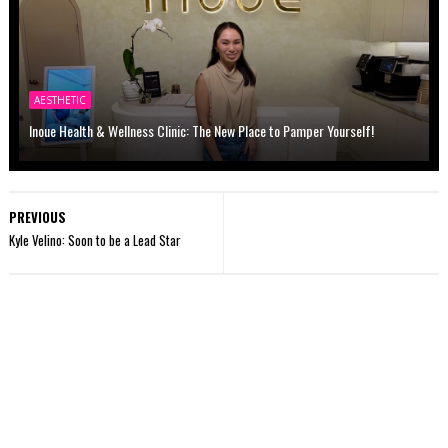
AESTHETIC
Inoue Health & Wellness Clinic: The New Place to Pamper Yourself!
PREVIOUS
Kyle Velino: Soon to be a Lead Star