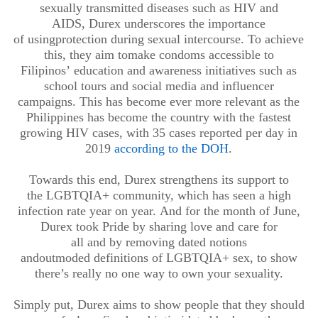
sexually transmitted diseases such as HIV and
AIDS
,
Durex underscores the importance
of
using
protection
during sexual intercourse. To achieve
this, they aim to
make condoms accessible to
Filipinos
’
education and awareness initiatives such as
school tours
and
social media and influencer
campaigns
.
This has become ever more relevant
as the
Philippines has become the country with the fastest
growing HIV cases,
with 35 cases reported per day in
2019
according to the DOH
.
Towards this end,
Durex
strengthens its support to
the
LGBTQIA+ community
,
which has seen a high
infection rate year on year.
And
for the month of June
,
Durex
took
Pride
by sharing love and care for
all
and
by
removing dated notions
and
outmoded
definitions of LGBTQIA
+
sex
, to show
there’s
really
no one way to own your sexuality.
Simply put, Durex aims to
show people that they should