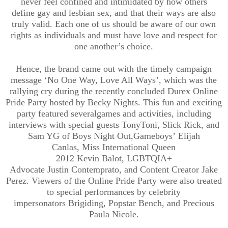
never feel
confined and
intimidated
by
how others
define
gay and lesbian sex
, and that their ways are
also
truly
valid.
Each one of us should be aware of our own
rights as individuals and must have love and respect for
one another’s choice.
Hence
,
the
brand came out with the
timely
campaign
message
‘
No One Way
,
Love All Ways
’
, which was the
rallying cry
during the recently concluded Durex Online
Pride Party
hosted by Becky Nights
.
This fun and exciting
par
ty featured
several
games and activities, including
interviews with special guests
TonyToni
, Slick Rick, and
Sam YG of Boys Night Out
,
Gameboys’
Elijah
Canlas,
Miss International Queen
2012
Kevin
Balot
,
LGBTQIA+
Advocate
Justin
Contemprato
,
and
Content Creator
Jake
Perez
.
Viewers of the Online Pride Party were also treated
to special performances by celebrity
impersonators
Brigiding
, Popstar Bench, and Precious
Paula Nicole.