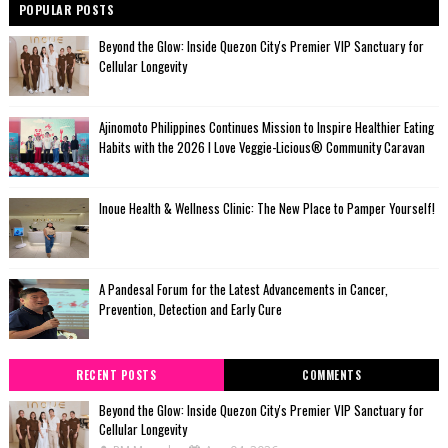
POPULAR POSTS
Beyond the Glow: Inside Quezon City's Premier VIP Sanctuary for
Cellular Longevity
Ajinomoto Philippines Continues Mission to Inspire Healthier Eating
Habits with the 2026 I Love Veggie-Licious® Community Caravan
Inoue Health & Wellness Clinic: The New Place to Pamper Yourself!
A Pandesal Forum for the Latest Advancements in Cancer,
Prevention, Detection and Early Cure
RECENT POSTS
COMMENTS
Beyond the Glow: Inside Quezon City's Premier VIP Sanctuary for
Cellular Longevity