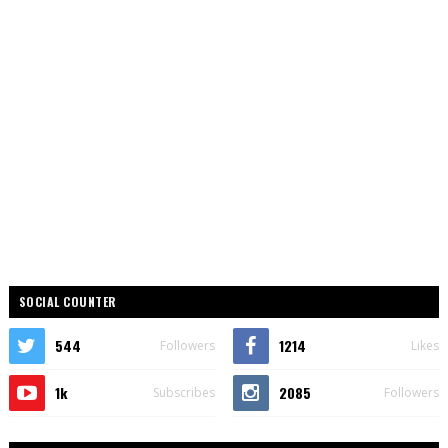
SOCIAL COUNTER
544
1214
Followers
Likes
1k
2085
Subscribes
Followers