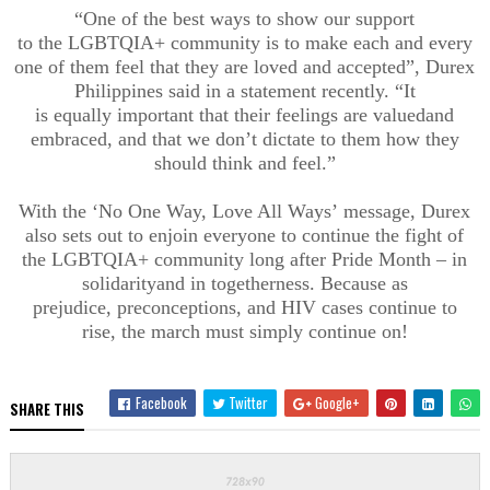
“
One of the best ways to show our support
to
the
LGBTQIA+ community
is to make each and every
one of them feel that they are loved and accepted”,
Durex
Philippines said in a statement recently
. “It
is
equally
important that the
ir feelings are
valued
and
embraced
, and that
we don’t dictate to them how they
should think and feel.”
W
ith th
e
‘
No One Way
,
Love All Ways
’
message
, Durex
also sets out to enjoin everyone to continue the fight of
the
LGBTQIA+ community
long
after Pride Month – in
solidarity
and
in togetherness
.
Because as
prejudice,
preconceptions
,
and HIV cases continue to
rise,
the march must
simply
continue on
!
Facebook
Twitter
Google+
SHARE THIS