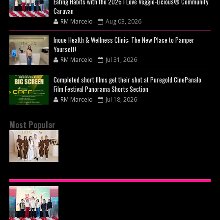
Eating Habits with the 2026 I Love Veggie-Licious® Community
Caravan
RM Marcelo
Aug 03, 2026
Inoue Health & Wellness Clinic: The New Place to Pamper
Yourself!
RM Marcelo
Jul 31, 2026
Completed short films get their shot at Puregold CinePanalo
Film Festival Panorama Shorts Section
RM Marcelo
Jul 18, 2026
Most Popular
BEYOND THE GLOW: INSIDE QUEZON CITY'S
PREMIER VIP SANCTUARY FOR CELLULAR
LONGEVITY