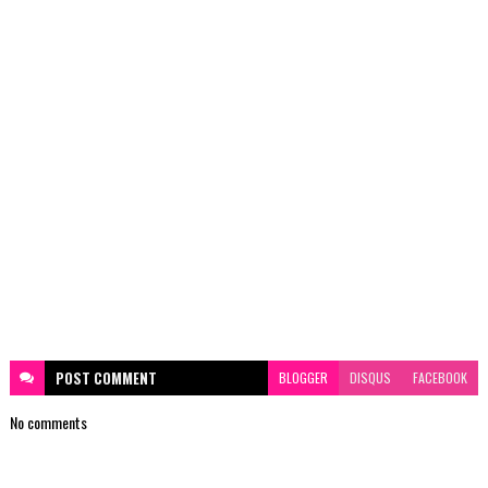
POST
COMMENT
BLOGGER
DISQUS
FACEBOOK
No comments