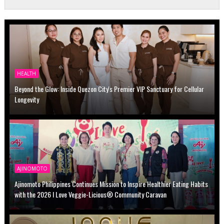
HEALTH
Beyond the Glow: Inside Quezon City's Premier VIP Sanctuary for Cellular
Longevity
AJINOMOTO
Ajinomoto Philippines Continues Mission to Inspire Healthier Eating Habits
with the 2026 I Love Veggie-Licious® Community Caravan