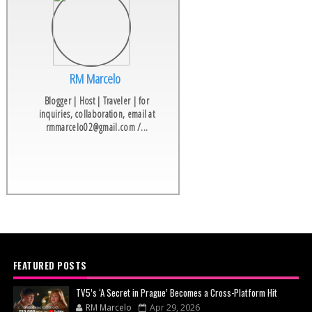
RM Marcelo
Blogger | Host | Traveler | for
inquiries, collaboration, email at
rmmarcelo02@gmail.com /...
FEATURED POSTS
TV5’s ‘A Secret in Prague’ Becomes a Cross-Platform Hit
RM Marcelo
Apr 29, 2026