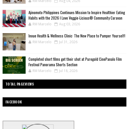
RM Marcelo
Aug 04, 2026
Ajinomoto Philippines Continues Mission to Inspire Healthier Eating
Habits with the 2026 I Love Veggie-Licious® Community Caravan
RM Marcelo
Aug 03, 2026
Inoue Health & Wellness Clinic: The New Place to Pamper Yourself!
RM Marcelo
Jul 31, 2026
Completed short films get their shot at Puregold CinePanalo Film
Festival Panorama Shorts Section
RM Marcelo
Jul 18, 2026
TOTAL PAGEVIEWS
FACEBOOK