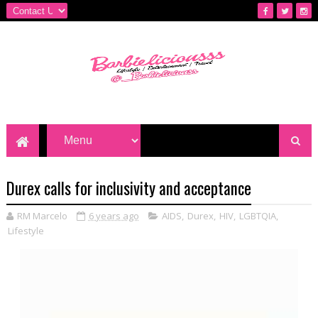
Durex calls for inclusivity and acceptance
RM Marcelo
6 years ago
AIDS
,
Durex
,
HIV
,
LGBTQIA
,
Lifestyle