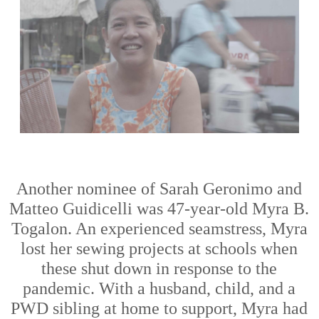
Another
nominee
of Sarah
Geronimo and
Matteo Guidicelli
was
47-year
-
old
Myra B.
Togalon
. An experienced
seamstress
,
Myra
lost her
sewing projects at
schools
when
these
shut down in response to the
pandemic. With a husband, child, and a
PWD sibling at hom
e to support, Myra
had