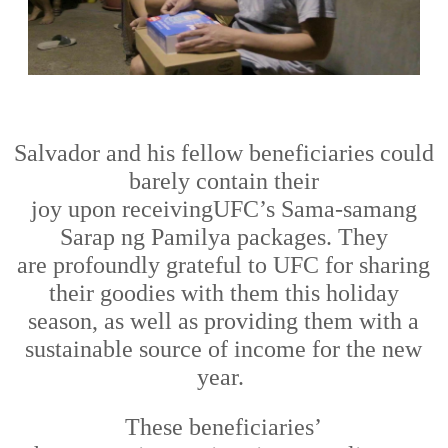
Salvador and his fellow beneficiaries could
barely contain their
joy
upon
receiv
ing
UFC’s
Sama-samang
Sarap ng Pamilya packages. They
are
profoundly
grateful to UFC for
sharing
their goodies
with them
this holiday
season
,
as well as providing them
with
a
sustainable source of income for the new
year.
The
se
beneficiaries
’