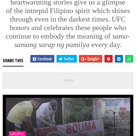
heartwarming
stories
give us a glimpse
of
the
intrepid
Filipino spirit
which shines
through even in the darkest times.
UFC
honors and celebrates these people who
continue to embody the meaning of
sama-
samang sarap ng pamilya
every day.
Facebook
Twitter
Google+
SHARE THIS
LIFESTYLE