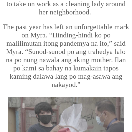
to take on work as a cleaning lady around
her neighborhood.
The past year has left an unforgettable mark
on Myra.
“Hinding-hindi ko po
malilimutan
it
ong pandemya na ito,” said
Myra. “Sunod-sunod po ang trahedya lalo
na po nung nawala ang aking mother. Ilan
po kami sa bahay na kumakain tapos
kaming dalawa lang po mag-asawa ang
nakayod."