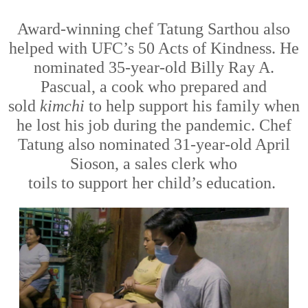
Award-winning chef Tatung Sarthou also
helped with UFC’s 50 Acts of Kindness. He
nominated 35-year-old Billy Ray A.
Pascual, a cook who prepared and
sold
kimchi
to
help
support his family when
he lost his job during the pandemic. Chef
Tatung also nominated 31-year-old April
Sioson, a sales clerk
who
toils
to
support
her child’s education.