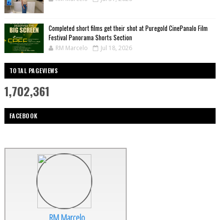
Completed short films get their shot at Puregold CinePanalo Film
Festival Panorama Shorts Section
RM Marcelo
Jul 18, 2026
TOTAL PAGEVIEWS
1,702,361
FACEBOOK
RM Marcelo