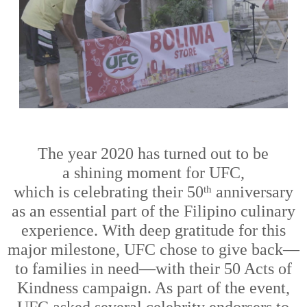
Th
e
year
2020 has turned out to be
a
shining moment
for
UFC
,
which
is
celebrat
ing
their 50
anniversary
th
as an essential part of the Filipino culinary
experience
.
With deep gratitude for
this
major milestone, UFC chose to give back
—
to families in need
—
with their 50 Acts of
Kindness campaign. As part of the
event
,
UFC
asked
several celebrit
y endorsers
to