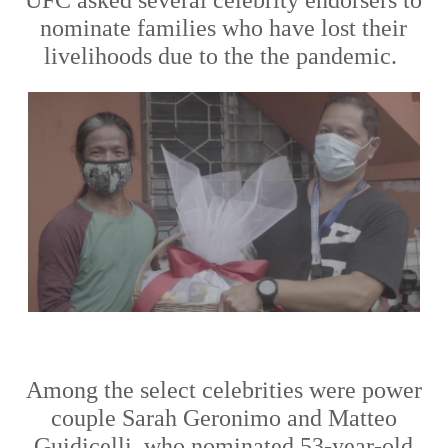
nominate families who
have
lost their
livelihoods due to the the pandemic.
Among the
select
celebrities were power
couple Sarah Geronimo and Matteo
Guidicelli
,
who
nominated 53-year-old