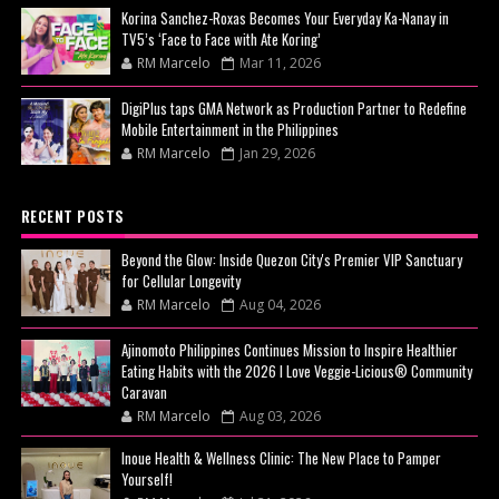
Korina Sanchez-Roxas Becomes Your Everyday Ka-Nanay in
TV5’s ‘Face to Face with Ate Koring’
RM Marcelo
Mar 11, 2026
DigiPlus taps GMA Network as Production Partner to Redefine
Mobile Entertainment in the Philippines
RM Marcelo
Jan 29, 2026
RECENT POSTS
Beyond the Glow: Inside Quezon City's Premier VIP Sanctuary
for Cellular Longevity
RM Marcelo
Aug 04, 2026
Ajinomoto Philippines Continues Mission to Inspire Healthier
Eating Habits with the 2026 I Love Veggie-Licious® Community
Caravan
RM Marcelo
Aug 03, 2026
Inoue Health & Wellness Clinic: The New Place to Pamper
Yourself!