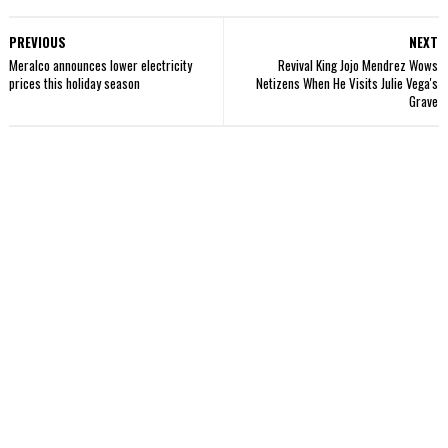
PREVIOUS
NEXT
Meralco announces lower electricity
Revival King Jojo Mendrez Wows
prices this holiday season
Netizens When He Visits Julie Vega's
Grave