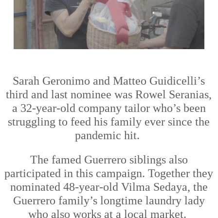
Sarah Geronimo and Matteo Guidicelli
’s
third and last nominee was
Rowel Seran
i
as,
a 32-year
-
old company tailor who’s been
struggling to feed his family ever since the
pandemic hit.
The famed Guerrero siblings also
participated in this campaign. Together they
nominated 48-year
-
old Vilma Sedaya, the
Guerrero fami
ly’s longtime laundry lady
who also
works at
a local market.