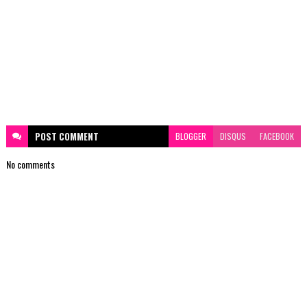
POST
COMMENT
BLOGGER
DISQUS
FACEBOOK
No comments