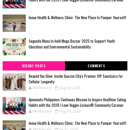
Inoue Health & Wellness Clinic: The New Place to Pamper Yourself!
Segunda Mana to hold Mega Bazaar 2025 to Support Youth
Education and Environmental Sustainability
RECENT POSTS
COMMENTS
Beyond the Glow: Inside Quezon City's Premier VIP Sanctuary for
Cellular Longevity
RM Marcelo
Aug 04, 2026
Ajinomoto Philippines Continues Mission to Inspire Healthier Eating
Habits with the 2026 I Love Veggie-Licious® Community Caravan
RM Marcelo
Aug 03, 2026
Inoue Health & Wellness Clinic: The New Place to Pamper Yourself!
RM Marcelo
Jul 31, 2026