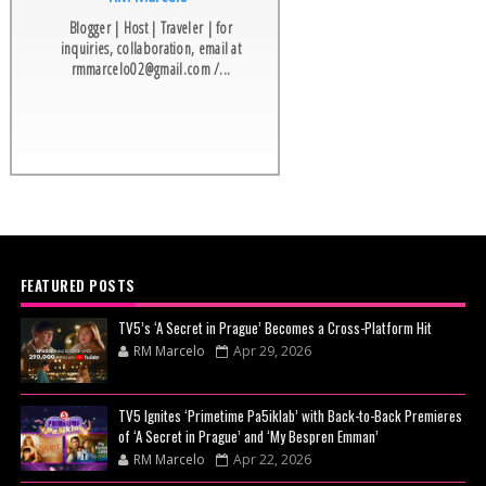
Blogger | Host | Traveler | for
inquiries, collaboration, email at
rmmarcelo02@gmail.com /...
FEATURED POSTS
TV5’s ‘A Secret in Prague’ Becomes a Cross-Platform Hit
RM Marcelo
Apr 29, 2026
TV5 Ignites ‘Primetime Pa5iklab’ with Back-to-Back Premieres
of ‘A Secret in Prague’ and ‘My Bespren Emman’
RM Marcelo
Apr 22, 2026