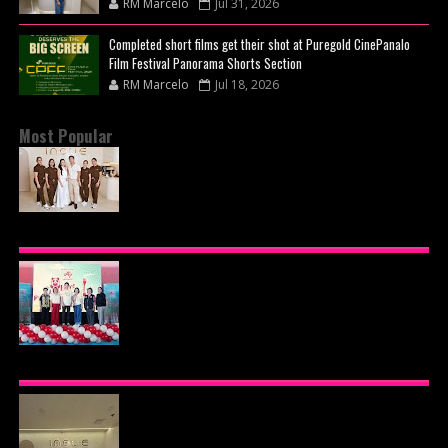
RM Marcelo
Jul 31, 2026
Completed short films get their shot at Puregold CinePanalo
Film Festival Panorama Shorts Section
RM Marcelo
Jul 18, 2026
Most Popular
BEYOND THE GLOW: INSIDE QUEZON CITY'S
PREMIER VIP SANCTUARY FOR CELLULAR
LONGEVITY
AJINOMOTO PHILIPPINES CONTINUES MISSION
TO INSPIRE HEALTHIER EATING HABITS WITH
THE 2026 I LOVE VEGGIE-LICIOUS®