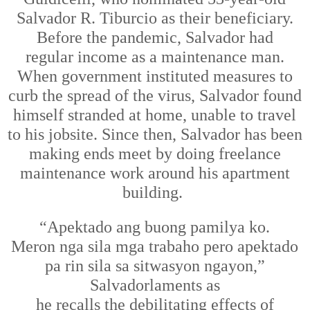
Salvador R. Tiburcio as their beneficiary.
Before the pandemic, Salvador
had
regular
income
as a maintenance man.
When government
instituted
measures to
curb the spread of the virus, Salvador found
himself stranded at home, unable to travel
to his
job
site
. Since
then
, Salvador has been
making ends meet by doing freelance
maintenance
work
around his apartment
building.
“Apektado
ang
buong pamilya
ko.
M
eron
nga
sila mga trabaho pero apektado
pa rin sila sa sitwasyon ngayon,”
Salvador
laments
as
he
recal
ls
the
debilitating
effects of