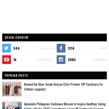
SOCIAL COUNTER
544
1214
Followers
Likes
1k
2085
Subscribes
Followers
POPULAR POSTS
Beyond the Glow: Inside Quezon City's Premier VIP Sanctuary for
Cellular Longevity
Ajinomoto Philippines Continues Mission to Inspire Healthier Eating
Habits with the 2026 I Love Veggie-Licious® Community Caravan