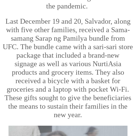
the
pandemic
.
Last December 19 and 20, Salvador
,
along
with five other families
,
received a Sama-
samang Sarap ng Pamilya bundle from
UFC. The bundle came with a sari-sari store
package that included a brand
-
new
sign
age
as well as various NurtiAsia
products and grocery items
.
They also
received
a bicy
cle with a basket for
groceries
and a laptop with pocket Wi-Fi.
These gifts sought to give
the beneficiaries
the means to sustain their families in the
new year.