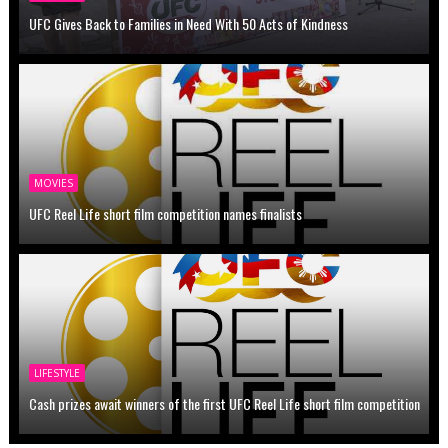
UFC Gives Back to Families in Need With 50 Acts of Kindness
MOVIES
UFC Reel Life short film competition names finalists
LIFESTYLE
Cash prizes await winners of the first UFC Reel Life short film competition