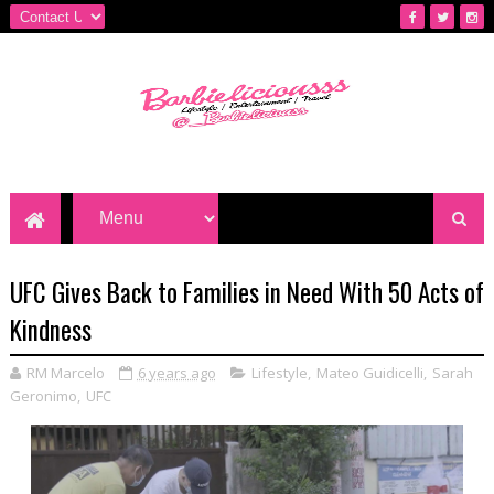
UFC Gives Back to Families in Need With 50 Acts of
Kindness
RM Marcelo
6 years ago
Lifestyle
,
Mateo Guidicelli
,
Sarah
Geronimo
,
UFC