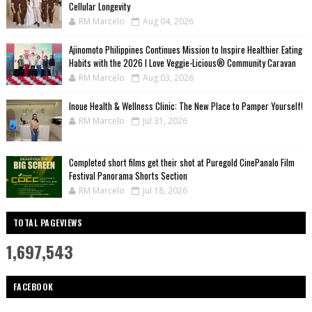
Cellular Longevity
RM Marcelo
Aug 04, 2026
Ajinomoto Philippines Continues Mission to Inspire Healthier Eating
Habits with the 2026 I Love Veggie-Licious® Community Caravan
RM Marcelo
Aug 03, 2026
Inoue Health & Wellness Clinic: The New Place to Pamper Yourself!
RM Marcelo
Jul 31, 2026
Completed short films get their shot at Puregold CinePanalo Film
Festival Panorama Shorts Section
RM Marcelo
Jul 18, 2026
TOTAL PAGEVIEWS
1,697,543
FACEBOOK