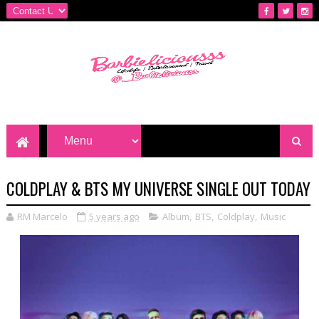
COLDPLAY & BTS MY UNIVERSE SINGLE OUT TODAY
RM Marcelo
5 years ago
Album
,
BTS
,
Coldplay
,
Music