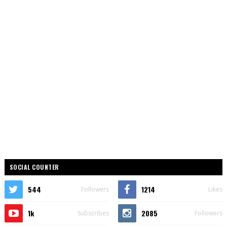
SOCIAL COUNTER
544
1214
Followers
Likes
1k
2085
Subscribes
Followers