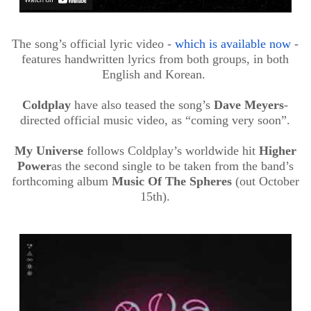
The song’s official lyric video -
which is available now
-
features handwritten lyrics from both groups, in both
English and Korean.
Coldplay
have also teased the song’s
Dave Meyers
-
directed official music video, as “coming very soon”.
My Universe
follows Coldplay’s worldwide hit
Higher
Power
as the second single to be taken from the band’s
forthcoming album
Music
Of
The Spheres
(out October
15th).