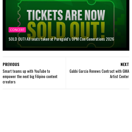
CONCERT
SOLD OUT! All seats taken at Puregold’s OPM Con Generations 2026
PREVIOUS
NEXT
Smart teams up with YouTube to
Gabbi Garcia Renews Contract with GMA
empower the next big Filipino content
Artist Center
creators