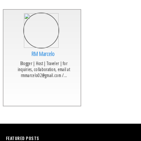
RM Marcelo
Blogger | Host | Traveler | for
inquiries, collaboration, email at
rmmarcelo02@gmail.com /...
FEATURED POSTS