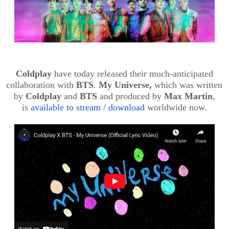
Coldplay
have today released their much-anticipated
collaboration with
BTS
.
My Universe,
which
was written
by
Coldplay
and
BTS
and produced by
Max Martin
,
is
available to stream / download
worldwide now.