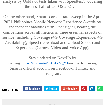
analysis by Ookla of tests taken with Speedtest® covering
the first half of Q1-Q2 2021.
On the other hand, Smart scored a rare sweep in the April
2021 Philippines Mobile Network Experience Awards by
independent analytics firm Opensignal, beating the
competition across all metrics in three essential aspects of
service, including Coverage (4G Coverage Experience, 4G
Availability), Speed (Download and Upload Speed) and
Experience (Games, Video and Voice App).
Stay updated on NextUp by
visiting
https://fb.me/e/5zC4YSgYJ
and by following
Smart's official account on Facebook, Twitter, and
Instagram.
Facebook
Twitter
Google+
SHARE THIS