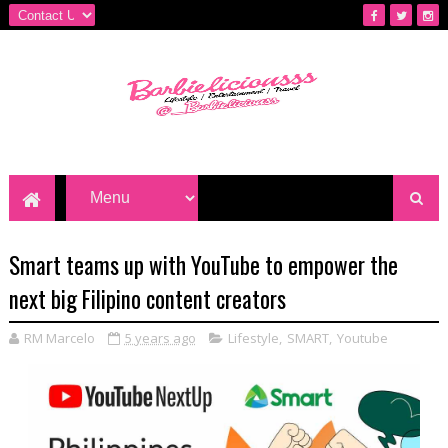
Smart teams up with YouTube to empower the
next big Filipino content creators
RM Marcelo
5 years ago
Lifestyle
,
SMART
,
Youtube