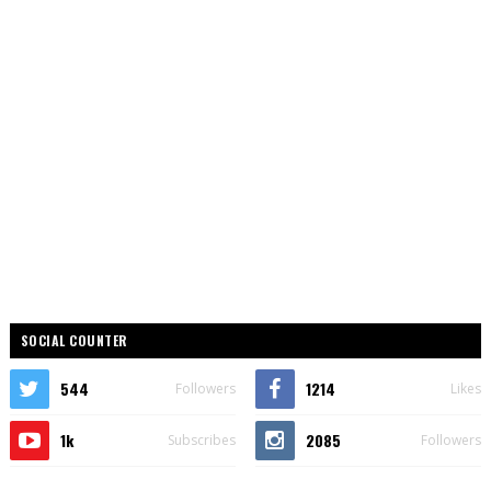
SOCIAL COUNTER
544
1214
Followers
Likes
1k
2085
Subscribes
Followers