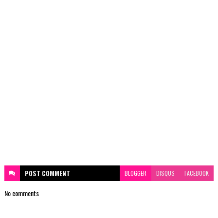
POST
COMMENT
BLOGGER
DISQUS
FACEBOOK
No comments