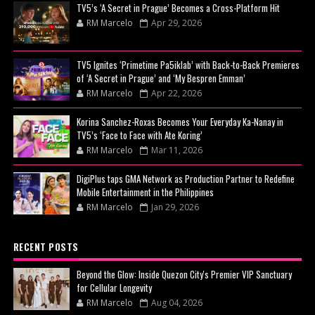
TV5’s ‘A Secret in Prague’ Becomes a Cross-Platform Hit
RM Marcelo
Apr 29, 2026
TV5 Ignites ‘Primetime Pa5iklab’ with Back-to-Back Premieres
of ‘A Secret in Prague’ and ‘My Bespren Emman’
RM Marcelo
Apr 22, 2026
Korina Sanchez-Roxas Becomes Your Everyday Ka-Nanay in
TV5’s ‘Face to Face with Ate Koring’
RM Marcelo
Mar 11, 2026
DigiPlus taps GMA Network as Production Partner to Redefine
Mobile Entertainment in the Philippines
RM Marcelo
Jan 29, 2026
RECENT POSTS
Beyond the Glow: Inside Quezon City's Premier VIP Sanctuary
for Cellular Longevity
RM Marcelo
Aug 04, 2026