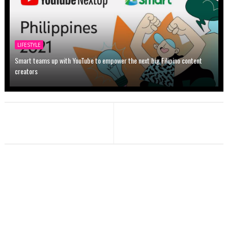
LIFESTYLE
Smart teams up with YouTube to empower the next big Filipino content
creators