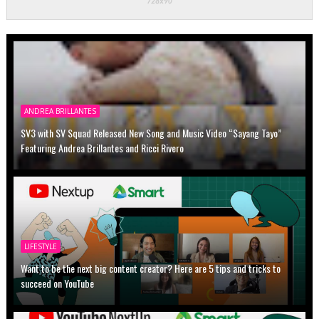
ANDREA BRILLANTES
SV3 with SV Squad Released New Song and Music Video “Sayang Tayo”
Featuring Andrea Brillantes and Ricci Rivero
LIFESTYLE
Want to be the next big content creator? Here are 5 tips and tricks to
succeed on YouTube