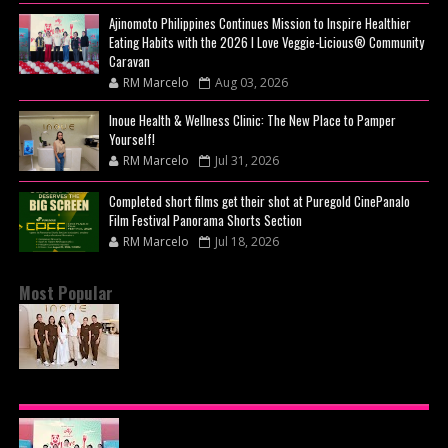
Ajinomoto Philippines Continues Mission to Inspire Healthier
Eating Habits with the 2026 I Love Veggie-Licious® Community
Caravan
RM Marcelo
Aug 03, 2026
Inoue Health & Wellness Clinic: The New Place to Pamper
Yourself!
RM Marcelo
Jul 31, 2026
Completed short films get their shot at Puregold CinePanalo
Film Festival Panorama Shorts Section
RM Marcelo
Jul 18, 2026
Most Popular
BEYOND THE GLOW: INSIDE QUEZON CITY'S
PREMIER VIP SANCTUARY FOR CELLULAR