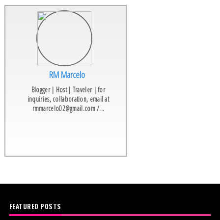
RM Marcelo
Blogger | Host | Traveler | for
inquiries, collaboration, email at
rmmarcelo02@gmail.com /...
FEATURED POSTS