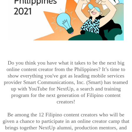
Do you think you have what it takes to be the next big
online content creator from the Philippines? It’s time to
show everything you've got as leading mobile services
provider Smart Communications, Inc. (Smart) has teamed
up with YouTube for NextUp, a search and training
program for the next generation of Filipino content
creators!
Be among the 12 Filipino content creators who will be
given a chance to participate in an online creator camp that
brings together NextUp alumni, production mentors, and