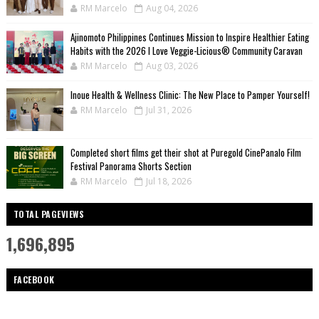
RM Marcelo
Aug 04, 2026
Ajinomoto Philippines Continues Mission to Inspire Healthier Eating
Habits with the 2026 I Love Veggie-Licious® Community Caravan
RM Marcelo
Aug 03, 2026
Inoue Health & Wellness Clinic: The New Place to Pamper Yourself!
RM Marcelo
Jul 31, 2026
Completed short films get their shot at Puregold CinePanalo Film
Festival Panorama Shorts Section
RM Marcelo
Jul 18, 2026
TOTAL PAGEVIEWS
1,696,895
FACEBOOK