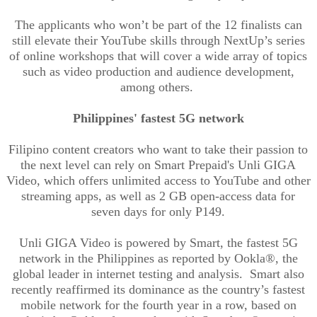
The applicants who won’t be part of the 12 finalists can
still elevate their YouTube skills through NextUp’s series
of online workshops that will cover a wide array of topics
such as video production and audience development,
among others.
Philippines' fastest 5G network
Filipino content creators who want to take their passion to
the next level can rely on Smart Prepaid's Unli GIGA
Video, which offers unlimited access to YouTube and other
streaming apps, as well as 2 GB open-access data for
seven days for only P149.
Unli GIGA Video is powered by Smart, the fastest 5G
network in the Philippines as reported by Ookla®, the
global leader in internet testing and analysis. Smart also
recently reaffirmed its dominance as the country’s fastest
mobile network for the fourth year in a row, based on