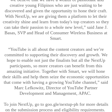
creative young Filipinos who are just waiting to be
discovered and given the opportunity to hone their craft.
With NextUp, we are giving them a platform to let their
creativity shine and learn from today's top creators so they
can take their passion to a whole new level,” said Jane J.
Basas, SVP and Head of Consumer Wireless Business at
Smart
.
“YouTube is all about the content creators and we’re
committed to supporting their discovery and growth. We
hope to enable not just the finalists but all the NextUp
participants, so more creators can benefit from this
amazing initiative. Together with Smart, we will hone
their skills and help them seize the economic opportunities
that come with having a growing YouTube channel,” said
Marc Lefkowitz, Director of YouTube Partner
Development and Management, APAC.
To join NextUp, go to goo.gle/nextup-ph for more details
on the submission process and eligibility requirements.