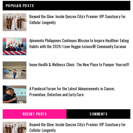
POPULAR POSTS
Beyond the Glow: Inside Quezon City's Premier VIP Sanctuary for
Cellular Longevity
Ajinomoto Philippines Continues Mission to Inspire Healthier Eating
Habits with the 2026 I Love Veggie-Licious® Community Caravan
Inoue Health & Wellness Clinic: The New Place to Pamper Yourself!
A Pandesal Forum for the Latest Advancements in Cancer,
Prevention, Detection and Early Cure
RECENT POSTS
COMMENTS
Beyond the Glow: Inside Quezon City's Premier VIP Sanctuary for
Cellular Longevity