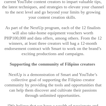
current YouTube content creators to impart valuable tips,
the latest techniques, and strategies to elevate your channel
to the next level and go beyond your limits by growing
your content creation skills.
As part of the NextUp program, each of the 12 finalists
will also
take
-home
equipment vouchers worth
PHP100,000 and data offers, among others. From the 12
winners, at least three creators will bag a 12-month
endorsement contract with Smart to work on the brand’s
exciting productions and campaigns
.
Supporting the community of Filipino creators
NextUp is a demonstration of Smart and YouTube’s
collective goal of supporting the Filipino creator
community by providing the tools and opportunities that
can help them discover and cultivate their passions
through unlimited opportunities.
“We believe that we have a wealth of passionate and