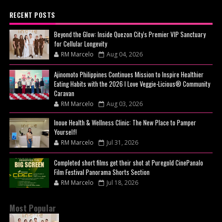
RECENT POSTS
Beyond the Glow: Inside Quezon City's Premier VIP Sanctuary
for Cellular Longevity
RM Marcelo
Aug 04, 2026
Ajinomoto Philippines Continues Mission to Inspire Healthier
Eating Habits with the 2026 I Love Veggie-Licious® Community
Caravan
RM Marcelo
Aug 03, 2026
Inoue Health & Wellness Clinic: The New Place to Pamper
Yourself!
RM Marcelo
Jul 31, 2026
Completed short films get their shot at Puregold CinePanalo
Film Festival Panorama Shorts Section
RM Marcelo
Jul 18, 2026
Most Popular