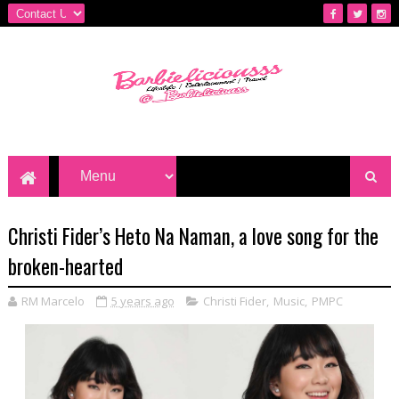
Christi Fider’s Heto Na Naman, a love song for the
broken-hearted
RM Marcelo
5 years ago
Christi Fider
,
Music
,
PMPC