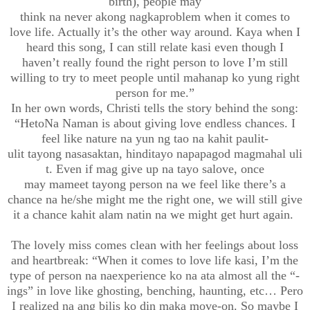
birth)
, people may
think
na
never
akong
nagkaproblem
when it comes to
love
life. Actually it’s the other way around. Kaya when I
heard this song, I can still relate
kasi
even though I
haven’t really found the right person to
love I’m still
willing to try
to meet people until
mahan
ap
ko
yung right
person for me.”
In her
own
words, Christi tells the story behind the song:
“
Heto
Na
Naman
is about giving love endless chances. I
feel like nature
na
yun ng
tao
na
kahit
paulit-
ulit
tayong
nasasaktan
,
hindi
tayo
napapagod
magmahal
uli
t
. Even if mag give up
na
tayo
sa
love, once
may
mameet
tayong
person na we feel like there’s a
chance na he/she might me the right one, we will still give
it a chance
kahit
alam
natin
na we might get hurt again.
The lovely miss comes clean with her feelings about
loss
and heartbreak
: “
When it comes to love life
kasi
, I’m the
type of person
na
naexperience
ko
na
ata
almost all the “-
ings
” in love like ghosting, benching, haunting,
etc
… Pero
I realized
na
ang
bilis
ko
din
maka
move-on. So maybe I