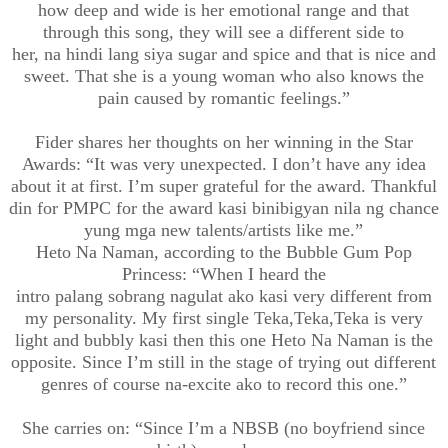
how deep and wide is her emotional range and that
through this song, they will see a different side to
her,
na
hindi
lang
siya
sugar and spice and that is nice and
sweet. That she is a young woman who also knows the
pain caused by romantic feelings.”
Fider
shares her thoughts on her winning in the Star
Awards: “It w
as
very
unexpected. I don’t have any idea
about it at first.
I’m super grateful for the award. Thankful
din for PMPC for the award
kasi
binibigyan
nila
ng chance
yung
m
ga
new talents/artists like me.”
Heto
Na
Naman
, according to the Bubble Gum Pop
Princess: “
When I heard the
intro
palang
sobrang
nagulat
ako
kasi
very different from
my personality. My first single
Teka
,Teka,Teka
is very
light and bubbly
kasi
then this one
Heto
Na
Naman
is the
opposite.
Since
I’m still in the stage of trying out different
genres of course
na
-
excite ako to record this one.
”
She carries on: “Since
I’m
a
NBSB
(no boyfriend since