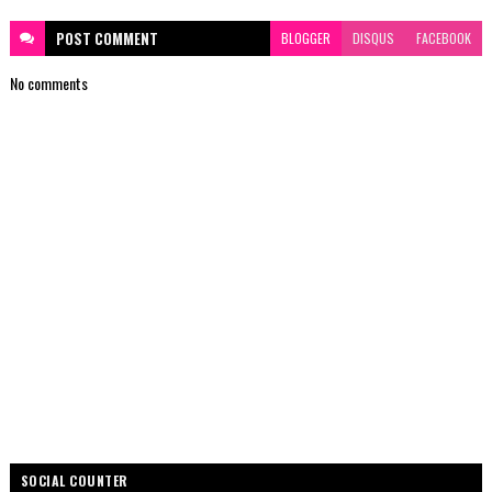
POST
COMMENT
BLOGGER
DISQUS
FACEBOOK
No comments
SOCIAL COUNTER