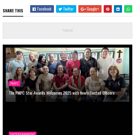
Facebook
Twitter
Google+
SHARE THIS
PMPC
The PMPC Star Awards Welcomes 2025 with Newly Elected Officers
ENTERTAINMENT