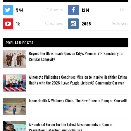
544
1214
Followers
Likes
1k
2085
Subscribes
Followers
POPULAR POSTS
Beyond the Glow: Inside Quezon City's Premier VIP Sanctuary for
Cellular Longevity
Ajinomoto Philippines Continues Mission to Inspire Healthier Eating
Habits with the 2026 I Love Veggie-Licious® Community Caravan
Inoue Health & Wellness Clinic: The New Place to Pamper Yourself!
A Pandesal Forum for the Latest Advancements in Cancer,
Prevention, Detection and Early Cure