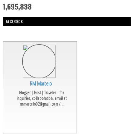
1,695,838
FACEBOOK
RM Marcelo
Blogger | Host | Traveler | for
inquiries, collaboration, email at
rmmarcelo02@gmail.com /...