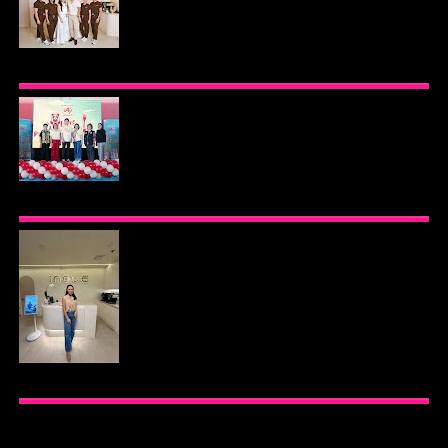
BEYOND THE GLOW: INSIDE QUEZON CITY'S
PREMIER VIP SANCTUARY FOR CELLULAR
LONGEVITY
AJINOMOTO PHILIPPINES CONTINUES MISSION
TO INSPIRE HEALTHIER EATING HABITS WITH
THE 2026 I LOVE VEGGIE-LICIOUS®
COMMUNITY CARAVAN
INOUE HEALTH & WELLNESS CLINIC: THE NEW
PLACE TO PAMPER YOURSELF!