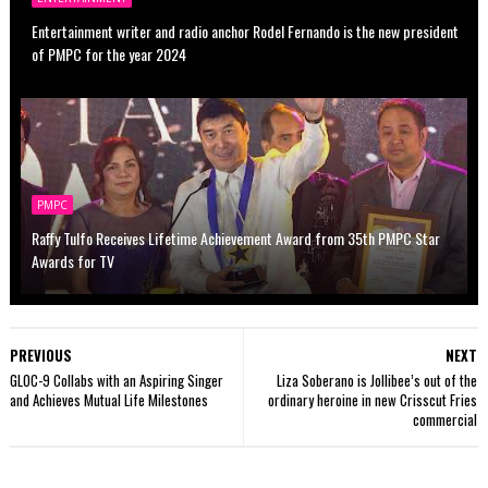
Entertainment writer and radio anchor Rodel Fernando is the new president
of PMPC for the year 2024
PMPC
Raffy Tulfo Receives Lifetime Achievement Award from 35th PMPC Star
Awards for TV
PREVIOUS
NEXT
GLOC-9 Collabs with an Aspiring Singer
Liza Soberano is Jollibee’s out of the
and Achieves Mutual Life Milestones
ordinary heroine in new Crisscut Fries
commercial