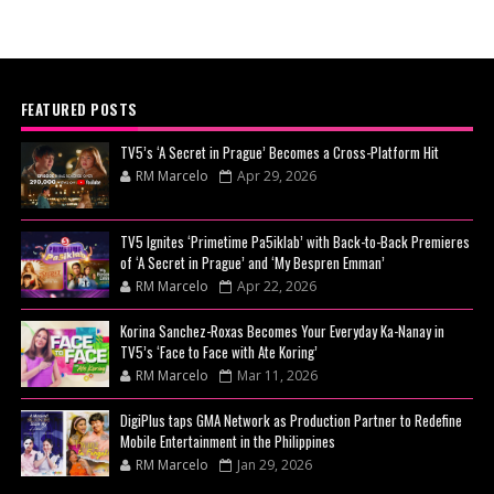
FEATURED POSTS
TV5’s ‘A Secret in Prague’ Becomes a Cross-Platform Hit
RM Marcelo
Apr 29, 2026
TV5 Ignites ‘Primetime Pa5iklab’ with Back-to-Back Premieres
of ‘A Secret in Prague’ and ‘My Bespren Emman’
RM Marcelo
Apr 22, 2026
Korina Sanchez-Roxas Becomes Your Everyday Ka-Nanay in
TV5’s ‘Face to Face with Ate Koring’
RM Marcelo
Mar 11, 2026
DigiPlus taps GMA Network as Production Partner to Redefine
Mobile Entertainment in the Philippines
RM Marcelo
Jan 29, 2026