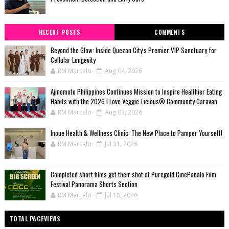
RECENT POSTS
COMMENTS
Beyond the Glow: Inside Quezon City's Premier VIP Sanctuary for
Cellular Longevity
RM Marcelo
Aug 04, 2026
Ajinomoto Philippines Continues Mission to Inspire Healthier Eating
Habits with the 2026 I Love Veggie-Licious® Community Caravan
RM Marcelo
Aug 03, 2026
Inoue Health & Wellness Clinic: The New Place to Pamper Yourself!
RM Marcelo
Jul 31, 2026
Completed short films get their shot at Puregold CinePanalo Film
Festival Panorama Shorts Section
RM Marcelo
Jul 18, 2026
TOTAL PAGEVIEWS