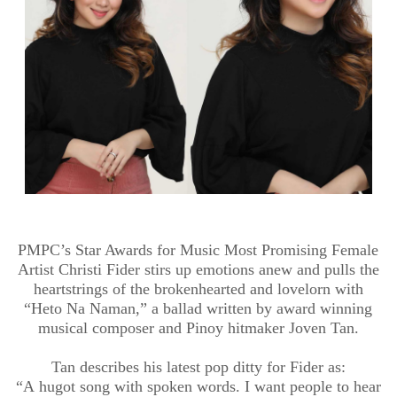
PMPC’s Star Awards for Music Most Promising Female
Artist Christi
Fider
stirs up emotions anew and pulls the
heartstrings of the brokenhearted and lovelorn with
“
Heto
Na
Naman
,” a ballad written by award winning
musical composer and
Pinoy
hitmaker Joven
Tan.
Tan describes his latest pop ditty for
Fider
as:
“A
hugot
song with spoken words. I want people to hear