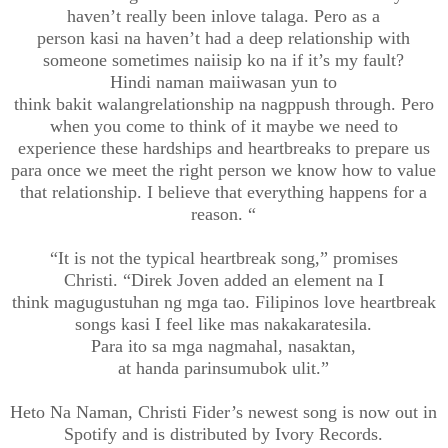
haven’t really been
inlove
talaga. Pero as a
person
kasi
na
haven’t had a deep relationship with
someone sometimes
naiisip
ko
na if it’s my fault?
Hindi
naman
maiiwasan
yun to
think
bakit
walang
relationship
na
nagppush
through. Pero
when you come to think of it maybe we need to
experience these hardships and heartbreaks to prepare us
para once we meet the right person we know how to value
that relationship. I believe that everything happens for a
reason.
“
“It
is not the typical heartbreak song
,” promises
Christi
.
“
Direk
Joven
added an element
na
I
think
magugustuhan
ng
mga
tao
. Filipinos love heartbreak
songs
kasi
I feel like mas
nakakarate
sila.
Para
ito
sa
mga
nagmahal
,
nasaktan
,
at
handa
parin
sumubok
ulit
.
”
Heto
Na
Naman
, Christi
Fider’s
newest song is
now out in
Spotify and is
distributed by Ivory Records.