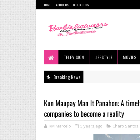
HOME
ABOUT US
CONTACT US
TELEVISION
LIFESTYLE
MOVIES
Breaking News
Kun Maupay Man It Panahon: A timely
companies to become a reality
RM Marcelo
5 years ago
Charo Santos