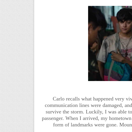
Carlo recalls what happened very vivi
communication lines were damaged, and 
survive the storm. Luckily, I was able to
passenger. When I arrived, my hometown w
form of landmarks were gone. Mount