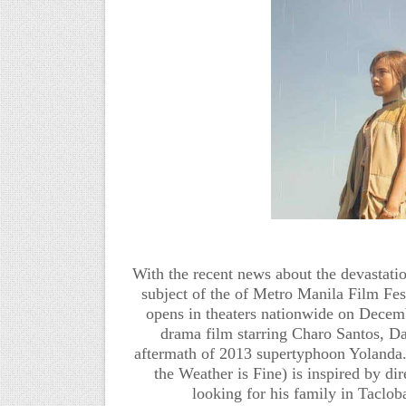
With the recent news about the devastatio
subject of the of Metro Manila Film F
opens in theaters nationwide on Decemb
drama film starring Charo Santos, Da
aftermath of 2013 supertyphoon Yolanda
the Weather is Fine) is inspired by d
looking for his family in Taclo