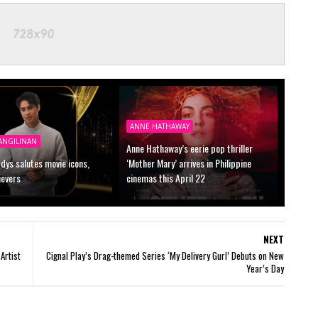
ANNE HATHAWAY
ANGILINAN
Anne Hathaway’s eerie pop thriller
dys salutes movie icons,
‘Mother Mary’ arrives in Philippine
ievers
cinemas this April 22
NEXT
Artist
Cignal Play’s Drag-themed Series ‘My Delivery Gurl’ Debuts on New
Year’s Day