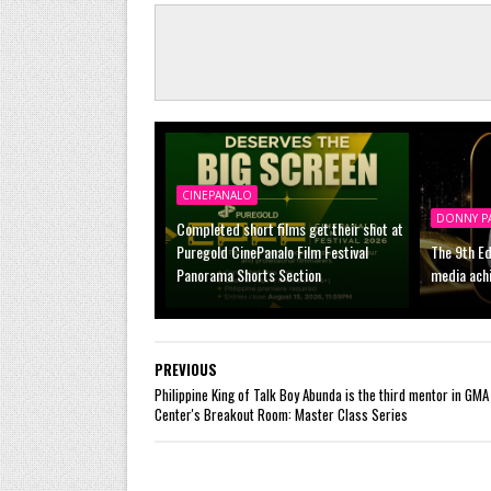
CINEPANALO
DONNY P
Completed short films get their shot at
Puregold CinePanalo Film Festival
The 9th Ed
Panorama Shorts Section
media ach
PREVIOUS
Philippine King of Talk Boy Abunda is the third mentor in GMA 
Center's Breakout Room: Master Class Series