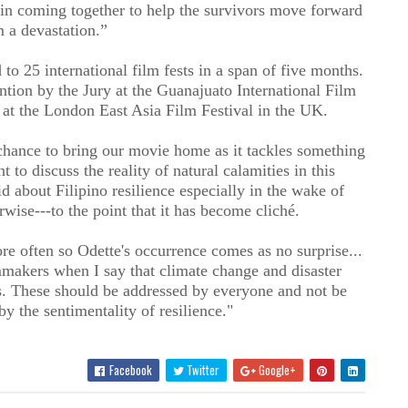
in coming together to help the survivors move forward
m a devastation.”
 25 international film fests in a span of five months.
ntion by the Jury at the Guanajuato International Film
 at the London East Asia Film Festival in the UK.
 chance to bring our movie home as it tackles something
t to discuss the reality of natural calamities in this
id about Filipino resilience especially in the wake of
erwise---to the point that it has become cliché.
 often so Odette's occurrence comes as no surprise...
mmakers when I say that climate change and disaster
s. These should be addressed by everyone and not be
by the sentimentality of resilience."
Facebook
Twitter
Google+