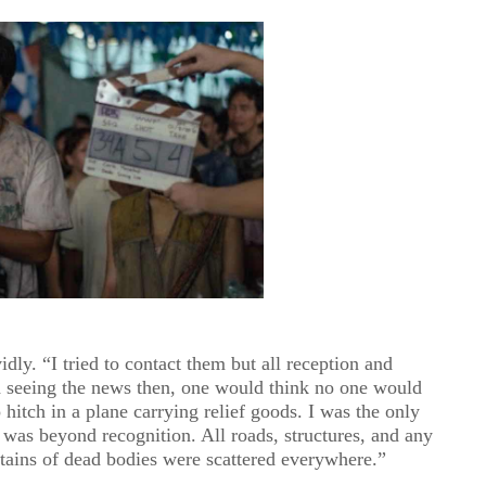
dly. “I tried to contact them but all reception and
seeing the news then, one would think no one would
 hitch in a plane carrying relief goods. I was the only
as beyond recognition. All roads, structures, and any
ains of dead bodies were scattered everywhere.”