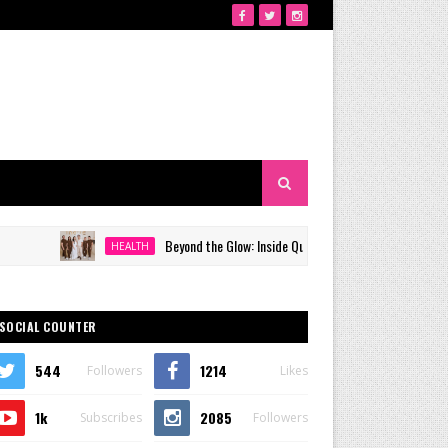
Beyond the Glow: Inside Quezon City's Premier VIP Sanctuary for C
HEALTH
SOCIAL COUNTER
544
1214
Followers
Likes
1k
2085
Subscribes
Followers