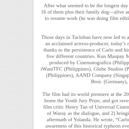
After what seemed to be the longest day 
16 of them plus their family dog—alive 
to resume work (he was doing film editi
Those days in Tacloban have now led to an 
an acclaimed actress-producer, today’s m
thanks to the persistence of Carlo and h
five different countries. Kun Maupay Ma
produced by Cinematografica (Philippi
iWantTFC (Philippines), Globe Studios (P
(Philippines), AAND Company (Singa
Bros. (Germany),
The film had its world premiere at the 2
home the Youth Jury Prize, and got raves
film critic Henry Tan of Universal Cinema
of Waray as the dialogue, and 2) bringi
aftermath of Yolanda. He wrote, “Carlo
awareness of this historical typhoon ev