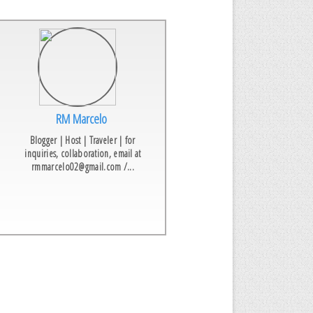
RM Marcelo
Blogger | Host | Traveler | for
inquiries, collaboration, email at
rmmarcelo02@gmail.com /...