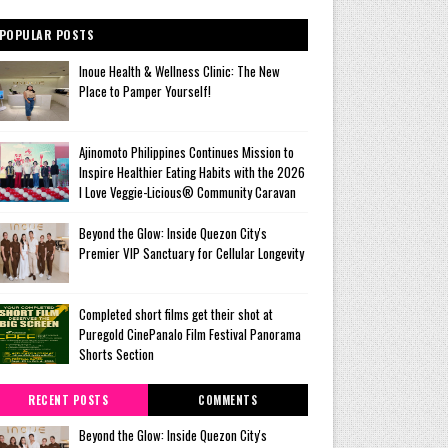
POPULAR POSTS
Inoue Health & Wellness Clinic: The New
Place to Pamper Yourself!
Ajinomoto Philippines Continues Mission to
Inspire Healthier Eating Habits with the 2026
I Love Veggie-Licious® Community Caravan
Beyond the Glow: Inside Quezon City's
Premier VIP Sanctuary for Cellular Longevity
Completed short films get their shot at
Puregold CinePanalo Film Festival Panorama
Shorts Section
RECENT POSTS
COMMENTS
Beyond the Glow: Inside Quezon City's