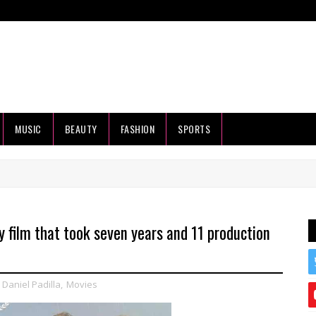
MUSIC
BEAUTY
FASHION
SPORTS
 film that took seven years and 11 production
,
Daniel Padilla
,
Movies