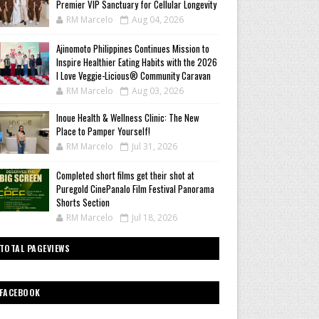
Premier VIP Sanctuary for Cellular Longevity
RM Marcelo
Aug 04, 2026
Ajinomoto Philippines Continues Mission to
Inspire Healthier Eating Habits with the 2026
I Love Veggie-Licious® Community Caravan
RM Marcelo
Aug 03, 2026
Inoue Health & Wellness Clinic: The New
Place to Pamper Yourself!
RM Marcelo
Jul 31, 2026
Completed short films get their shot at
Puregold CinePanalo Film Festival Panorama
Shorts Section
RM Marcelo
Jul 18, 2026
TOTAL PAGEVIEWS
FACEBOOK