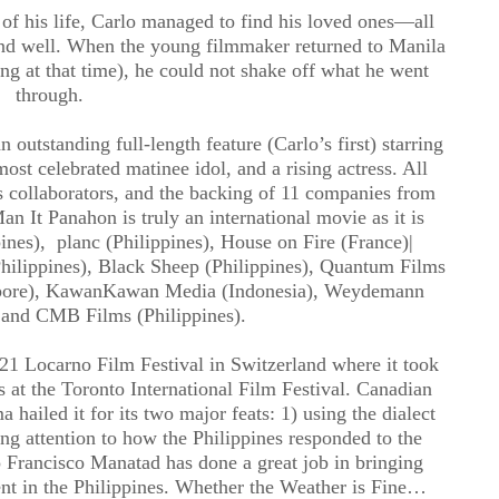
of his life, Carlo managed to find his loved ones—all
and well. When the young filmmaker returned to Manila
ng at that time), he could not shake off what he went
through.
outstanding full-length feature (Carlo’s first) starring
ost celebrated matinee idol, and a rising actress. All
is collaborators, and the backing of 11 companies from
n It Panahon is truly an international movie as it is
nes), planc (Philippines), House on Fire (France)|
hilippines), Black Sheep (Philippines), Quantum Films
pore), KawanKawan Media (Indonesia), Weydemann
 and CMB Films (Philippines).
021 Locarno Film Festival in Switzerland where it took
 at the Toronto International Film Festival. Canadian
 hailed it for its two major feats: 1) using the dialect
ng attention to how the Philippines responded to the
 Francisco Manatad has done a great job in bringing
ent in the Philippines. Whether the Weather is Fine…