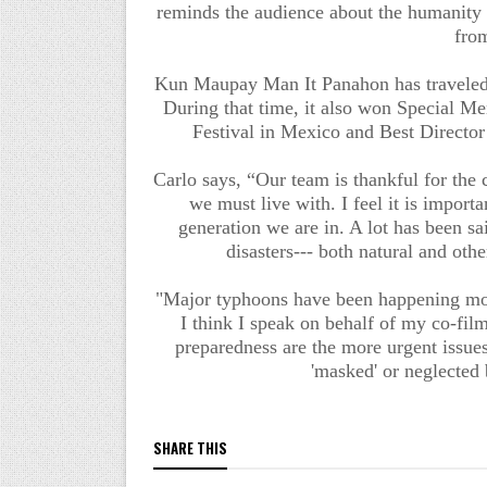
reminds the audience about the humanity 
fro
Kun Maupay Man It Panahon has traveled to
During that time, it also won Special Me
Festival in Mexico and Best Director
Carlo says, “Our team is thankful for the
we must live with. I feel it is importan
generation we are in. A lot has been sa
disasters--- both natural and oth
"Major typhoons have been happening more
I think I speak on behalf of my co-fil
preparedness are the more urgent issue
'masked' or neglected 
SHARE THIS