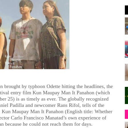
n brought by typhoon Odette hitting the headlines, the
estival entry film Kun Maupay Man It Panahon (which
er 25) is as timely as ever. The globally recognized
niel Padilla and newcomer Rans Rifol, tells of the
. Kun Maupay Man It Panahon (English title: Whether
irector Carlo Francisco Manatad’s own experience of
ban because he could not reach them for days.