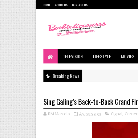
HOME
ABOUT US
CONTACT US
TELEVISION
LIFESTYLE
MOVIES
Breaking News
Sing Galing’s Back-to-Back Grand Fin
RM Marcelo
4 years ago
Cignal
,
Corner