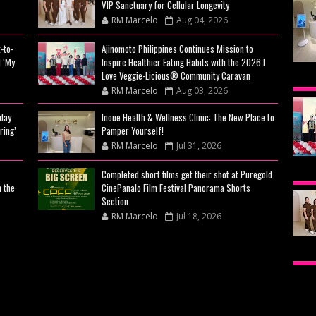
VIP Sanctuary for Cellular Longevity
RM Marcelo
Aug 04, 2026
-to-
Ajinomoto Philippines Continues Mission to
 ‘My
Inspire Healthier Eating Habits with the 2026 I
INO
Love Veggie-Licious® Community Caravan
RM Marcelo
Aug 03, 2026
THE
day
Inoue Health & Wellness Clinic: The New Place to
YOU
ring’
Pamper Yourself!
RM Marcelo
Jul 31, 2026
AJI
Completed short films get their shot at Puregold
n the
CinePanalo Film Festival Panorama Shorts
MIS
Section
EAT
RM Marcelo
Jul 18, 2026
VE
BEY
CA
CIT
CEL