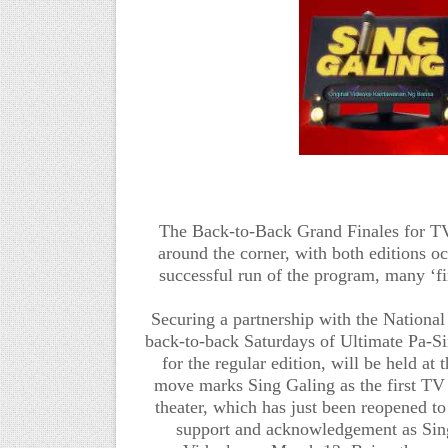
The Back-to-Back Grand Finales
for T
around the corner, with both editions oc
successful run of the program, many ‘fir
Securing a partnership with the Nationa
back-to-back Saturdays of
Ultimate Pa-Si
for the regular edition,
will be held at
move marks Sing Galing as the first TV 
theater, which has just been reopened to
support and acknowledgement as Si