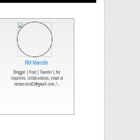
RM Marcelo
Blogger | Host | Traveler | for
inquiries, collaboration, email at
rmmarcelo02@gmail.com /...