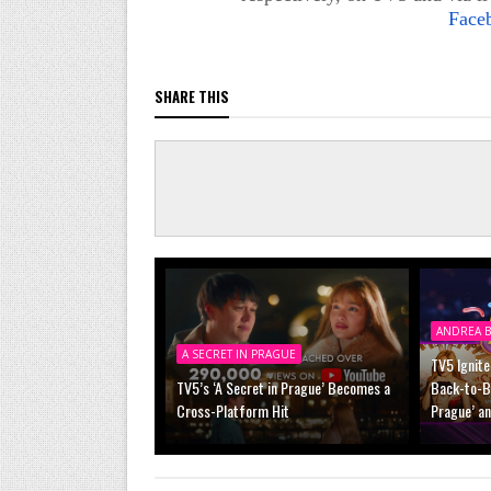
Face
SHARE THIS
ANDREA B
A SECRET IN PRAGUE
TV5 Ignite
TV5’s ‘A Secret in Prague’ Becomes a
Back-to-Ba
Cross-Platform Hit
Prague’ a