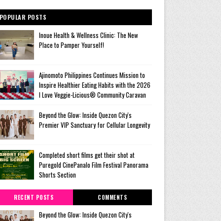
POPULAR POSTS
Inoue Health & Wellness Clinic: The New
Place to Pamper Yourself!
Ajinomoto Philippines Continues Mission to
Inspire Healthier Eating Habits with the 2026
I Love Veggie-Licious® Community Caravan
Beyond the Glow: Inside Quezon City's
Premier VIP Sanctuary for Cellular Longevity
Completed short films get their shot at
Puregold CinePanalo Film Festival Panorama
Shorts Section
RECENT POSTS
COMMENTS
Beyond the Glow: Inside Quezon City's