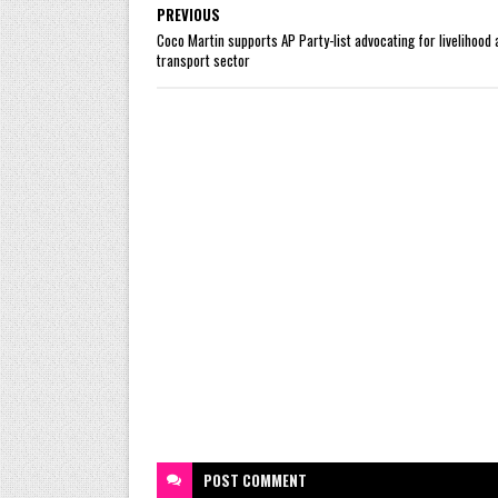
PREVIOUS
Coco Martin supports AP Party-list advocating for livelihood 
transport sector
POST
COMMENT