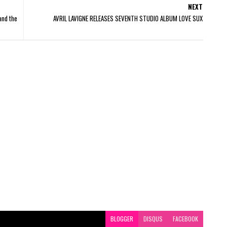
NEXT
and the
AVRIL LAVIGNE RELEASES SEVENTH STUDIO ALBUM LOVE SUX
BLOGGER
DISQUS
FACEBOOK