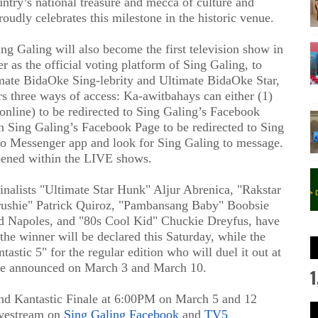
ntry’s national treasure and mecca of culture and
oudly celebrates this milestone in the historic venue
.
ing Galing will also become the
first television show in
 as the official voting platform of Sing Galing, to
imate BidaOke Sing-lebrity and Ultimate BidaOke Star,
rs three ways of access: Ka-awitbahays can either (1)
online) to be redirected to Sing Galing’s Facebook
Sing Galing’s Facebook Page to be redirected to Sing
to Messenger app and look for Sing Galing to message.
pened within the LIVE shows.
inalists
"Ultimate Star Hunk" Aljur Abrenica, "Rakstar
rushie" Patrick Quiroz, "Pambansang Baby" Boobsie
d Napoles, and "80s Cool Kid" Chuckie Dreyfus
,
have
the winner will be declared this Saturday, while the
antastic 5"
for the regular edition who will duel it out at
l be announced on March 3 and March 10
.
1
nd Kantastic Finale
at 6:00PM on March 5 and 12
ivestream on
Sing Galing Facebook
and
TV5