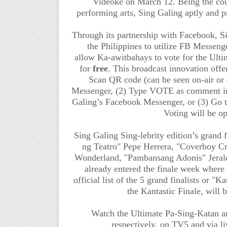
Videoke
on March 12.
Being the cou
performing arts, Sing Galing aptly and pr
Through its partnership with Facebook, S
the Philippines to
utilize
FB Messenger
allow
Ka-awitbahays
to vote for the Ult
for
free
. This broadcast innovation offe
Scan QR code (can be seen on-air or 
Messenger, (2) Type VOTE as comment in 
Galing’s Facebook Messenger, or (3) Go 
Voting will be o
Sing Galing Sing-lebrity edition’s
grand f
ng Teatro" Pepe Herrera, "Coverboy C
Wonderland, "Pambansang Adonis" Jeral
already entered the finale week where 
official list of
the 5 grand finalists or "K
the Kantastic Finale, wil
Watch the
Ultimate Pa-Sing-Katan a
respectively
, on TV5
and via l