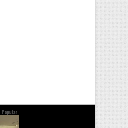
 Popular