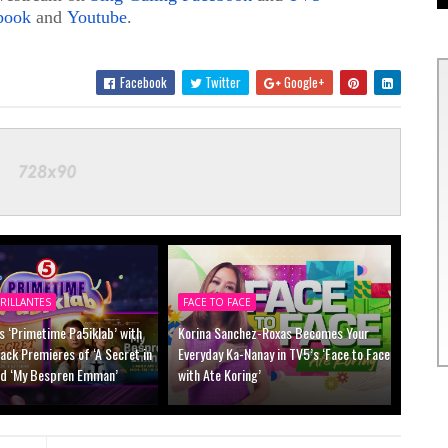
book
and
Youtube
.
Facebook
Twitter
Google+
RILLANTES
FACE TO FACE
s ‘Primetime Pa5iklab’ with
Korina Sanchez-Roxas Becomes Your
ck Premieres of ‘A Secret in
Everyday Ka-Nanay in TV5’s ‘Face to Face
nd ‘My Bespren Emman’
with Ate Koring’