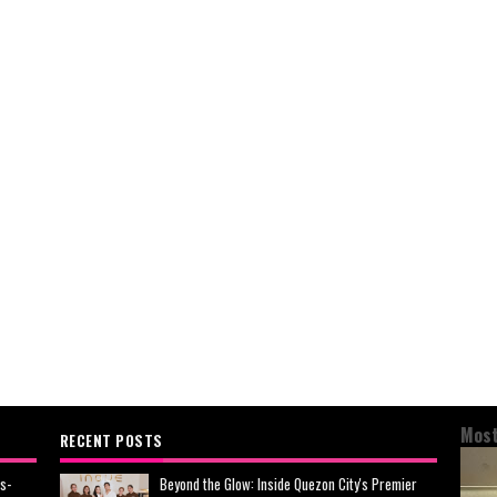
Most
RECENT POSTS
s-
Beyond the Glow: Inside Quezon City's Premier