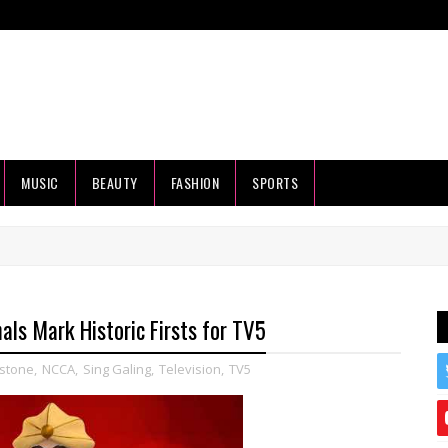
MUSIC
BEAUTY
FASHION
SPORTS
als Mark Historic Firsts for TV5
stone
,
NCCA
,
Sing Galing
,
Television
,
TV5