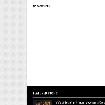
No comments
FEATURED POSTS
TV5’s ‘A Secret in Prague’ Becomes a Cros