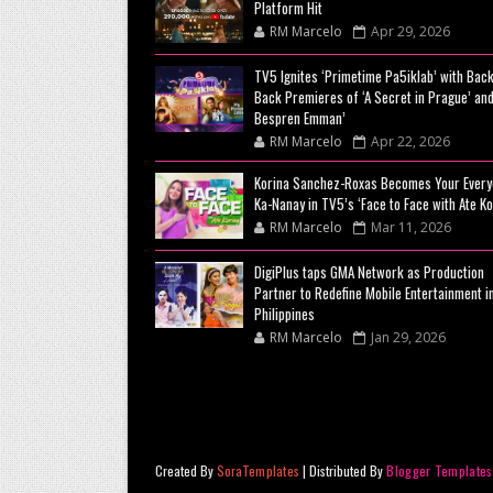
Platform Hit
RM Marcelo
Apr 29, 2026
TV5 Ignites ‘Primetime Pa5iklab’ with Back
Back Premieres of ‘A Secret in Prague’ and
Bespren Emman’
RM Marcelo
Apr 22, 2026
Korina Sanchez-Roxas Becomes Your Every
Ka-Nanay in TV5’s ‘Face to Face with Ate Ko
RM Marcelo
Mar 11, 2026
DigiPlus taps GMA Network as Production
Partner to Redefine Mobile Entertainment i
Philippines
RM Marcelo
Jan 29, 2026
Created By
SoraTemplates
| Distributed By
Blogger Templates