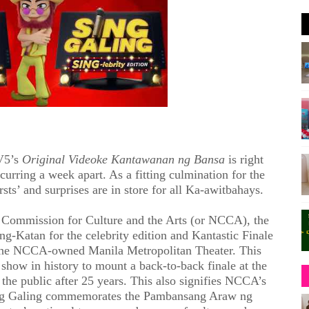
V5’s
Original Videoke Kantawanan ng Bansa
is right
curring a week apart. As a fitting culmination for the
sts’ and surprises are in store for all Ka-awitbahays.
l Commission for Culture and the Arts (or NCCA), the
ng-Katan for the celebrity edition and Kantastic Finale
 the NCCA-owned Manila Metropolitan Theater. This
show in history to mount a back-to-back finale at the
 the public after 25 years. This also signifies NCCA’s
ng Galing commemorates the Pambansang Araw ng