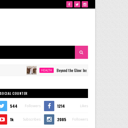
Beyond the Glow: Inside Quezon City's Premier VIP Sanc
HEALTH
SOCIAL COUNTER
544
1214
Followers
Likes
1k
2085
Subscribes
Followers