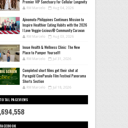
Premier VIP Sanctuary for Cellular Longevity
RM Marcelo
Aug 04, 2026
Ajinomoto Philippines Continues Mission to
Inspire Healthier Eating Habits with the 2026
I Love Veggie-Licious® Community Caravan
RM Marcelo
Aug 03, 2026
Inoue Health & Wellness Clinic: The New
Place to Pamper Yourself!
RM Marcelo
Jul 31, 2026
Completed short films get their shot at
Puregold CinePanalo Film Festival Panorama
Shorts Section
RM Marcelo
Jul 18, 2026
TOTAL PAGEVIEWS
,694,558
FACEBOOK