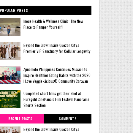
POPULAR POSTS
Inoue Health & Wellness Clinic: The New
Place to Pamper Yourself!
Beyond the Glow: Inside Quezon City's
Premier VIP Sanctuary for Cellular Longevity
Ajinomoto Philippines Continues Mission to
Inspire Healthier Eating Habits with the 2026
I Love Veggie-Licious® Community Caravan
Completed short films get their shot at
Puregold CinePanalo Film Festival Panorama
Shorts Section
RECENT POSTS
COMMENTS
Beyond the Glow: Inside Quezon City's