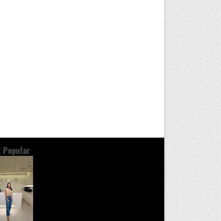
 Popular