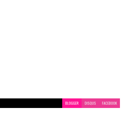
BLOGGER
DISQUS
FACEBOOK