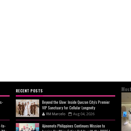
Most
RECENT POSTS
s-
Beyond the Glow: Inside Quezon City's Premier
VIP Sanctuary for Cellular Longevity
RM Marcelo
Aug 04, 2026
-to-
Ajinomoto Philippines Continues Mission to