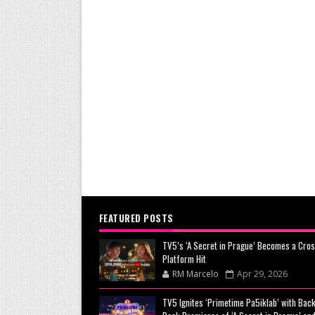
FEATURED POSTS
TV5’s ‘A Secret in Prague’ Becomes a Cros
Platform Hit
RM Marcelo
Apr 29, 2026
TV5 Ignites ‘Primetime Pa5iklab’ with Back