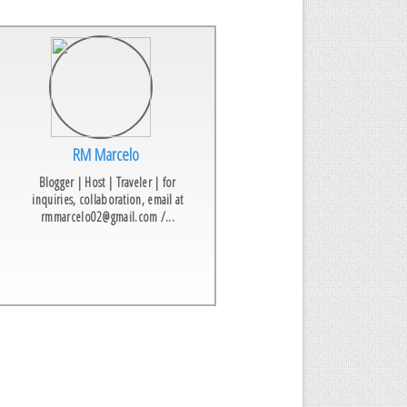
RM Marcelo
Blogger | Host | Traveler | for
inquiries, collaboration, email at
rmmarcelo02@gmail.com /...