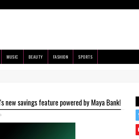
MUSIC
BEAUTY
FASHION
SPORTS
a's new savings feature powered by Maya Bank!
a