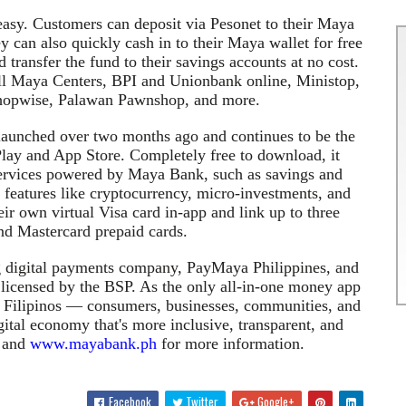
easy. Customers can deposit via
Pesonet
to their Maya
y can also quickly cash
in to
their Maya wallet for free
transfer the fund to their savings accounts at no cost.
all Maya Centers, BPI and
Unionbank
online,
Ministop
,
hopwise, Palawan Pawnshop, and more.
launched over two months ago and continues to be the
Play and App Store. Completely free to download, it
 services powered by Maya Bank, such as savings and
th features like cryptocurrency, micro-investments, and
ir own virtual Visa card in-app and link up to three
nd Mastercard prepaid cards.
g digital payments company,
PayMaya
Philippines, and
 licensed by the BSP. As the only all-in-one money app
of Filipinos — consumers, businesses, communities, and
ital economy that's more inclusive, transparent, and
and
www.mayabank.ph
for more information.
Facebook
Twitter
Google+