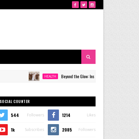
Beyond the Glow: Inside Quezon City's Premier VIP Sanc
HEALTH
SOCIAL COUNTER
544
1214
Followers
Likes
1k
2085
Subscribes
Followers