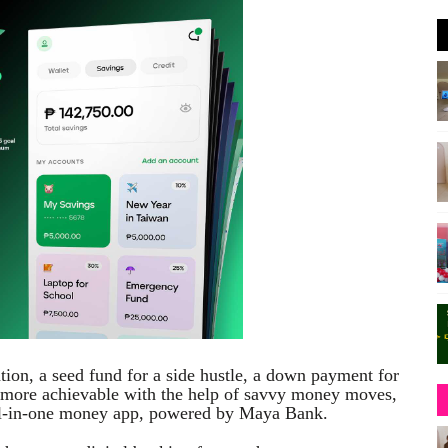
on, a seed fund for a side hustle, a down payment for
re more achievable with the help of savvy money moves,
all-in-one money app, powered by Maya Bank.