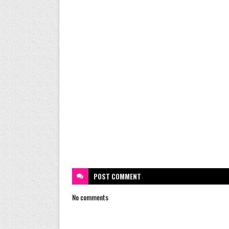
POST
COMMENT
No comments