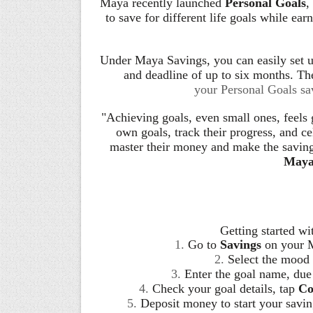
Maya recently launched
Personal Goals
,
to save for different life goals while ea
Under Maya Savings, you can easily set up
and deadline of up to six months. The 
your Personal Goals sav
"Achieving goals, even small ones, feels 
own goals, track their progress, and ce
master their money and make the saving
Maya
Getting started wi
1.
Go to
Savings
on your 
2.
Select the mood 
3.
Enter the goal name, due
4.
Check your goal details, tap
Co
5.
Deposit money to start your savin