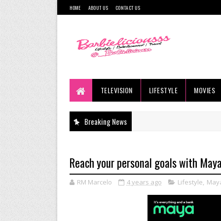
HOME
ABOUT US
CONTACT US
TELEVISION
LIFESTYLE
MOVIES
Breaking News
Reach your personal goals with May
RM Marcelo
4 years ago
Lifestyle
,
May