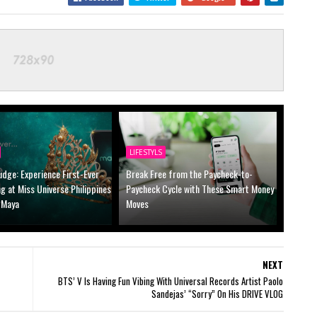
LIFESTYLS
udge: Experience First-Ever
Break Free from the Paycheck-to-
ng at Miss Universe Philippines
Paycheck Cycle with These Smart Money
 Maya
Moves
NEXT
BTS’ V Is Having Fun Vibing With Universal Records Artist Paolo
Sandejas’ “Sorry” On His DRIVE VLOG