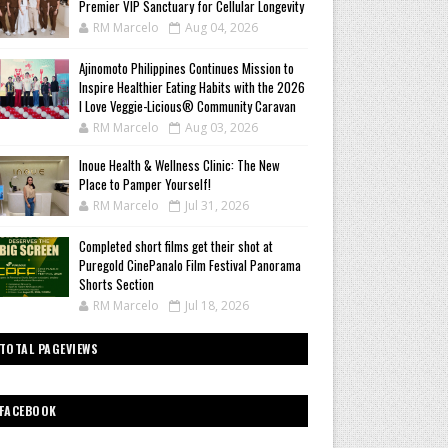
Premier VIP Sanctuary for Cellular Longevity
RM Marcelo
Aug 04, 2026
Ajinomoto Philippines Continues Mission to
Inspire Healthier Eating Habits with the 2026
I Love Veggie-Licious® Community Caravan
RM Marcelo
Aug 03, 2026
Inoue Health & Wellness Clinic: The New
Place to Pamper Yourself!
RM Marcelo
Jul 31, 2026
Completed short films get their shot at
Puregold CinePanalo Film Festival Panorama
Shorts Section
RM Marcelo
Jul 18, 2026
TOTAL PAGEVIEWS
FACEBOOK