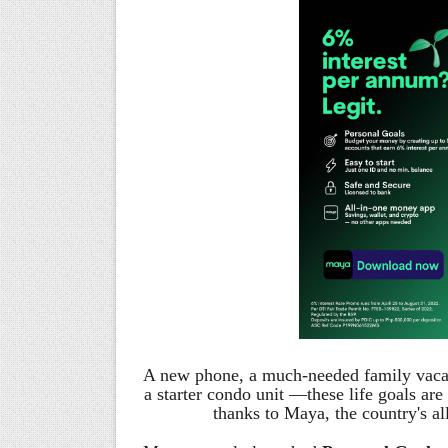
A new phone, a much-needed family vacati
a starter condo unit —these life goals a
thanks to Maya, the country's 