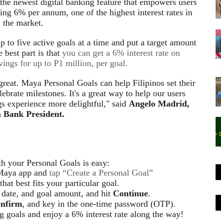
 the newest digital banking feature that empowers users
rning 6% per annum, one of the highest interest rates in
the market.
 to five active goals at a time
and put a target amount
best part is that
you can get a 6% interest rate on
ings for up to P1 million, per goal.
great. Maya Personal Goals can help Filipinos set their
lebrate milestones. It's a great way to help our users
s experience more delightful," said
Angelo Madrid,
 Bank President.
th your Personal Goals is easy:
Maya app and
tap “Create a Personal Goal”
that best fits your
particular goal
.
 date, and goal amount, and hit
Continue
.
nfirm
, and key in the one-time password (OTP).
g goals and enjoy a 6% interest rate along the way!