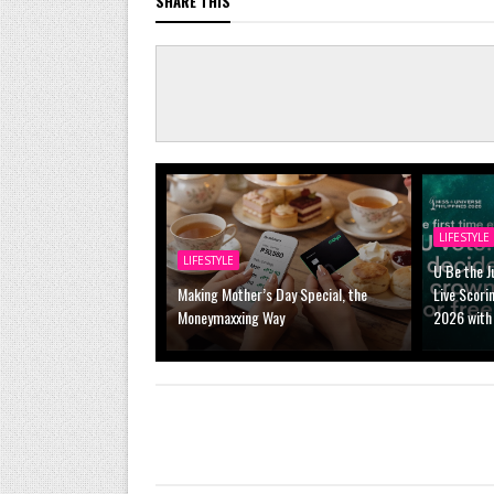
SHARE THIS
LIFESTYLE
LIFESTYLE
U Be the J
Making Mother’s Day Special, the
Live Scori
Moneymaxxing Way
2026 with