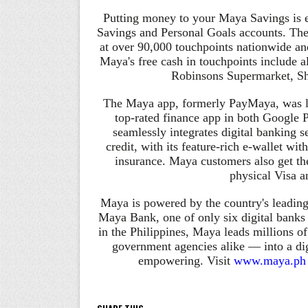
Putting money to your Maya Savings is 
Savings and Personal Goals accounts. The
at over 90,000 touchpoints nationwide and 
Maya's free cash in touchpoints include 
Robinsons Supermarket, S
The Maya app, formerly
PayMaya
, was 
top-rated finance app in both Google 
seamlessly integrates digital banking
credit, with its feature-rich e-wallet wi
insurance. Maya customers also get the
physical Visa a
Maya is powered by the country's leadin
Maya Bank, one of only six digital banks
in the Philippines, Maya leads millions 
government agencies alike — into a dig
empowering. Visit
www.maya.ph