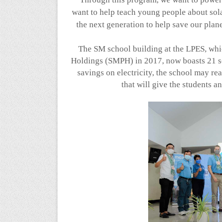
want to help teach young people about sol
the next generation to help save our plan
The SM school building at the LPES, wh
Holdings (SMPH) in 2017, now boasts 21 s
savings on electricity, the school may re
that will give the students 