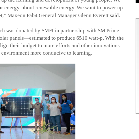
ar energy, about renewable energy. We want to power up
et,”
Maxeon
Fab4 General Manager Glenn Everett said.
ich was donated by SMFI in partnership with SM Prime
olar panels—estimated to produce 6510 watt-p. With the
align their budget to more efforts and other innovations
an environment more conducive to learning.