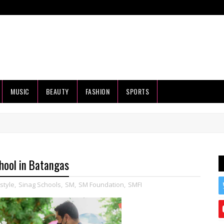
MUSIC
BEAUTY
FASHION
SPORTS
hool in Batangas
estyle
,
Sinag Schools
,
SM
,
SM Foundation
,
SMFI