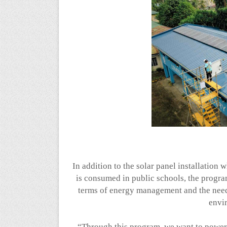
In addition to the solar panel installation
is consumed in public schools, the progra
terms of energy management and the need 
envi
“Through this program, we want to power