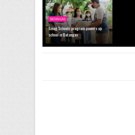
BATANGAS
Sinag Schools program powers up
school in Batangas