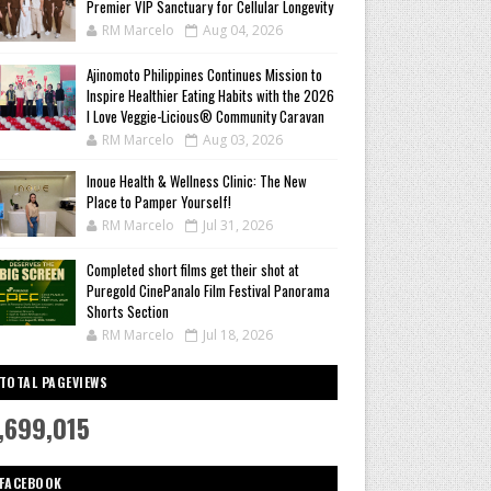
Premier VIP Sanctuary for Cellular Longevity
RM Marcelo
Aug 04, 2026
Ajinomoto Philippines Continues Mission to
Inspire Healthier Eating Habits with the 2026
I Love Veggie-Licious® Community Caravan
RM Marcelo
Aug 03, 2026
Inoue Health & Wellness Clinic: The New
Place to Pamper Yourself!
RM Marcelo
Jul 31, 2026
Completed short films get their shot at
Puregold CinePanalo Film Festival Panorama
Shorts Section
RM Marcelo
Jul 18, 2026
TOTAL PAGEVIEWS
,699,015
FACEBOOK