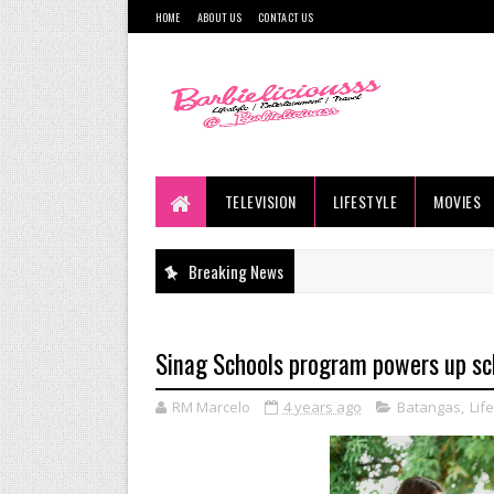
HOME
ABOUT US
CONTACT US
TELEVISION
LIFESTYLE
MOVIES
Breaking News
Sinag Schools program powers up sc
RM Marcelo
4 years ago
Batangas
,
Lif