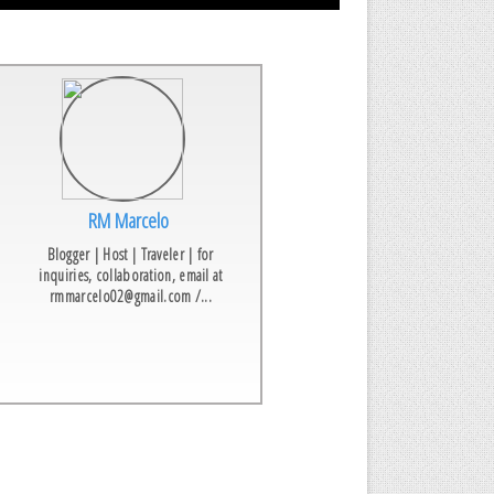
RM Marcelo
Blogger | Host | Traveler | for
inquiries, collaboration, email at
rmmarcelo02@gmail.com /...