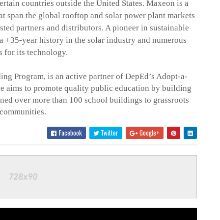
rtain countries outside the United States.
Maxeon
is a
hat span the global rooftop and solar power plant markets
ted partners and distributors. A pioneer in sustainable
a +35-year history in the solar industry and numerous
 for its technology.
ing Program, is an active partner of DepEd’s Adopt-a-
ve aims to promote quality public education by building
urned over more than 100 school buildings to grassroots
communities.
Facebook
Twitter
Google+