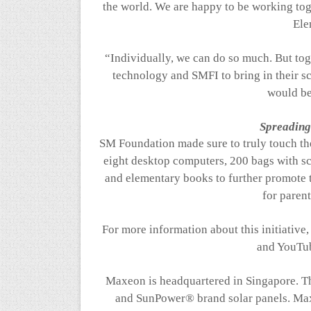
the world. We are happy to be working to
Ele
“Individually, we can do so much. But tog
technology and SMFI to bring in their sc
would be
Spreading 
SM Foundation made sure to truly touch the
eight desktop computers, 200 bags with s
and elementary books
to further promote 
for parent
For more information about this initiativ
and YouTu
Maxeon
is headquartered in Singapore. T
and SunPower® brand solar panels.
Ma