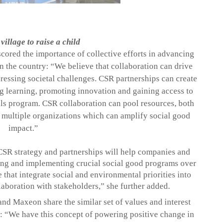
 village to raise a child
ored the importance of collective efforts in advancing
n the country: “
We believe that collaboration can drive
essing societal challenges. CSR partnerships can create
ng learning, promoting innovation and gaining access to
ls
program. CSR collaboration can pool resources, both
 multiple organizations which can amplify social good
impact
.”
CSR strategy and partnerships will help companies and
ng and implementing crucial social good programs over
that integrate social and environmental priorities into
llaboration with stakeholders,” she further added.
 and
Maxeon
share the similar set of values and interest
s: “We have this concept of powering
positive change in