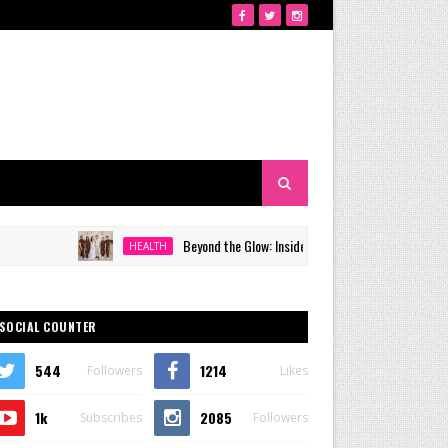
Beyond the Glow: Inside Quezon City's Premier VIP Sanctuary
HEALTH
SOCIAL COUNTER
544
1214
Followers
Likes
1k
2085
Subscribes
Followers