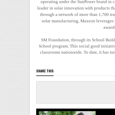
operating under the SunPower brand in ce
leader in solar innovation with products t
through a network of more than 1,700 trus
solar manufacturing,
Maxeon
leverages 
awards
SM Foundation, through its School Build
School program. This social good initiati
classrooms nationwide. To date, it has t
SHARE THIS