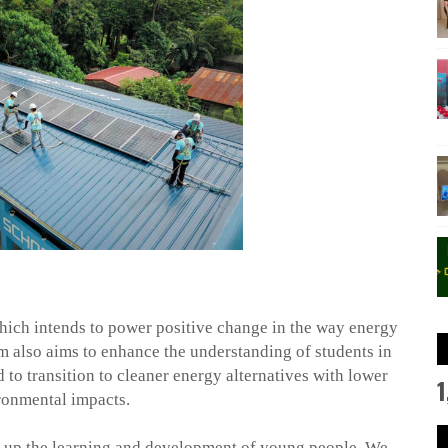
 which intends to power positive change in the way energy
m also aims to enhance the understanding of students in
to transition to cleaner energy alternatives with lower
1
ronmental impacts.
 up the learning and development of young people. We