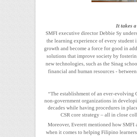
It takes a
SMFI executive director Debbie Sy undersc
the learning experience of every student i
growth and become a force for good in addr
solutions that improve society by fosteri
new technologies, such as the
Sinag
schoo
financial and human resources - between
“The establishment of an ever-evolving 
non-government organizations in developi
decades while having procedures in place 
CSR core strategy – all in close co
Moreover, Everett mentioned how SMFI
when it comes to helping Filipino learner