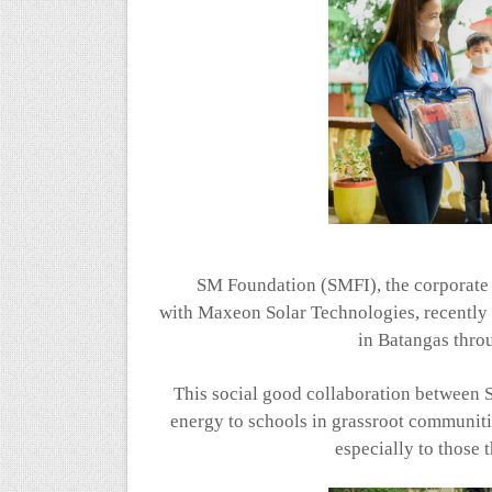
SM Foundation (SMFI), the corporate s
with
Maxeon
Solar Technologies, recentl
in Batangas thro
This social good collaboration between
energy to schools in grassroot communiti
especially to those