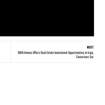
NEXT
BRIA Homes Offers Real Estate Investment Opportunities in Iriga,
Camarines Sur