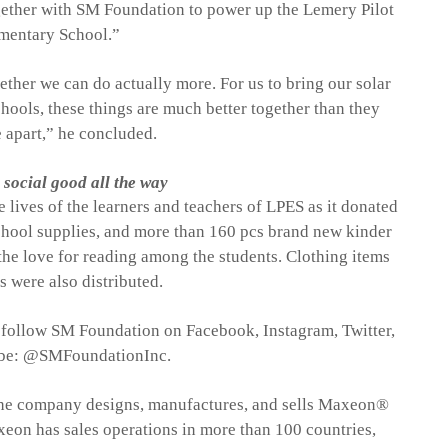
gether with SM Foundation to power up the
Lemery
Pilot
mentary School.”
ether we can do actually more. For us to bring our solar
hools, these things are much better together than they
 apart
,
”
h
e concluded.
social good all the way
 lives of the learners and teachers of LPES as it donated
chool supplies, and
more than
16
0
pcs brand new kinder
the love for reading among the students
.
Clothing items
s were also distributed.
e, follow SM Foundation on Facebook, Instagram, Twitter,
be: @
SMFoundationInc
.
he company designs, manufactures, and sells
Maxeon
®
xeon
has sales operations in more than 100 countries,