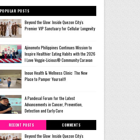
POPULAR POSTS
Beyond the Glow: Inside Quezon City's
Premier VIP Sanctuary for Cellular Longevity
Ajinomoto Philippines Continues Mission to
Inspire Healthier Eating Habits with the 2026
I Love Veggie-Licious® Community Caravan
Inoue Health & Wellness Clinic: The New
Place to Pamper Yourself!
A Pandesal Forum for the Latest
Advancements in Cancer, Prevention,
Detection and Early Cure
RECENT POSTS
COMMENTS
Beyond the Glow: Inside Quezon City's