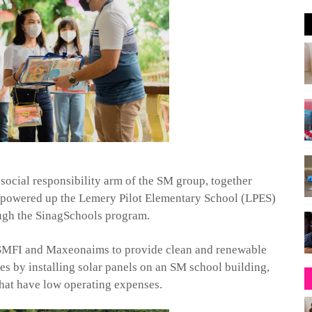
ocial responsibility arm of the SM group, together
y powered up the
Lemery
Pilot Elementary School (LPES)
ugh the
Sinag
Schools program.
 SMFI and
Maxeon
aims to provide clean and renewable
es by installing solar panels on an SM school building,
 that have low operating expenses.