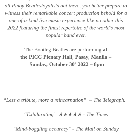
all
Pinoy
Beatle
s
loyalists out there,
y
ou better prepare to
witness their remarkable
concert production behold for a
one-of-a-kind live music experience
like no other this
2022
featuring the finest repertoire of the world’s most
popular band ever.
The Bootleg Beatles are performing
at
the
PICC
P
lenary
H
all,
P
asay,
M
anila –
S
unday,
O
ctober 30
2022
– 8pm
th
“Less a tribute, more a
reincarnation” –
The Telegraph.
“Exhilarating”
★★★★★
- The Times
"Mind-boggling accuracy" - The Mail on Sunday