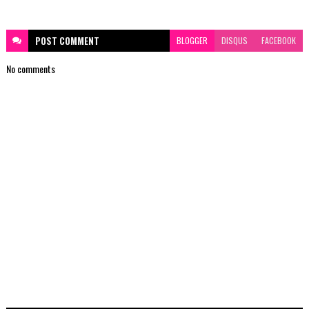
POST
COMMENT
BLOGGER
DISQUS
FACEBOOK
No comments