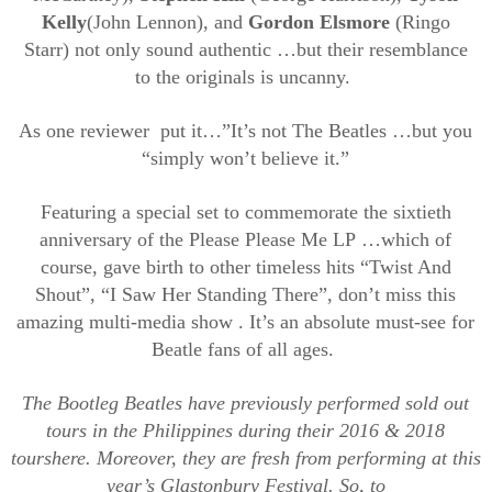
Kelly
(John Lennon), and
Gordon Elsmore
(Ringo
Starr)
not only sound
authentic
…
but their resemblance
to
the originals
is uncanny
.
As one
reviewer put
it…”
It’s not The Beatles
…
but you
“simply won’t believe it.”
Featuring
a special
set to commemorate the sixtieth
anniversary of the Please
Please
Me LP
…
which of
course
,
gave birth to other timeless hits “Twist And
Shout”, “I Saw Her Standing There
”,
don’t miss
t
hi
s
amazing
multi-media
show
.
It’s
an absolute must-see for
Beatle fans of all
ages.
The
Bootleg Beatles have previously performed sold out
tours in
the
Philippines during their 2016 & 2018
tours
here
.
Moreover, they are fresh from performing at this
year’s Glastonbury Festival.
So,
to