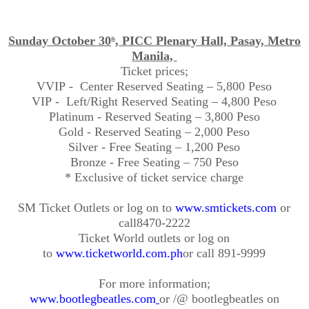
Sunday October 30
, PICC Plenary Hall, Pasay, Metro
th
Manila,
Ticket
prices;
VVIP
- Center
Reserved Seating – 5,800 Peso
VIP
- Left
/Right Reserved Seating – 4,800 Peso
Platinum - Reserved Seating – 3,800 Peso
Gold - Reserved Seating – 2,000 Peso
Silver - Free Seating – 1,200 Peso
Bronze - Free Seating – 750 Peso
* Exclusive of ticket service charge
SM Ticket Outlets or log on to
www.smtickets.com
or
call
8470-2222
Ticket World outlets or log on
to
www.ticketworld.com.ph
or call 891-9999
For more
information;
www.bootlegbeatles.com
or /@
bootlegbeatles
on