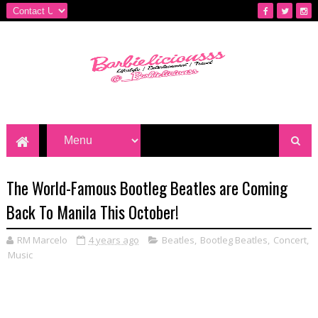
The World-Famous Bootleg Beatles are Coming
Back To Manila This October!
RM Marcelo
4 years ago
Beatles
,
Bootleg Beatles
,
Concert
,
Music