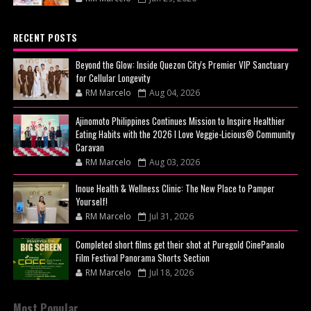
RECENT POSTS
Beyond the Glow: Inside Quezon City's Premier VIP Sanctuary
for Cellular Longevity
RM Marcelo
Aug 04, 2026
Ajinomoto Philippines Continues Mission to Inspire Healthier
Eating Habits with the 2026 I Love Veggie-Licious® Community
Caravan
RM Marcelo
Aug 03, 2026
Inoue Health & Wellness Clinic: The New Place to Pamper
Yourself!
RM Marcelo
Jul 31, 2026
Completed short films get their shot at Puregold CinePanalo
Film Festival Panorama Shorts Section
RM Marcelo
Jul 18, 2026
Most Popular