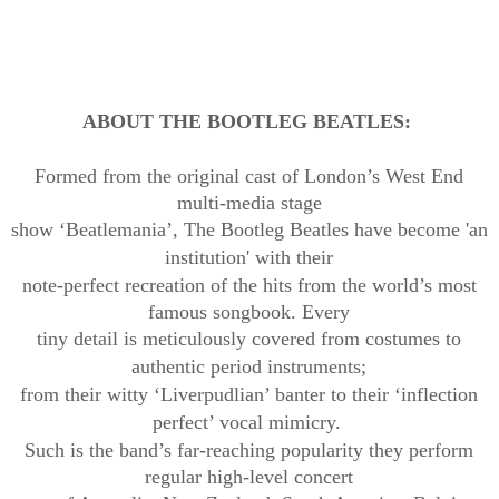
ABOUT
THE BOOTLEG BEATLES:
Formed from the original cast of London’s West End
multi-media stage
show ‘Beatlemania’, The Bootleg Beatles have become 'an
institution' with
their
note-perfect recreation of the hits from the world’s most
famous songbook. Every
tiny detail is meticulously covered from costumes to
authentic period
instruments;
from their witty ‘
Liverpudlian
’ banter to their ‘inflection
perfect’ vocal mimicry.
Such is the band’s far-reaching popularity they perform
regular high-level concert