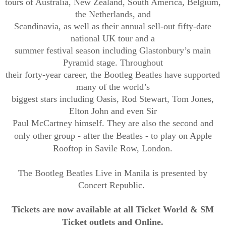
tours of Australia, New Zealand, South America, Belgium,
the Netherlands, and
Scandinavia, as well as their annual sell-out fifty-date
national UK tour and a
summer festival season including Glastonbury’s main
Pyramid stage. Throughout
their forty-year career, the Bootleg Beatles have supported
many of the world’s
biggest stars including Oasis, Rod Stewart, Tom Jones,
Elton John and even Sir
Paul McCartney himself. They are also the second and
only other group - after the
Beatles - to play on Apple
Rooftop in Savile Row, London.
The Bootleg Beatles Live in Manila is presented by
Concert Republic.
Tickets
are now
available
at
all
Ticket World & SM
Ticket outlets
and
Online
.