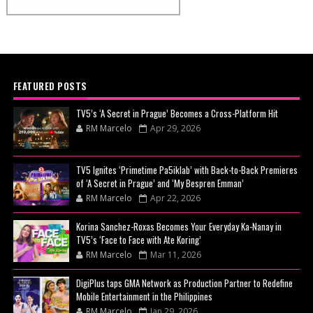
FEATURED POSTS
TV5’s ‘A Secret in Prague’ Becomes a Cross-Platform Hit
RM Marcelo
Apr 29, 2026
TV5 Ignites ‘Primetime Pa5iklab’ with Back-to-Back Premieres
of ‘A Secret in Prague’ and ‘My Bespren Emman’
RM Marcelo
Apr 22, 2026
Korina Sanchez-Roxas Becomes Your Everyday Ka-Nanay in
TV5’s ‘Face to Face with Ate Koring’
RM Marcelo
Mar 11, 2026
DigiPlus taps GMA Network as Production Partner to Redefine
Mobile Entertainment in the Philippines
RM Marcelo
Jan 29, 2026