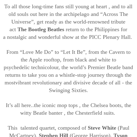
To
all th
ose
long-time fans
still
young at
heart
,
and to all
old souls out here in the archipelago and “Across The
Universe”, get ready as
the
world-renowned tribute
act
The Bootleg Beatles
return to
the Philippines for
a
nostalgic and wonderful show at the PICC Plenary Hall.
From
“
Love Me Do
”
to
“
Let It Be
”
, from the Cavern to
the Apple rooftop, from
black and white to
psychedelic
technicolour
, the world’s Premier Beatle
band
returns to take you on a whistle-stop
journey through the
most
vibrant revolutionary and divisive decade of all - the
Swinging Sixties.
It’s all
here..
t
he
iconic mop tops
,
the Chelsea boots,
the
witty Beatle banter
, the
Chesterfield suits
.
This
talented
quartet, composed of
Steve White
(Paul
McCartney),
Stephen Hill
(George Harrison),
Tyson