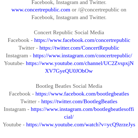
Facebook, Instagram and Twitter.
www.concertrepublic.com
or /@concertrepublic on
Facebook, Instagram and Twitter.
Concert Republic
Social Media
Facebook -
https://www.facebook.com/concertrepublic
Twitter -
https://twitter.com/ConcertRepublic
Instagram -
https://www.instagram.com/concertrepublic/
Youtube
-
https://www.youtube.com/channel/UC2ZvspxjN
XV7GyeQU0JObOw
Bootleg Beatles
Social Media
Facebook
-
https://www.facebook.com/bootlegbeatles
Twitter
-
https://twitter.com/BootlegBeatles
Instagram
-
https://www.instagram.com/bootlegbeatlesoffi
cial/
Youtube
-
https://www.youtube.com/watch?v=ycQ9zrzeJys