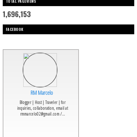
TOTAL PAGEVIEWS
1,696,153
FACEBOOK
RM Marcelo
Blogger | Host | Traveler | for
inquiries, collaboration, email at
rmmarcelo02@gmail.com /...