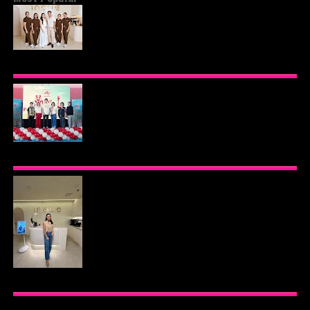
BEYOND THE GLOW: INSIDE QUEZON CITY'S
PREMIER VIP SANCTUARY FOR CELLULAR
LONGEVITY
AJINOMOTO PHILIPPINES CONTINUES MISSION
TO INSPIRE HEALTHIER EATING HABITS WITH
THE 2026 I LOVE VEGGIE-LICIOUS®
COMMUNITY CARAVAN
INOUE HEALTH & WELLNESS CLINIC: THE NEW
PLACE TO PAMPER YOURSELF!