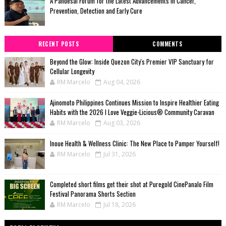
A Pandesal Forum for the Latest Advancements in Cancer,
Prevention, Detection and Early Cure
RECENT POSTS
COMMENTS
Beyond the Glow: Inside Quezon City's Premier VIP Sanctuary for
Cellular Longevity
RM Marcelo
Aug 04, 2026
Ajinomoto Philippines Continues Mission to Inspire Healthier Eating
Habits with the 2026 I Love Veggie-Licious® Community Caravan
RM Marcelo
Aug 03, 2026
Inoue Health & Wellness Clinic: The New Place to Pamper Yourself!
RM Marcelo
Jul 31, 2026
Completed short films get their shot at Puregold CinePanalo Film
Festival Panorama Shorts Section
RM Marcelo
Jul 18, 2026