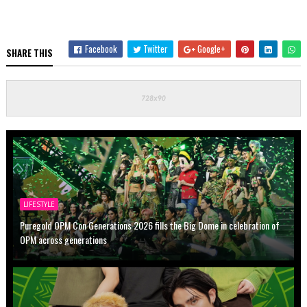
Facebook
Twitter
Google+
SHARE THIS
LIFESTYLE
Puregold OPM Con Generations 2026 fills the Big Dome in celebration of
OPM across generations