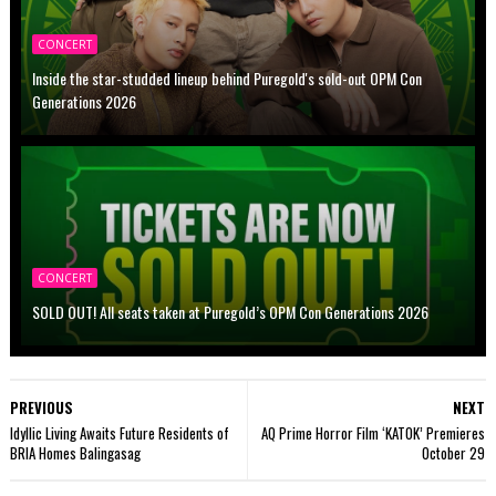
CONCERT
Inside the star-studded lineup behind Puregold's sold-out OPM Con
Generations 2026
CONCERT
SOLD OUT! All seats taken at Puregold’s OPM Con Generations 2026
PREVIOUS
NEXT
Idyllic Living Awaits Future Residents of
AQ Prime Horror Film ‘KATOK’ Premieres
BRIA Homes Balingasag
October 29