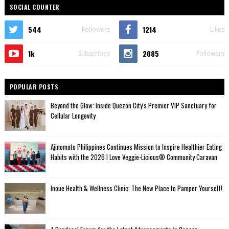
SOCIAL COUNTER
544
1214
Followers
Likes
1k
2085
Subscribes
Followers
POPULAR POSTS
Beyond the Glow: Inside Quezon City's Premier VIP Sanctuary for
Cellular Longevity
Ajinomoto Philippines Continues Mission to Inspire Healthier Eating
Habits with the 2026 I Love Veggie-Licious® Community Caravan
Inoue Health & Wellness Clinic: The New Place to Pamper Yourself!