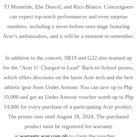
TJ
Monterde
,
Ebe
Dancel
, and Rico Blanco.
Concertgoers
can expect top-notch performances and even surprise
numbers, including a never-before-seen stage featuring
Acer’s ambassadors, and it will be a moment to remember.
In addition to the concert, SB19 and G22 also teamed up
for the “Acer U: Charged to Lead” Back-to-School promo,
which offers discounts on the latest Acer tech and the best
athletic gear from Under Armour. You can save up to Php
10,000 and get an Under Armour voucher worth up to Php
14,000 for every purchase of a participating Acer product.
The promo runs until August 18, 2024. The purchased
product must be registered for warranty
at
warranty.acer.com.ph
to claim the voucher.