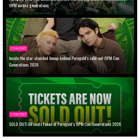
OPM across generations
CONCERT
Inside the star-studded lineup behind Puregold's sold-out OPM Con
Generations 2026
CONCERT
SOLD OUT! All seats taken at Puregold’s OPM Con Generations 2026