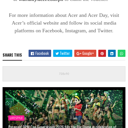
For more information about Acer and Acer Day, visit
Acer’s official website and follow its social media
platforms on Facebook, Instagram, and Twitter.
Facebook
Twitter
Google+
SHARE THIS
LIFESTYLE
Puregold OPM Con Generations 2026 fills the Big Dome in celebration of