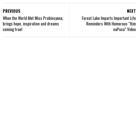
PREVIOUS
NEXT
When the World Met Miss Probinsyana,
Forest Lake Imparts Important Life
brings hope, inspiration and dreams
Reminders With Humorous “Itim
coming true!
naPusa” Video