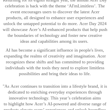
Returning for its eighth
straight
year,
t
he annual Acer Day
celebration
is back
with the
theme ‘
A
I
'm
Limitless’
. The
event
encourages
users
to
discover
the latest
Acer
products,
all
designed to enhance
user
experiences and
unlock
the
untapped
potential
to do more
.
Acer Day 2024
will showcase
Acer’s AI-enhanced products
that
help
push
the boundaries
of technology
and
foster new creative
ideas
and capabilities among
its
users
.
AI
has become a
significant influence
in
people's lives,
expanding the
realms
of creativity and imagination.
Acer
r
ecogniz
es
th
ese shifts and ha
s committed to providing
individuals with the t
ools they need to explore limitless
possibilities and bring their ideas to life
.
"
As
Acer continues to transition into a lifestyle brand
,
it
is
dedicated to enriching everyday experiences through
innovative
technology. This year’s celebration
aims
to
highlight
how
Acer’s
AI-powered and
diverse
range of
products
elevate users’ experiences and unlock boundless