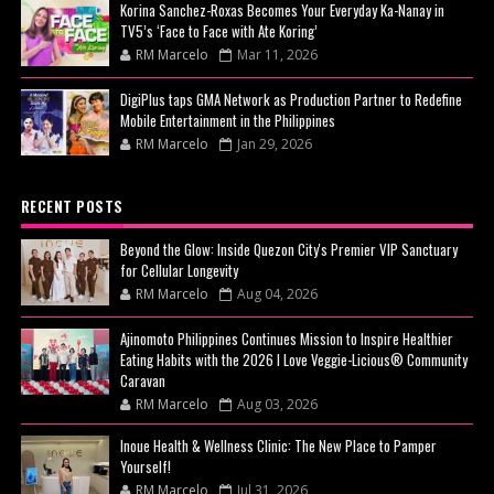
Korina Sanchez-Roxas Becomes Your Everyday Ka-Nanay in
TV5’s ‘Face to Face with Ate Koring’
RM Marcelo
Mar 11, 2026
DigiPlus taps GMA Network as Production Partner to Redefine
Mobile Entertainment in the Philippines
RM Marcelo
Jan 29, 2026
RECENT POSTS
Beyond the Glow: Inside Quezon City's Premier VIP Sanctuary
for Cellular Longevity
RM Marcelo
Aug 04, 2026
Ajinomoto Philippines Continues Mission to Inspire Healthier
Eating Habits with the 2026 I Love Veggie-Licious® Community
Caravan
RM Marcelo
Aug 03, 2026
Inoue Health & Wellness Clinic: The New Place to Pamper
Yourself!
RM Marcelo
Jul 31, 2026