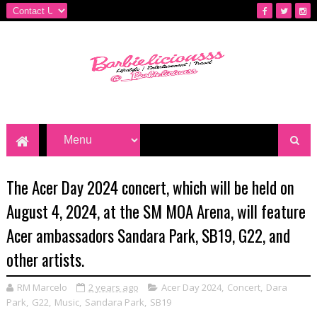
The Acer Day 2024 concert, which will be held on
August 4, 2024, at the SM MOA Arena, will feature
Acer ambassadors Sandara Park, SB19, G22, and
other artists.
RM Marcelo
2 years ago
Acer Day 2024
,
Concert
,
Dara
Park
,
G22
,
Music
,
Sandara Park
,
SB19