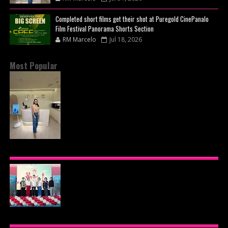
Completed short films get their shot at Puregold CinePanalo
Film Festival Panorama Shorts Section
RM Marcelo
Jul 18, 2026
Most Popular
INOUE HEALTH & WELLNESS CLINIC: THE NEW
PLACE TO PAMPER YOURSELF!
AJINOMOTO PHILIPPINES CONTINUES MISSION