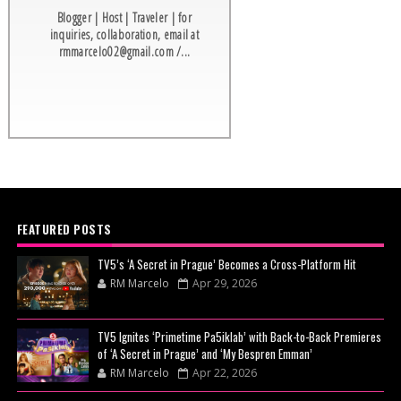
Blogger | Host | Traveler | for
inquiries, collaboration, email at
rmmarcelo02@gmail.com /...
FEATURED POSTS
TV5’s ‘A Secret in Prague’ Becomes a Cross-Platform Hit
RM Marcelo
Apr 29, 2026
TV5 Ignites ‘Primetime Pa5iklab’ with Back-to-Back Premieres
of ‘A Secret in Prague’ and ‘My Bespren Emman’
RM Marcelo
Apr 22, 2026