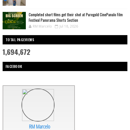
Completed short films get their shot at Puregold CinePanalo Film
Festival Panorama Shorts Section
RM Marcelo
Jul 18, 2026
TOTAL PAGEVIEWS
1,694,672
FACEBOOK
RM Marcelo