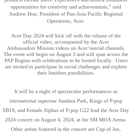
opportunities for creativity and achievement
s
,” said
Andrew Hou, President of Pan-Asia Pacific Regional
Operations, Acer.
Acer Day 2024 will kick off with
the release of the
official
video
, accompanied by the
Acer
Ambassadors
Mission videos
o
n Acer
’s
social channels
.
The event will begin on
August 3
and will span
across the
PAP Region
with celebrations to be hosted locally
. Users
are
invited
to
participate in
social challenges
and
explore
their limitless possibilities.
It will be a night of spectacular performances as
international superstar
Sandara
Park, Kings of P-pop
SB19, and Female Alphas of P-pop G22 lead the Acer Day
2024 concert on August 4, 2024, at
the SM MOA Arena.
Other artists featured in the concert are Cup of Joe,