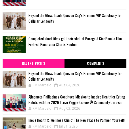
Beyond the Glow: Inside Quezon City's Premier VIP Sanctuary for
Cellular Longevity
Completed short films get their shot at Puregold CinePanalo Film
Festival Panorama Shorts Section
RECENT POSTS
COMMENTS
Beyond the Glow: Inside Quezon City's Premier VIP Sanctuary for
Cellular Longevity
RM Marcelo
Aug 04, 2026
Ajinomoto Philippines Continues Mission to Inspire Healthier Eating
Habits with the 2026 I Love Veggie-Licious® Community Caravan
RM Marcelo
Aug 03, 2026
Inoue Health & Wellness Clinic: The New Place to Pamper Yourself!
RM Marcelo
Jul 31, 2026