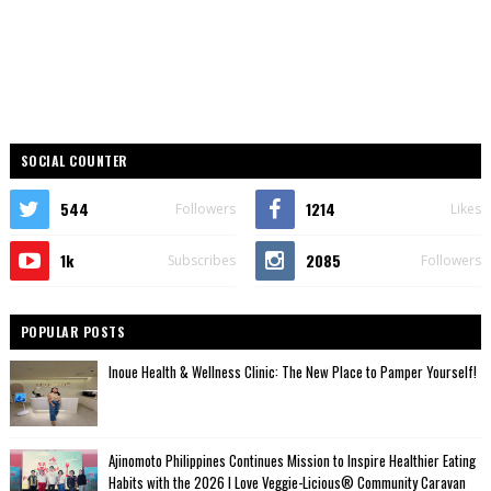
SOCIAL COUNTER
544
1214
Followers
Likes
1k
2085
Subscribes
Followers
POPULAR POSTS
Inoue Health & Wellness Clinic: The New Place to Pamper Yourself!
Ajinomoto Philippines Continues Mission to Inspire Healthier Eating
Habits with the 2026 I Love Veggie-Licious® Community Caravan