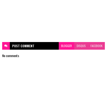
POST
COMMENT
BLOGGER
DISQUS
FACEBOOK
No comments