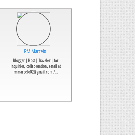
RM Marcelo
Blogger | Host | Traveler | for
inquiries, collaboration, email at
rmmarcelo02@gmail.com /...