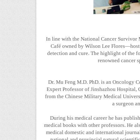
In line with the National Cancer Survivo
Café owned by Wilson Lee Flores—hosted
detection and cure. The highlight of the 
renowned cancer sp
Dr. Mu Feng M.D. PhD. is an Oncology C
Expert Professor of Jinshazhou Hospital
from the Chinese Military Medical Univers
a surgeon an
During his medical career he has publish
medical books with other professors. He al
medical domestic and international journal
national and provincial natural scientif