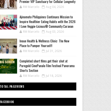
Premier VIP Sanctuary for Cellular Longevity
RM Marcelo
Aug 04, 2026
Ajinomoto Philippines Continues Mission to
Inspire Healthier Eating Habits with the 2026
I Love Veggie-Licious® Community Caravan
RM Marcelo
Aug 03, 2026
Inoue Health & Wellness Clinic: The New
Place to Pamper Yourself!
RM Marcelo
Jul 31, 2026
Completed short films get their shot at
Puregold CinePanalo Film Festival Panorama
Shorts Section
RM Marcelo
Jul 18, 2026
TOTAL PAGEVIEWS
FACEBOOK