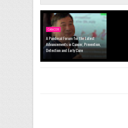
CANCER
A Pandesal Forum for the Latest
Advancements in Cancer, Prevention,
Detection and Early Cure