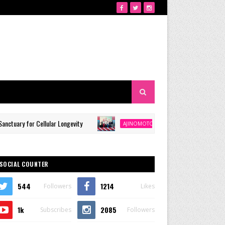
or Cellular Longevity
Ajinomoto Philippines Continues Mi
AJINOMOTO
SOCIAL COUNTER
544
1214
Followers
Likes
1k
2085
Subscribes
Followers