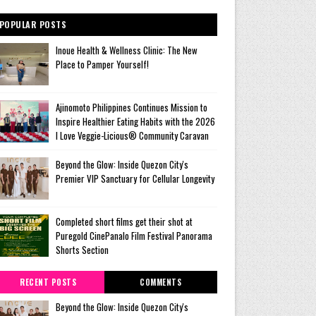
POPULAR POSTS
Inoue Health & Wellness Clinic: The New
Place to Pamper Yourself!
Ajinomoto Philippines Continues Mission to
Inspire Healthier Eating Habits with the 2026
I Love Veggie-Licious® Community Caravan
Beyond the Glow: Inside Quezon City's
Premier VIP Sanctuary for Cellular Longevity
Completed short films get their shot at
Puregold CinePanalo Film Festival Panorama
Shorts Section
RECENT POSTS
COMMENTS
Beyond the Glow: Inside Quezon City's