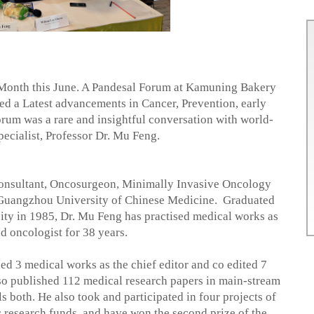
r Month this June. A Pandesal Forum at Kamuning Bakery
 a Latest advancements in Cancer, Prevention, early
forum was a rare and insightful conversation with world-
ecialist, Professor Dr. Mu Feng.
onsultant, Oncosurgeon, Minimally Invasive Oncology
, Guangzhou University of Chinese Medicine.
Graduated
ity in 1985, Dr. Mu Feng has practised medical works as
d oncologist for 38 years.
ed 3 medical works as the chief editor and co edited 7
so published 112 medical research papers in main-stream
s both. He also took and participated in four projects of
ic research funds, and have won the second prize of the