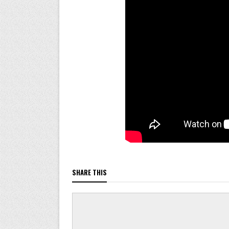
SHARE THIS