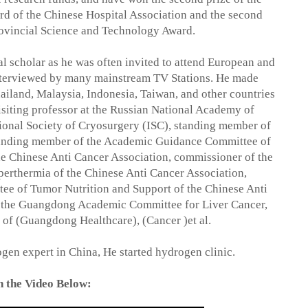
d of the Chinese Hospital Association and the second
ovincial Science and Technology Award.
l scholar as he was often invited to attend European and
nterviewed by many mainstream TV Stations. He made
hailand, Malaysia, Indonesia, Taiwan, and other countries
visiting professor at the Russian National Academy of
ional Society of Cryosurgery (ISC), standing member of
tanding member of the Academic Guidance Committee of
he Chinese Anti Cancer Association, commissioner of the
erthermia of the Chinese Anti Cancer Association,
ee of Tumor Nutrition and Support of the Chinese Anti
f the Guangdong Academic Committee for Liver Cancer,
 of (Guangdong Healthcare), (Cancer )et al.
gen expert in China, He started hydrogen clinic.
 the Video Below: