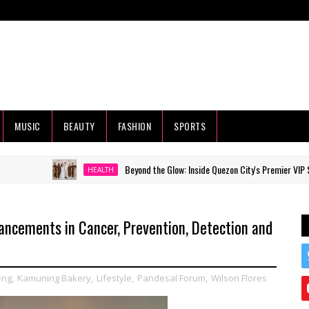
MUSIC
BEAUTY
FASHION
SPORTS
Beyond the Glow: Inside Quezon City's Premier VIP Sanctuary f
HEALTH
ancements in Cancer, Prevention, Detection and
eng
,
Kamuning Bakery
,
Lifestyle
,
Pandesal Forum
,
Wilson Flores