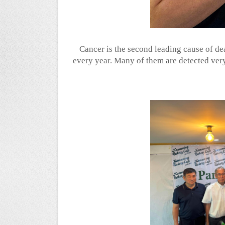
Cancer is the second leading cause of de
every year. Many of them are detected very