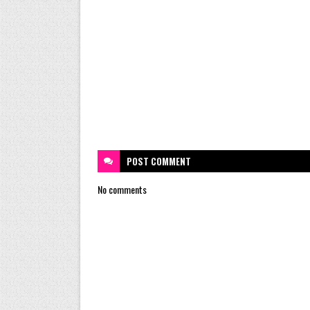
POST
COMMENT
No comments