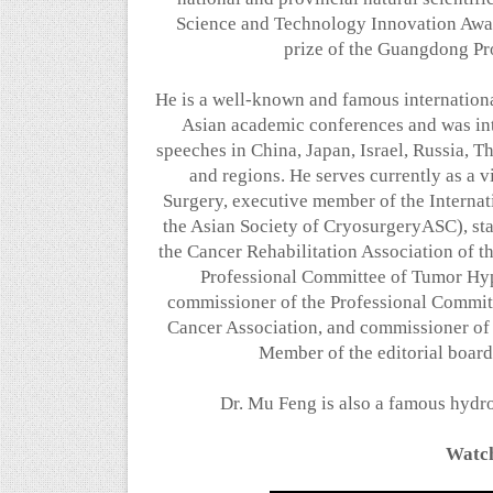
Science and Technology Innovation Awar
prize of the Guangdong Pr
He is a well-known and famous internationa
Asian academic conferences and was i
speeches in China, Japan, Israel, Russia, T
and regions. He serves currently as a 
Surgery, executive member of the Internat
the Asian Society of CryosurgeryASC), s
the Cancer Rehabilitation Association of t
Professional Committee of Tumor Hyp
commissioner of the Professional Committ
Cancer Association, and commissioner o
Member of the editorial board
Dr. Mu Feng is also a famous hydro
Watch