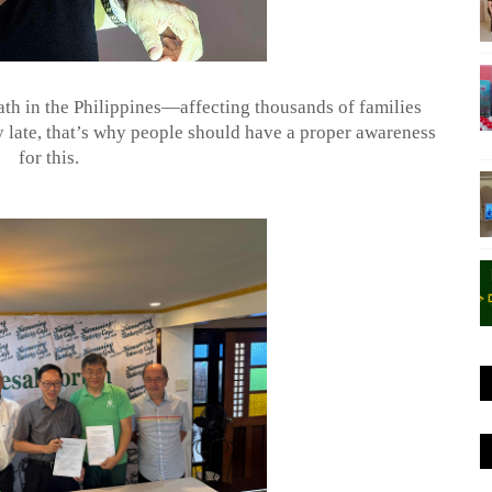
ath in the Philippines—affecting thousands of families
 late, that’s why people should have a proper awareness
for this.