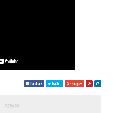
Facebook
Twitter
Google+