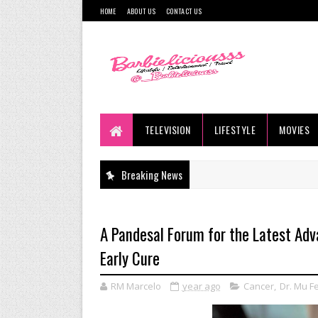
HOME
ABOUT US
CONTACT US
TELEVISION
LIFESTYLE
MOVIES
Breaking News
A Pandesal Forum for the Latest Adv
Early Cure
RM Marcelo
year ago
Cancer
,
Dr. Mu F