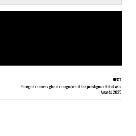
NEXT
Puregold receives global recognition at the prestigious Retail Asia
Awards 2025