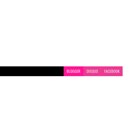
BLOGGER
DISQUS
FACEBOOK