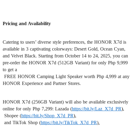
Pricing and Availability
Catering to users’ diverse style preferences, the HONOR X7d is 
available in 3 captivating colorways: Desert Gold, Ocean Cyan, 
and Velvet Black. Starting from October 14 to 24, 2025, you can 
pre-order the HONOR X7d (512GB Variant) for only Php 9,999 
to get a

 FREE HONOR Camping Light Speaker worth Php 4,999 at any 
HONOR Experience and Partner Stores.
HONOR X7d (256GB Variant) will also be available exclusively 
online for only Php 7,299: Lazada (
https://bit.ly/Laz_X7d_PR
),
 Shopee (
https://bit.ly/Shop_X7d_PR
),
 and TikTok Shop (
https://bit.ly/TikTok_X7d_PR
)
.