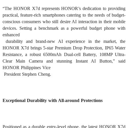
“The HONOR X7d represents HONOR’s dedication to providing 
practical, feature-rich smartphones catering to the needs of budget-
conscious consumers who still desire AI interaction in their mobile 
devices. Setting a benchmark as a powerful budget phone with 
enhanced

 durability and brand-new AI experience in the market, the 
HONOR X7d brings 5-star Premium Drop Protection, IP65 Water 
Resistance, a robust 6500mAh Dual-cell Battery, 108MP Ultra-
Clear Main Camera and stunning Instant AI Button,” said 
HONOR Philippines Vice

 President Stephen Cheng. 
Exceptional Durability with All-around Protections
Positioned as a durable entry-level phone, the latest HONOR X7d 