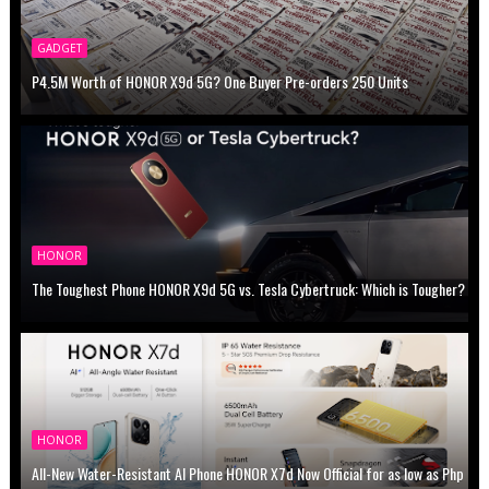
GADGET
P4.5M Worth of HONOR X9d 5G? One Buyer Pre-orders 250 Units
HONOR
The Toughest Phone HONOR X9d 5G vs. Tesla Cybertruck: Which is Tougher?
HONOR
All-New Water-Resistant AI Phone HONOR X7d Now Official for as low as Php