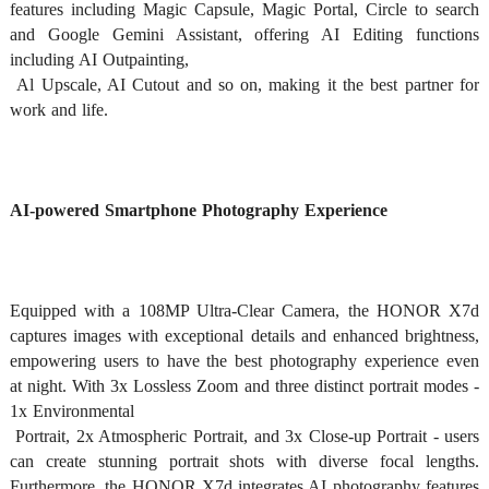
features including Magic Capsule, Magic Portal, Circle to search 
and Google Gemini Assistant, offering AI Editing functions 
including AI Outpainting,

 Al Upscale, AI Cutout and so on, making it the best partner for 
work and life. 
AI-powered Smartphone Photography Experience
Equipped with a 108MP Ultra-Clear Camera, the HONOR X7d 
captures images with exceptional details and enhanced brightness, 
empowering users to have the best photography experience even 
at night. With 3x Lossless Zoom and three distinct portrait modes - 
1x Environmental

 Portrait, 2x Atmospheric Portrait, and 3x Close-up Portrait - users 
can create stunning portrait shots with diverse focal lengths. 
Furthermore, the HONOR X7d integrates AI photography features 