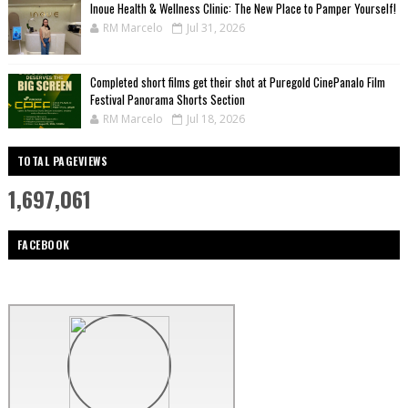
Inoue Health & Wellness Clinic: The New Place to Pamper Yourself!
RM Marcelo
Jul 31, 2026
Completed short films get their shot at Puregold CinePanalo Film
Festival Panorama Shorts Section
RM Marcelo
Jul 18, 2026
TOTAL PAGEVIEWS
1,697,061
FACEBOOK