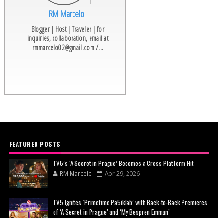
RM Marcelo
Blogger | Host | Traveler | for
inquiries, collaboration, email at
rmmarcelo02@gmail.com /...
FEATURED POSTS
TV5’s ‘A Secret in Prague’ Becomes a Cross-Platform Hit
RM Marcelo
Apr 29, 2026
TV5 Ignites ‘Primetime Pa5iklab’ with Back-to-Back Premieres
of ‘A Secret in Prague’ and ‘My Bespren Emman’