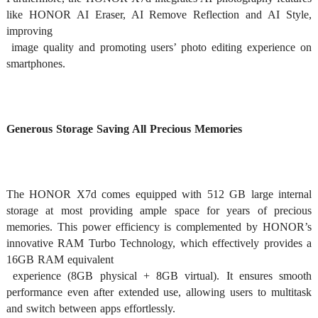
like HONOR AI Eraser, AI Remove Reflection and AI Style, 
improving

 image quality and promoting users’ photo editing experience on 
smartphones. 
Generous Storage Saving All Precious Memories
The HONOR X7d comes equipped with 512 GB large internal 
storage at most providing ample space for years of precious 
memories. This power efficiency is complemented by HONOR’s 
innovative RAM Turbo Technology, which effectively provides a 
16GB RAM equivalent

 experience (8GB physical + 8GB virtual). It ensures smooth 
performance even after extended use, allowing users to multitask 
and switch between apps effortlessly. 