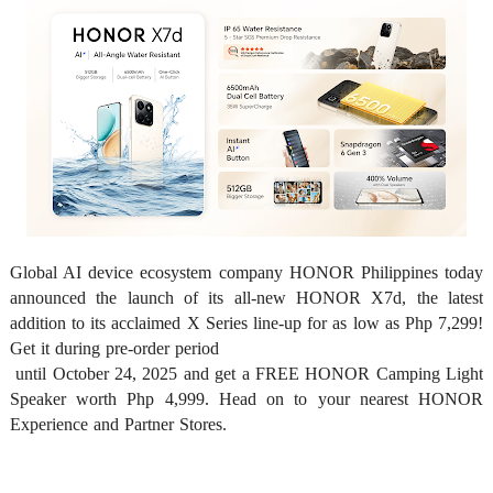
Global AI device ecosystem company HONOR Philippines today 
announced the launch of its all-new HONOR X7d, the latest 
addition to its acclaimed X Series line-up for as low as Php 7,299! 
Get it during pre-order period

 until October 24, 2025 and get a FREE HONOR Camping Light 
Speaker worth Php 4,999. Head on to your nearest HONOR 
Experience and Partner Stores. 