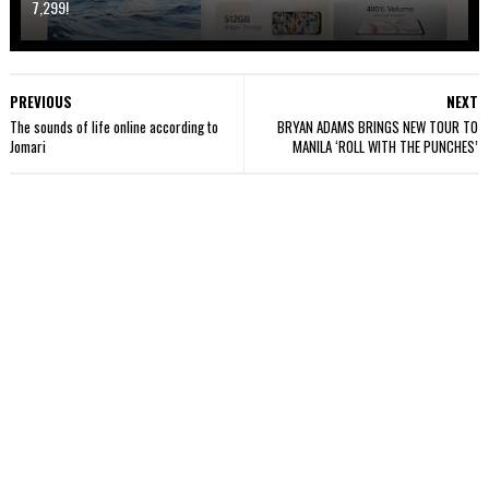
7,299!
PREVIOUS
NEXT
The sounds of life online according to
BRYAN ADAMS BRINGS NEW TOUR TO
Jomari
MANILA ‘ROLL WITH THE PUNCHES’