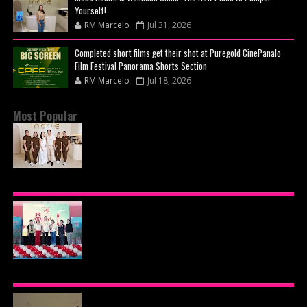
Yourself!
RM Marcelo
Jul 31, 2026
Completed short films get their shot at Puregold CinePanalo
Film Festival Panorama Shorts Section
RM Marcelo
Jul 18, 2026
Most Popular
BEYOND THE GLOW: INSIDE QUEZON CITY'S
PREMIER VIP SANCTUARY FOR CELLULAR
LONGEVITY
AJINOMOTO PHILIPPINES CONTINUES MISSION
TO INSPIRE HEALTHIER EATING HABITS WITH