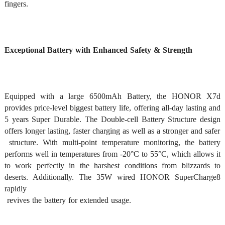
fingers. 
Exceptional Battery with Enhanced Safety & Strength
Equipped with a large 6500mAh Battery, the HONOR X7d 
provides price-level biggest battery life, offering all-day lasting and 
5 years Super Durable. The Double-cell Battery Structure design 
offers longer lasting, faster charging as well as a stronger and safer

 structure. With multi-point temperature monitoring, the battery 
performs well in temperatures from -20°C to 55°C, which allows it 
to work perfectly in the harshest conditions from blizzards to 
deserts. Additionally. The 35W wired HONOR SuperCharge8 
rapidly

 revives the battery for extended usage. 