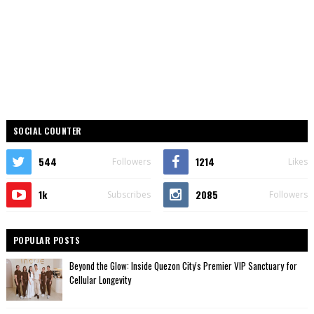
SOCIAL COUNTER
544
1214
Followers
Likes
1k
2085
Subscribes
Followers
POPULAR POSTS
Beyond the Glow: Inside Quezon City's Premier VIP Sanctuary for
Cellular Longevity