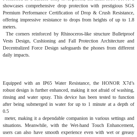
showcases comprehensive drop protection with prestigious SGS 
Premium Performance Certification of Drop & Crush Resistance, 
offering impressive resistance to drops from heights of up to 1.8 
meters.

  The corners reinforced by Rhinoceros-like structure Bulletproof 
Vests Design, Cushioning and Fall Protection Architecture and 
Decentralized Force Design safeguards the phones from different 
daily impacts. 
Equipped with an IP65 Water Resistance, the HONOR X7d’s 
robust design is further enhanced, making it not afraid of washing, 
rinsing and water spray. This device has been tested to function 
after being submerged in water for up to 1 minute at a depth of 
0.5

 meter, making it a dependable companion in various settings and 
situations. Meanwhile, with the Wet-hand Touch Enhancement, 
users can also have smooth experience even with wet or greasy 