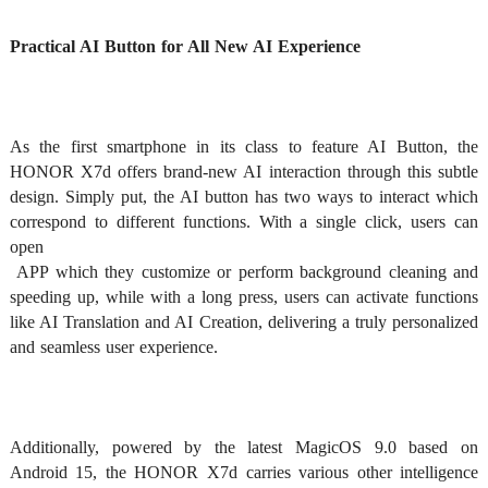
Practical AI Button for All New AI Experience 
As the first smartphone in its class to feature AI Button, the 
HONOR X7d offers brand-new AI interaction through this subtle 
design. Simply put, the AI button has two ways to interact which 
correspond to different functions. With a single click, users can 
open

 APP which they customize or perform background cleaning and 
speeding up, while with a long press, users can activate functions 
like AI Translation and AI Creation, delivering a truly personalized 
and seamless user experience.  
Additionally, powered by the latest MagicOS 9.0 based on 
Android 15, the HONOR X7d carries various other intelligence 