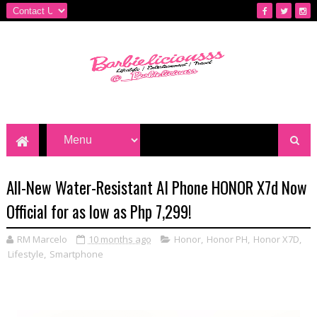
All-New Water-Resistant AI Phone HONOR X7d Now
Official for as low as Php 7,299!
RM Marcelo
10 months ago
Honor
,
Honor PH
,
Honor X7D
,
Lifestyle
,
Smartphone