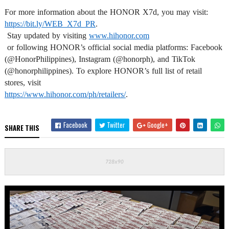
https://bit.ly/WEB_X7d_PR
.

 Stay updated by visiting 
www.hihonor.com
 or following HONOR’s official social media platforms: Facebook 
(@HonorPhilippines), Instagram (@honorph), and TikTok 
(@honorphilippines). To explore HONOR’s full list of retail 
https://www.hihonor.com/ph/
retailers/
.
Facebook
Twitter
Google+
SHARE THIS