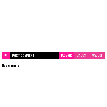
POST
COMMENT
BLOGGER
DISQUS
FACEBOOK
No comments