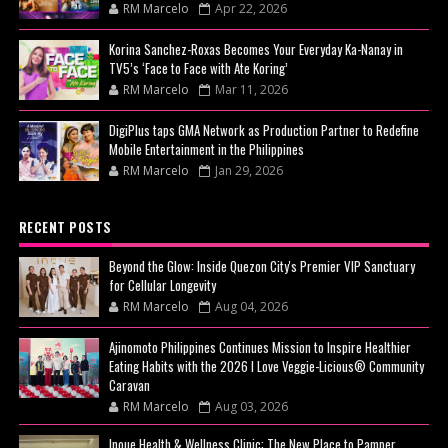
RM Marcelo
Apr 22, 2026
Korina Sanchez-Roxas Becomes Your Everyday Ka-Nanay in
TV5’s ‘Face to Face with Ate Koring’
RM Marcelo
Mar 11, 2026
DigiPlus taps GMA Network as Production Partner to Redefine
Mobile Entertainment in the Philippines
RM Marcelo
Jan 29, 2026
RECENT POSTS
Beyond the Glow: Inside Quezon City's Premier VIP Sanctuary
for Cellular Longevity
RM Marcelo
Aug 04, 2026
Ajinomoto Philippines Continues Mission to Inspire Healthier
Eating Habits with the 2026 I Love Veggie-Licious® Community
Caravan
RM Marcelo
Aug 03, 2026
Inoue Health & Wellness Clinic: The New Place to Pamper