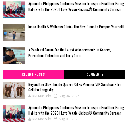
Ajinomoto Philippines Continues Mission to Inspire Healthier Eating
Habits with the 2026 I Love Veggie-Licious® Community Caravan
Inoue Health & Wellness Clinic: The New Place to Pamper Yourself!
A Pandesal Forum for the Latest Advancements in Cancer,
Prevention, Detection and Early Cure
RECENT POSTS
COMMENTS
Beyond the Glow: Inside Quezon City's Premier VIP Sanctuary for
Cellular Longevity
RM Marcelo
Aug 04, 2026
Ajinomoto Philippines Continues Mission to Inspire Healthier Eating
Habits with the 2026 I Love Veggie-Licious® Community Caravan
RM Marcelo
Aug 03, 2026