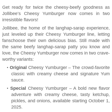
Get ready for
twice
the cheesy-beefy goodness as
Jollibee’s Cheesy
Yumburger
now comes
in
two
irresistible flavors!
Jollibee, the home of the
langhap-sarap
experience,
just leveled up the
ir
Cheesy
Yumburger
line, letting
fans
choose their own delicious bias. Still made with
the same beefy
langhap-sarap
patty you know and
love, the Cheesy
Yumburger
now comes in two crave-
worthy variants:
•
Original
Cheesy
Yumburger
– The crowd-favorite
classic with creamy cheese and signature Yum
sauce.
•
Special
Cheesy
Yumburger
– A bold new flavor
adventure with
creamy cheese,
tasty ketchup,
pickles, and onions
, available starting October 1,
2025
.