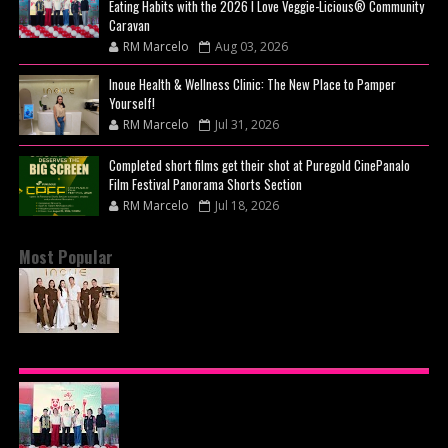
Eating Habits with the 2026 I Love Veggie-Licious® Community
Caravan
RM Marcelo
Aug 03, 2026
Inoue Health & Wellness Clinic: The New Place to Pamper
Yourself!
RM Marcelo
Jul 31, 2026
Completed short films get their shot at Puregold CinePanalo
Film Festival Panorama Shorts Section
RM Marcelo
Jul 18, 2026
Most Popular
BEYOND THE GLOW: INSIDE QUEZON CITY'S
PREMIER VIP SANCTUARY FOR CELLULAR
LONGEVITY