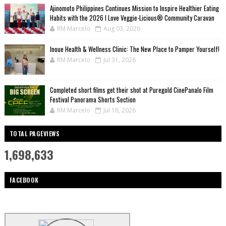
Ajinomoto Philippines Continues Mission to Inspire Healthier Eating
Habits with the 2026 I Love Veggie-Licious® Community Caravan
RM Marcelo
Aug 03, 2026
Inoue Health & Wellness Clinic: The New Place to Pamper Yourself!
RM Marcelo
Jul 31, 2026
Completed short films get their shot at Puregold CinePanalo Film
Festival Panorama Shorts Section
RM Marcelo
Jul 18, 2026
TOTAL PAGEVIEWS
1,698,633
FACEBOOK