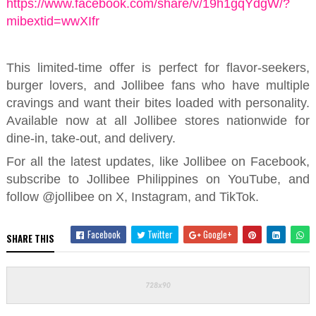
https://www.facebook.com/share/v/19h1gqYdgW/?
mibextid=wwXIfr
This limited-time offer is perfect for flavor-seekers,
burger lovers, and Jollibee fans who
have multiple
cravings and
want their bites loaded with personality.
Available now at all Jollibee stores nationwide for
dine-in, take-out, and delivery.
For all the latest updates, like Jollibee on Facebook,
subscribe to Jollibee Philippines on YouTube, and
follow @jollibee on X, Instagram, and TikTok.
Facebook
Twitter
Google+
SHARE THIS