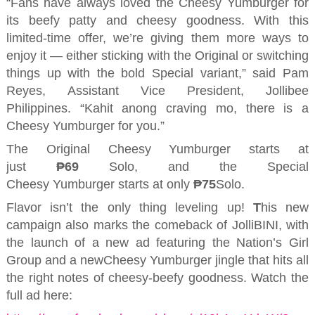
“Fans have always loved the Cheesy
Yumburger
for
its beefy patty and cheesy goodness. With this
limited-time offer, we’re giving them more ways to
enjoy it — either sticking with the Original or switching
things up with the bold Special variant,” said
Pam
Reyes,
Assistant Vice President
, Jollibee
Philippines.
“
Kahit
anong
craving
mo
, there is a
Cheesy
Yumburger
for you.
”
The
Original
Cheesy
Yumburger
starts at
just
₱69
S
olo
, and the Special
Cheesy
Yumburger
starts at only
₱
75
Solo.
F
lavor isn’t the only thing leveling up
!
T
his new
campaign also marks the comeback of
JolliBINI
, with
the launch of a new ad featuring the Nation’s Girl
Group and a
new
Cheesy
Yumburger
jingle
that
hit
s
all
the right notes of cheesy-beefy goodness. Watch the
full ad here: