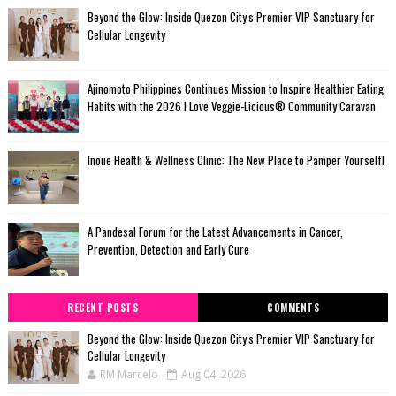
Beyond the Glow: Inside Quezon City's Premier VIP Sanctuary for
Cellular Longevity
Ajinomoto Philippines Continues Mission to Inspire Healthier Eating
Habits with the 2026 I Love Veggie-Licious® Community Caravan
Inoue Health & Wellness Clinic: The New Place to Pamper Yourself!
A Pandesal Forum for the Latest Advancements in Cancer,
Prevention, Detection and Early Cure
RECENT POSTS
COMMENTS
Beyond the Glow: Inside Quezon City's Premier VIP Sanctuary for
Cellular Longevity
RM Marcelo
Aug 04, 2026