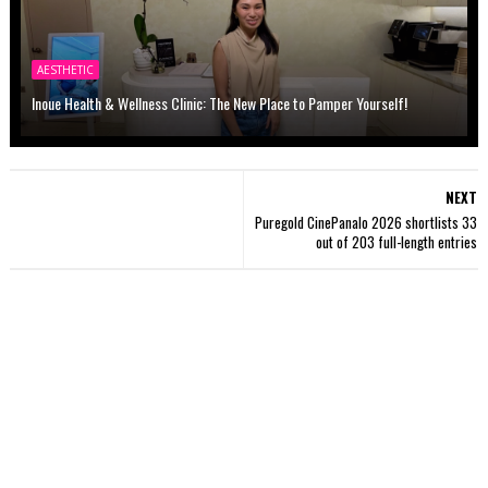
AESTHETIC
Inoue Health & Wellness Clinic: The New Place to Pamper Yourself!
NEXT
Puregold CinePanalo 2026 shortlists 33
out of 203 full-length entries