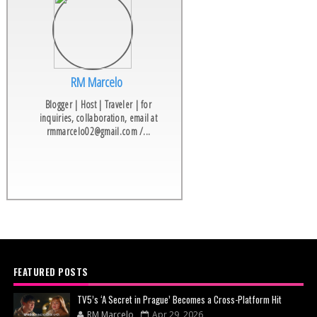
RM Marcelo
Blogger | Host | Traveler | for
inquiries, collaboration, email at
rmmarcelo02@gmail.com /...
FEATURED POSTS
TV5’s ‘A Secret in Prague’ Becomes a Cross-Platform Hit
RM Marcelo
Apr 29, 2026