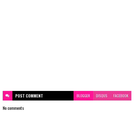
POST
COMMENT
BLOGGER
DISQUS
FACEBOOK
No comments