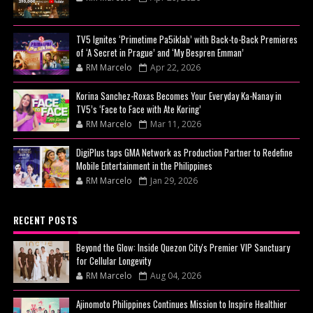
TV5 Ignites ‘Primetime Pa5iklab’ with Back-to-Back Premieres
of ‘A Secret in Prague’ and ‘My Bespren Emman’
RM Marcelo
Apr 22, 2026
Korina Sanchez-Roxas Becomes Your Everyday Ka-Nanay in
TV5’s ‘Face to Face with Ate Koring’
RM Marcelo
Mar 11, 2026
DigiPlus taps GMA Network as Production Partner to Redefine
Mobile Entertainment in the Philippines
RM Marcelo
Jan 29, 2026
RECENT POSTS
Beyond the Glow: Inside Quezon City's Premier VIP Sanctuary
for Cellular Longevity
RM Marcelo
Aug 04, 2026
Ajinomoto Philippines Continues Mission to Inspire Healthier