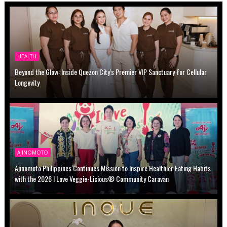
HEALTH
Beyond the Glow: Inside Quezon City's Premier VIP Sanctuary for Cellular
Longevity
AJINOMOTO
Ajinomoto Philippines Continues Mission to Inspire Healthier Eating Habits
with the 2026 I Love Veggie-Licious® Community Caravan