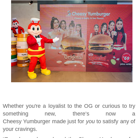
Whether you're a loyalist to the OG or curious to try
something
new
, there’s now a
Cheesy
Yumburger
made just for
you
to satisfy any of
your cravings
.