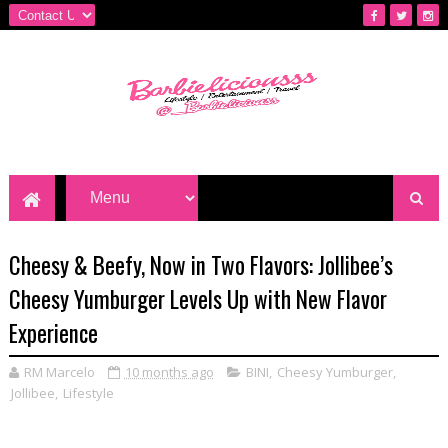
Cheesy & Beefy, Now in Two Flavors: Jollibee’s
Cheesy Yumburger Levels Up with New Flavor
Experience
RM Marcelo
10 months ago
BINI
,
Cheesy Yumburger
,
Jollibee
,
Lifestyle