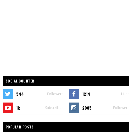
SOCIAL COUNTER
544
1214
Followers
Likes
1k
2085
Subscribes
Followers
POPULAR POSTS