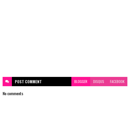
POST
COMMENT
BLOGGER
DISQUS
FACEBOOK
No comments