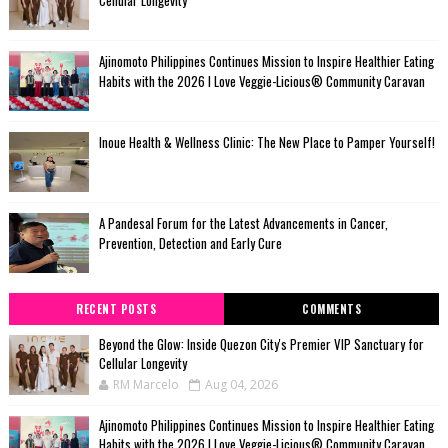
Cellular Longevity
Ajinomoto Philippines Continues Mission to Inspire Healthier Eating
Habits with the 2026 I Love Veggie-Licious® Community Caravan
Inoue Health & Wellness Clinic: The New Place to Pamper Yourself!
A Pandesal Forum for the Latest Advancements in Cancer,
Prevention, Detection and Early Cure
RECENT POSTS
COMMENTS
Beyond the Glow: Inside Quezon City's Premier VIP Sanctuary for
Cellular Longevity
RM Marcelo
Aug 04, 2026
Ajinomoto Philippines Continues Mission to Inspire Healthier Eating
Habits with the 2026 I Love Veggie-Licious® Community Caravan