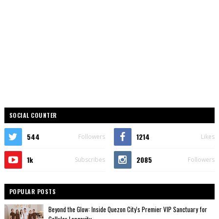
SOCIAL COUNTER
544
1214
Followers
Likes
1k
2085
Subscribes
Followers
POPULAR POSTS
Beyond the Glow: Inside Quezon City's Premier VIP Sanctuary for