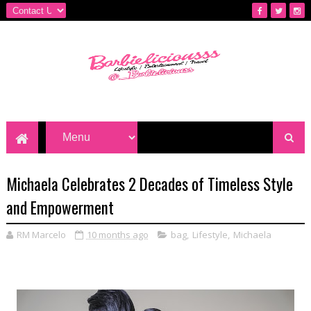
Michaela Celebrates 2 Decades of Timeless Style
and Empowerment
RM Marcelo
10 months ago
bag
,
Lifestyle
,
Michaela