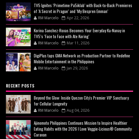
TV5 Ignites ‘Primetime Pa5iklab’ with Back-to-Back Premieres
of ‘A Secret in Prague’ and ‘My Bespren Emman’
RM Marcelo
Apr 22, 2026
Korina Sanchez-Roxas Becomes Your Everyday Ka-Nanay in
TV5’s ‘Face to Face with Ate Koring’
RM Marcelo
Mar 11, 2026
DigiPlus taps GMA Network as Production Partner to Redefine
Mobile Entertainment in the Philippines
RM Marcelo
Jan 29, 2026
RECENT POSTS
Beyond the Glow: Inside Quezon City's Premier VIP Sanctuary
for Cellular Longevity
RM Marcelo
Aug 04, 2026
Ajinomoto Philippines Continues Mission to Inspire Healthier
Eating Habits with the 2026 I Love Veggie-Licious® Community
Caravan