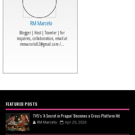
RM Marcelo
Blogger | Host | Traveler | for
inquiries, collaboration, email at
rmmarcelo02@gmail.com /...
FEATURED POSTS
TV5’s ‘A Secret in Prague’ Becomes a Cross-Platform Hit
RM Marcelo
Apr 29, 2026