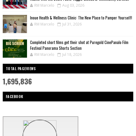
RM Marcelo
Aug 03, 2026
Inoue Health & Wellness Clinic: The New Place to Pamper Yourself!
RM Marcelo
Jul 31, 2026
Completed short films get their shot at Puregold CinePanalo Film
Festival Panorama Shorts Section
RM Marcelo
Jul 18, 2026
TOTAL PAGEVIEWS
1,695,836
FACEBOOK