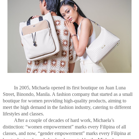
In 2005, Michaela opened its first boutique on Juan Luna
Street, Binondo, Manila. A fashion company that started as a small
boutique for women providing high-quality products, aiming to
meet the high demand in the fashion industry, catering to different
lifestyles and classes.
After a couple of decades of hard work, Michaela’s
distinction: “women empowerment” marks every Filipina of all
classes, and now, “gender empowerment” marks every Filipina at