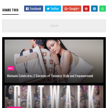
Facebook
Twitter
Google+
SHARE THIS
BAG
Michaela Celebrates 2 Decades of Timeless Style and Empowerment