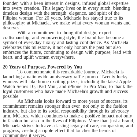
founder, with a keen interest in designs, infused global expertise
into every creation. This legacy lives on in every stitch, blending
timeless design with the strength, elegance, and spirit of the
Filipina woman. For 20 years, Michaela has stayed true to its
philosophy: at Michaela, we make what every woman wants and
deserves.
With a commitment to thoughtful design, expert
craftsmanship, and empowering style, the brand has become a
symbol of everyday luxury and lasting confidence. As Michaela
celebrates this milestone, it not only honors the past but also
embraces the future, continuing to design with purpose, lead with
heart, and uplift women everywhere.
20 Years of Purpose, Powered by You
To commemorate this remarkable journey, Michaela is
launching a nationwide anniversary raffle promo. Twenty lucky
winners will take home exciting prizes, including the latest Apple
Watch Series 10, iPad Mini, and iPhone 16 Pro Max, to thank the
loyal customers who have made Michaela’s growth and success
possible.
As Michaela looks forward to more years of success, its
commitment remains stronger than ever not only to the fashion
industry, but also to its social responsibility through its advocacy
arm, MCares, which continues to make a positive impact not only
in fashion but also in the lives of Filipinos. More than just a brand,
Michaela strives to leave a lasting legacy of care, compassion, and
progress, creating a ripple effect that touches the hearts of
communities it serves.