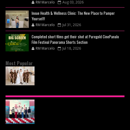
RM Marcelo
Aug 03, 2026
Inoue Health & Wellness Clinic: The New Place to Pamper
Yourself!
RM Marcelo
Jul 31, 2026
Completed short films get their shot at Puregold CinePanalo
Film Festival Panorama Shorts Section
RM Marcelo
Jul 18, 2026
Most Popular
BEYOND THE GLOW: INSIDE QUEZON CITY'S
PREMIER VIP SANCTUARY FOR CELLULAR
LONGEVITY