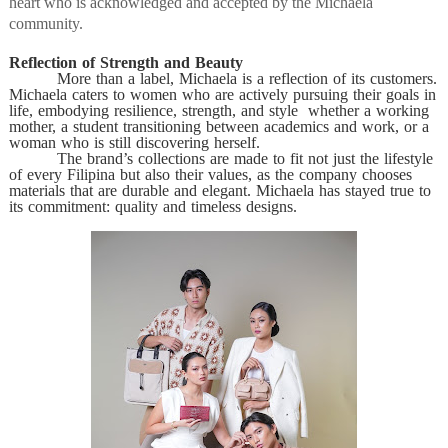
heart who is acknowledged and accepted by the Michaela
community.
Reflection of Strength and Beauty
More than a label, Michaela is a reflection of its customers.
Michaela caters to women who are actively pursuing their goals in
life, embodying resilience, strength, and style whether a working
mother, a student transitioning between academics and work, or a
woman who is still discovering herself.
The brand’s collections are made to fit not just the lifestyle
of every Filipina but also their values, as the company chooses
materials that are durable and elegant. Michaela has stayed true to
its commitment: quality and timeless designs.