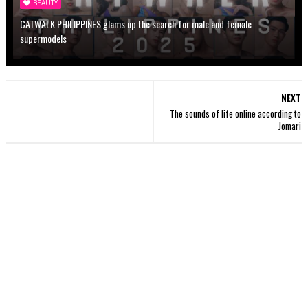
BEAUTY
CATWALK PHILIPPINES glams up the search for male and female
supermodels
NEXT
The sounds of life online according to
Jomari