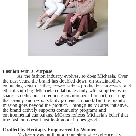
Fashion with a Purpose
As the fashion industry evolves, so does Michaela. Over
the past years, the brand has doubled down on sustainability,
embracing vegan leather, eco-conscious production processes, and
ethical sourcing. Michaela collaborates only with suppliers who
share its dedication to reducing environmental impact, ensuring
that beauty and responsibility go hand in hand. But the brand's
mission goes beyond the product. Through its MCares initiative,
the brand actively supports community programs and
environmental campaigns. MCares reflects Michaela’s belief that
true fashion doesn’t just look good; it does good.
Crafted by Heritage, Empowered by Women
Michaela was built on a foundation of excellence. Its