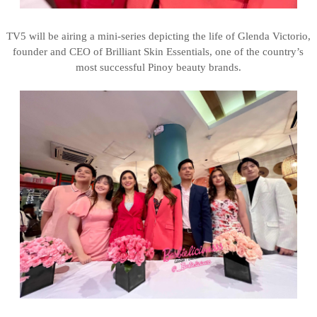
TV5 will be airing a mini-series depicting the life of Glenda Victorio,
founder and CEO of Brilliant Skin Essentials, one of the country’s
most successful Pinoy beauty brands.