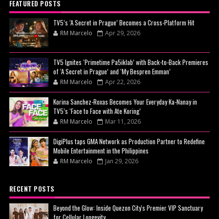
FEATURED POSTS
TV5’s ‘A Secret in Prague’ Becomes a Cross-Platform Hit
RM Marcelo
Apr 29, 2026
TV5 Ignites ‘Primetime Pa5iklab’ with Back-to-Back Premieres
of ‘A Secret in Prague’ and ‘My Bespren Emman’
RM Marcelo
Apr 22, 2026
Korina Sanchez-Roxas Becomes Your Everyday Ka-Nanay in
TV5’s ‘Face to Face with Ate Koring’
RM Marcelo
Mar 11, 2026
DigiPlus taps GMA Network as Production Partner to Redefine
Mobile Entertainment in the Philippines
RM Marcelo
Jan 29, 2026
RECENT POSTS
Beyond the Glow: Inside Quezon City's Premier VIP Sanctuary
for Cellular Longevity