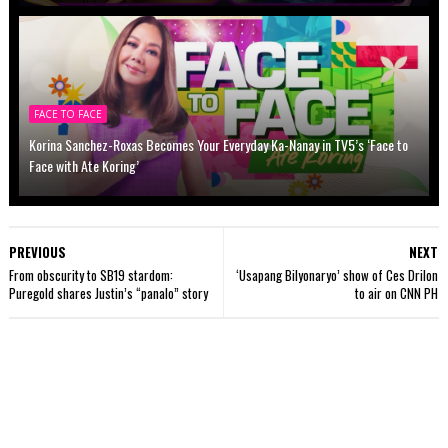
FACE TO FACE
Korina Sanchez-Roxas Becomes Your Everyday Ka-Nanay in TV5’s ‘Face to
Face with Ate Koring’
PREVIOUS
NEXT
From obscurity to SB19 stardom:
‘Usapang Bilyonaryo’ show of Ces Drilon
Puregold shares Justin’s “panalo” story
to air on CNN PH