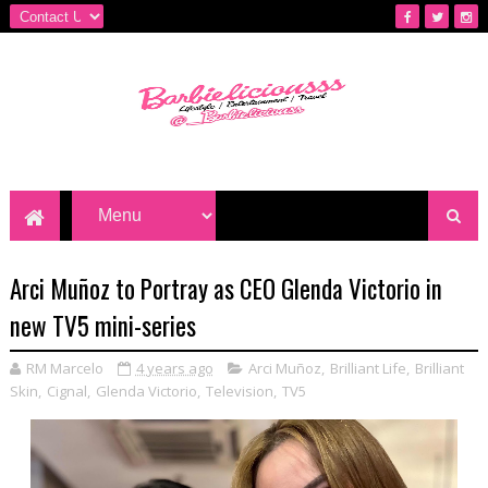
Arci Muñoz to Portray as CEO Glenda Victorio in
new TV5 mini-series
RM Marcelo
4 years ago
Arci Muñoz
,
Brilliant Life
,
Brilliant
Skin
,
Cignal
,
Glenda Victorio
,
Television
,
TV5