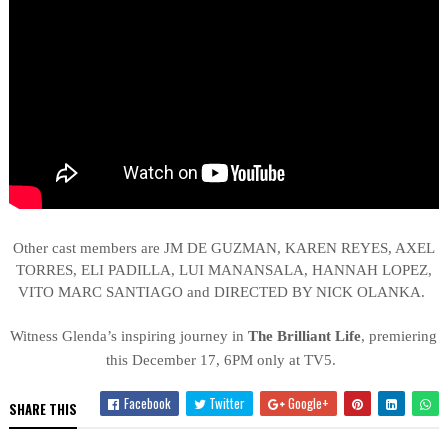
Other cast members are
JM DE GUZMAN, KAREN REYES, AXEL
TORRES, ELI PADILLA, LUI MANANSALA, HANNAH LOPEZ,
VITO MARC SANTIAGO and DIRECTED BY NICK OLANKA.
Witness Glenda’s inspiring journey in
The Brilliant Life
, premiering
this December 17, 6PM only at TV5.
Facebook
Twitter
Google+
SHARE THIS