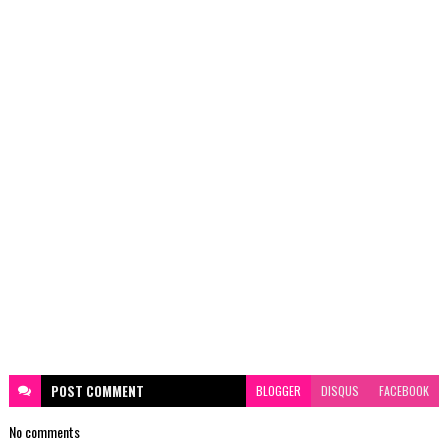
POST
COMMENT
BLOGGER
DISQUS
FACEBOOK
No comments