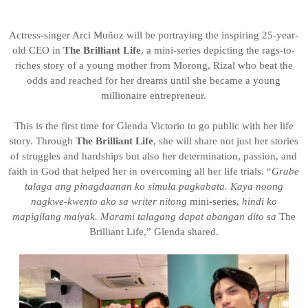
Actress-singer Arci Muñoz will be portraying the inspiring 25-year-
old CEO in
The Brilliant Life
, a mini-series depicting the rags-to-
riches story of a young mother from Morong, Rizal who beat the
odds and reached for her dreams until she became a young
millionaire entrepreneur.
This is the first time for Glenda Victorio to go public with her life
story. Through
The Brilliant Life
, she will share not just her stories
of struggles and hardships but also her determination, passion, and
faith in God that helped her in overcoming all her life trials. “
Grabe
talaga ang pinagdaanan ko simula pagkabata. Kaya noong
nagkwe-kwento ako sa writer nitong
mini-series,
hindi ko
mapigilang maiyak. Marami talagang dapat abangan dito sa
The
Brilliant Life,” Glenda shared.