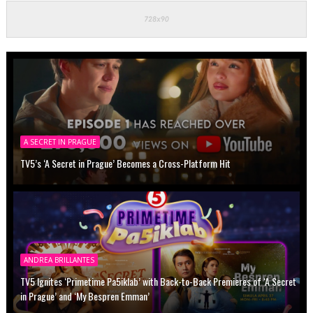
A SECRET IN PRAGUE
TV5’s ‘A Secret in Prague’ Becomes a Cross-Platform Hit
ANDREA BRILLANTES
TV5 Ignites ‘Primetime Pa5iklab’ with Back-to-Back Premieres of ‘A Secret
in Prague’ and ‘My Bespren Emman’