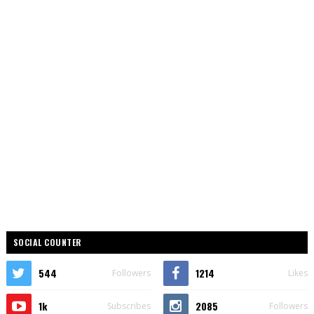
SOCIAL COUNTER
544
1214
Followers
Likes
1k
2085
Subscribes
Followers