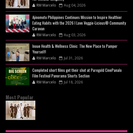
RM Marcelo
Aug 04, 2026
Ajinomoto Philippines Continues Mission to Inspire Healthier
Eating Habits with the 2026 I Love Veggie-Licious® Community
Caravan
RM Marcelo
Aug 03, 2026
Inoue Health & Wellness Clinic: The New Place to Pamper
Yourself!
RM Marcelo
Jul 31, 2026
Completed short films get their shot at Puregold CinePanalo
Film Festival Panorama Shorts Section
RM Marcelo
Jul 18, 2026
Most Popular
BEYOND THE GLOW: INSIDE QUEZON CITY'S