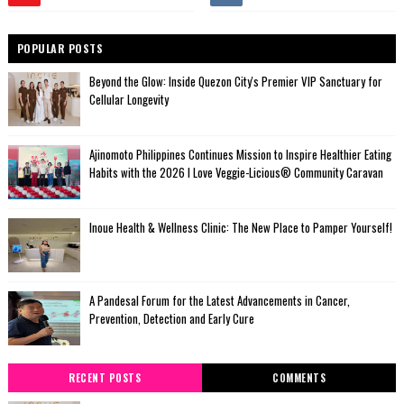
POPULAR POSTS
Beyond the Glow: Inside Quezon City's Premier VIP Sanctuary for
Cellular Longevity
Ajinomoto Philippines Continues Mission to Inspire Healthier Eating
Habits with the 2026 I Love Veggie-Licious® Community Caravan
Inoue Health & Wellness Clinic: The New Place to Pamper Yourself!
A Pandesal Forum for the Latest Advancements in Cancer,
Prevention, Detection and Early Cure
RECENT POSTS
COMMENTS