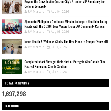
Beyond the Glow: Inside Quezon City's Premier VIP Sanctuary for
Cellular Longevity
RM Marcelo
Aug 04, 2026
Ajinomoto Philippines Continues Mission to Inspire Healthier Eating
Habits with the 2026 I Love Veggie-Licious® Community Caravan
RM Marcelo
Aug 03, 2026
Inoue Health & Wellness Clinic: The New Place to Pamper Yourself!
RM Marcelo
Jul 31, 2026
Completed short films get their shot at Puregold CinePanalo Film
Festival Panorama Shorts Section
RM Marcelo
Jul 18, 2026
TOTAL PAGEVIEWS
1,697,298
FACEBOOK