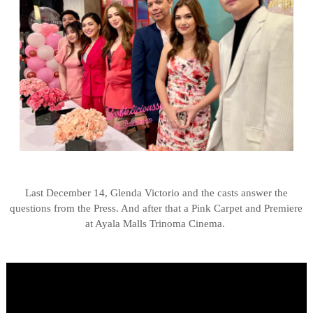
Last December 14, Glenda Victorio and the casts answer the
questions from the Press. And after that a Pink Carpet and Premiere
at Ayala Malls Trinoma Cinema.