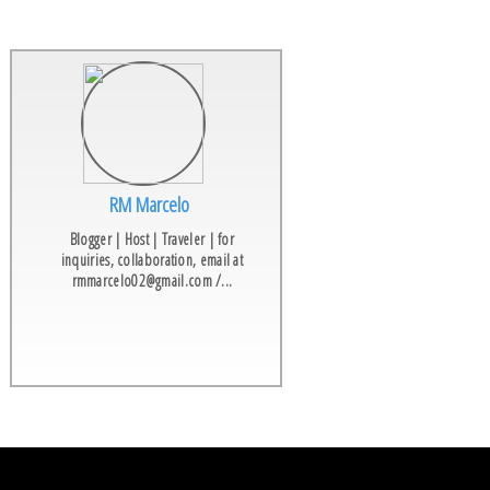
RM Marcelo
Blogger | Host | Traveler | for
inquiries, collaboration, email at
rmmarcelo02@gmail.com /...