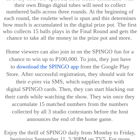
their own Bingo digital tubes will need to collect
numbered balls across three rounds. At the beginning of
each round, the roulette wheel is spun and this determines
how much is accumulated in the digital prize pot. The first
who collects 15 balls plays in the Final Round and gets the
chance to take all the money in the prize pot and more.
Home viewers can also join in on the SPINGO fun for a
chance to win up to P100,000. To join, they just have
to
download the SPINGO app
from the Google Play
Store.
After successful registration, they should wait for
their
e-pins
via SMS, which supplies them with
digital
SPINGO cards. Then, they can start blacking out
their cards while watching the show.
They win once they
accumulate 15 matched numbers from the numbers
collected by all 3 studio contestants before the host
announces the end of the home game.
Enjoy
the thrill of SPINGO daily from Monday to Friday,
beginning September 11, 5:30PM on TV5. For more