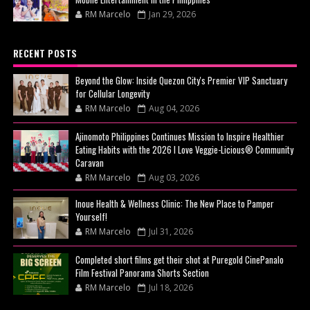
RM Marcelo
Jan 29, 2026
RECENT POSTS
Beyond the Glow: Inside Quezon City's Premier VIP Sanctuary
for Cellular Longevity
RM Marcelo
Aug 04, 2026
Ajinomoto Philippines Continues Mission to Inspire Healthier
Eating Habits with the 2026 I Love Veggie-Licious® Community
Caravan
RM Marcelo
Aug 03, 2026
Inoue Health & Wellness Clinic: The New Place to Pamper
Yourself!
RM Marcelo
Jul 31, 2026
Completed short films get their shot at Puregold CinePanalo
Film Festival Panorama Shorts Section
RM Marcelo
Jul 18, 2026