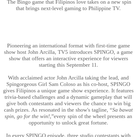
The Bingo game that Filipinos love takes on a new spin
that brings next-level gaming to Philippine TV.
Pioneering an international format with first-time game
show host John Arcilla, TV5 introduces SPINGO, a game
show that offers an interactive experience for viewers
starting this September 11.
With acclaimed actor John Arcilla taking the lead, and
Spingorgeous Girl Sam Coloso as his co-host, SPINGO
gives Filipinos a unique game show experience. It features
trivia-based challenges and a dynamic gameplay that will
give both contestants and viewers the chance to win big
cash prizes. As resonated in the show's tagline, “
Sa bawat
spin, go for the win!,
”
every spin of the wheel presents an
opportunity to unlock great fortune.
In every SPINGO episode, three studio contestants with