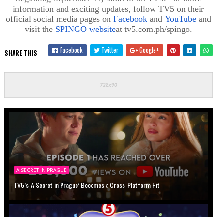
information and exciting updates, follow TV5 on their
official social media pages on
Facebook
and
YouTube
and
visit the
SPINGO website
at tv5.com.ph/spingo.
Facebook
Twitter
Google+
SHARE THIS
A SECRET IN PRAGUE
TV5’s ‘A Secret in Prague’ Becomes a Cross-Platform Hit