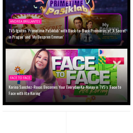
ANDREA BRILLANTES
TV5 Ignites ‘Primetime Pa5iklab’ with Back-to-Back Premieres of ‘A Secret
in Prague’ and ‘My Bespren Emman’
FACE TO FACE
Korina Sanchez-Roxas Becomes Your Everyday Ka-Nanay in TV5’s ‘Face to
Face with Ate Koring’