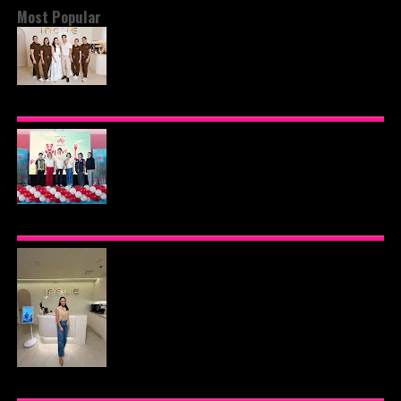
Most Popular
BEYOND THE GLOW: INSIDE QUEZON CITY'S
PREMIER VIP SANCTUARY FOR CELLULAR
LONGEVITY
AJINOMOTO PHILIPPINES CONTINUES MISSION
TO INSPIRE HEALTHIER EATING HABITS WITH
THE 2026 I LOVE VEGGIE-LICIOUS®
COMMUNITY CARAVAN
INOUE HEALTH & WELLNESS CLINIC: THE NEW