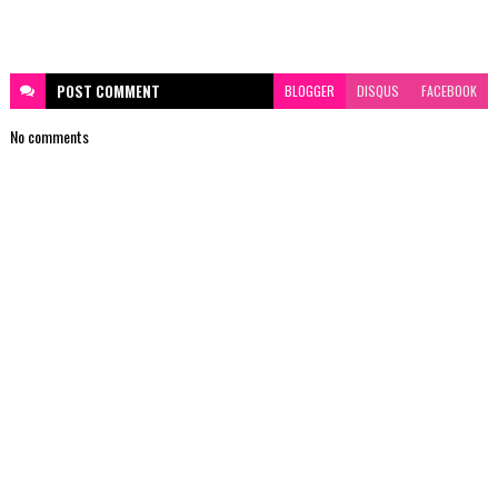
POST
COMMENT
BLOGGER
DISQUS
FACEBOOK
No comments