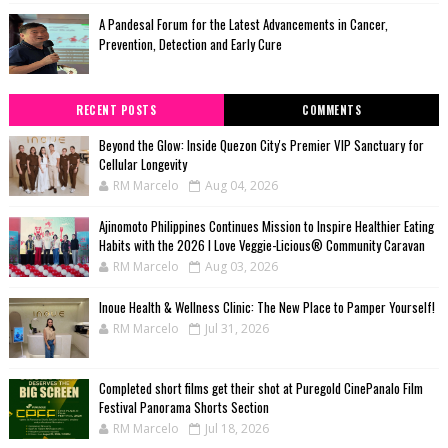
A Pandesal Forum for the Latest Advancements in Cancer,
Prevention, Detection and Early Cure
RECENT POSTS
COMMENTS
Beyond the Glow: Inside Quezon City's Premier VIP Sanctuary for
Cellular Longevity
RM Marcelo
Aug 04, 2026
Ajinomoto Philippines Continues Mission to Inspire Healthier Eating
Habits with the 2026 I Love Veggie-Licious® Community Caravan
RM Marcelo
Aug 03, 2026
Inoue Health & Wellness Clinic: The New Place to Pamper Yourself!
RM Marcelo
Jul 31, 2026
Completed short films get their shot at Puregold CinePanalo Film
Festival Panorama Shorts Section
RM Marcelo
Jul 18, 2026