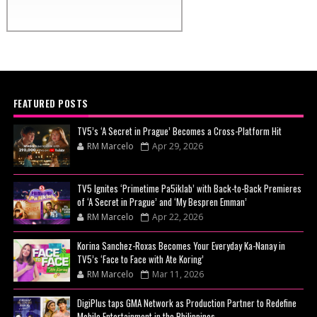
FEATURED POSTS
TV5’s ‘A Secret in Prague’ Becomes a Cross-Platform Hit
RM Marcelo
Apr 29, 2026
TV5 Ignites ‘Primetime Pa5iklab’ with Back-to-Back Premieres
of ‘A Secret in Prague’ and ‘My Bespren Emman’
RM Marcelo
Apr 22, 2026
Korina Sanchez-Roxas Becomes Your Everyday Ka-Nanay in
TV5’s ‘Face to Face with Ate Koring’
RM Marcelo
Mar 11, 2026
DigiPlus taps GMA Network as Production Partner to Redefine
Mobile Entertainment in the Philippines