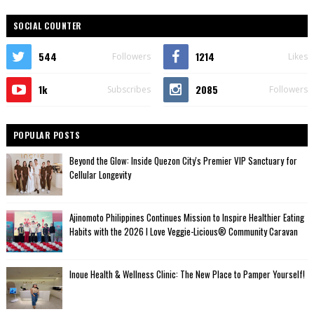
SOCIAL COUNTER
544
1214
Followers
Likes
1k
2085
Subscribes
Followers
POPULAR POSTS
Beyond the Glow: Inside Quezon City's Premier VIP Sanctuary for
Cellular Longevity
Ajinomoto Philippines Continues Mission to Inspire Healthier Eating
Habits with the 2026 I Love Veggie-Licious® Community Caravan
Inoue Health & Wellness Clinic: The New Place to Pamper Yourself!