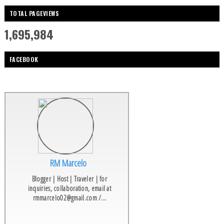
TOTAL PAGEVIEWS
1,695,984
FACEBOOK
RM Marcelo
Blogger | Host | Traveler | for
inquiries, collaboration, email at
rmmarcelo02@gmail.com /...