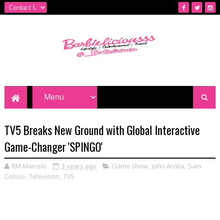
TV5 Breaks New Ground with Global Interactive
Game-Changer 'SPINGO'
RM Marcelo
3 years ago
Game show
,
John Arcilla
,
Sam
Coloso
,
Television
,
TV5